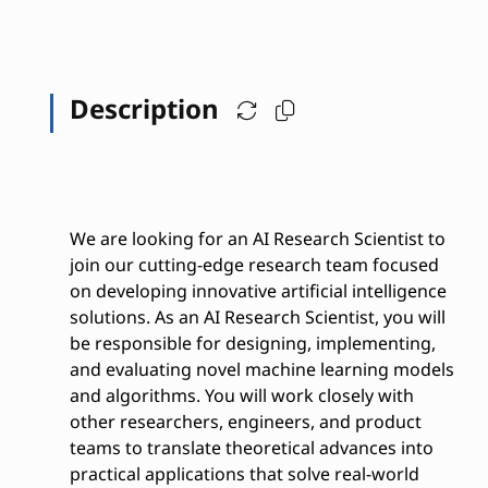
Description
We are looking for an AI Research Scientist to
join our cutting-edge research team focused
on developing innovative artificial intelligence
solutions. As an AI Research Scientist, you will
be responsible for designing, implementing,
and evaluating novel machine learning models
and algorithms. You will work closely with
other researchers, engineers, and product
teams to translate theoretical advances into
practical applications that solve real-world