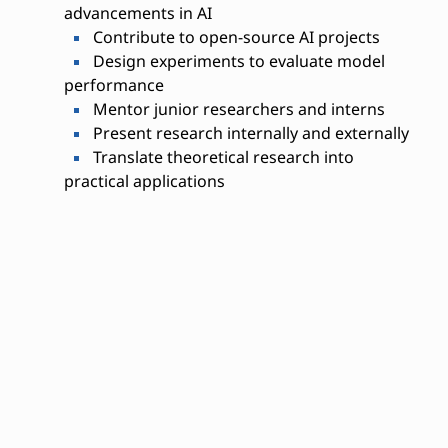
advancements in AI
Contribute to open-source AI projects
Design experiments to evaluate model
performance
Mentor junior researchers and interns
Present research internally and externally
Translate theoretical research into
practical applications