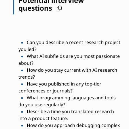
Potential interview
questions
Can you describe a recent research project
you led?
What AI subfields are you most passionate
about?
How do you stay current with AI research
trends?
Have you published in any top-tier
conferences or journals?
What programming languages and tools
do you use regularly?
Describe a time you translated research
into a product feature.
How do you approach debugging complex