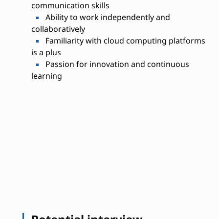
communication skills
Ability to work independently and
collaboratively
Familiarity with cloud computing platforms
is a plus
Passion for innovation and continuous
learning