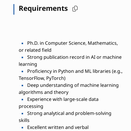
Requirements
Ph.D. in Computer Science, Mathematics,
or related field
Strong publication record in AI or machine
learning
Proficiency in Python and ML libraries (e.g.,
TensorFlow, PyTorch)
Deep understanding of machine learning
algorithms and theory
Experience with large-scale data
processing
Strong analytical and problem-solving
skills
Excellent written and verbal