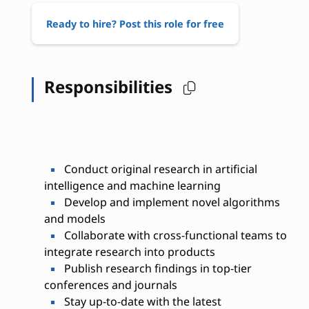
Ready to hire? Post this role for free
Responsibilities
Conduct original research in artificial
intelligence and machine learning
Develop and implement novel algorithms
and models
Collaborate with cross-functional teams to
integrate research into products
Publish research findings in top-tier
conferences and journals
Stay up-to-date with the latest