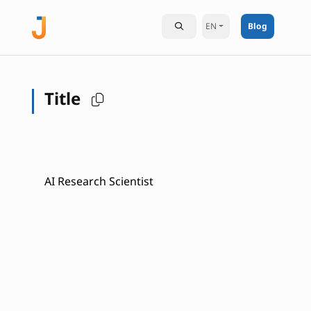
EN
Blog
Title
AI Research Scientist