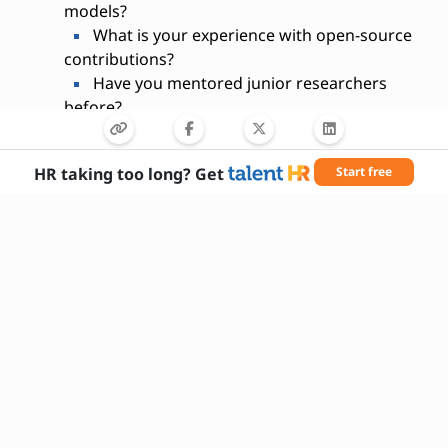
models?
What is your experience with open-source
contributions?
Have you mentored junior researchers
before?
What motivates you to work in AI
research?
HR taking too long? Get
Start free