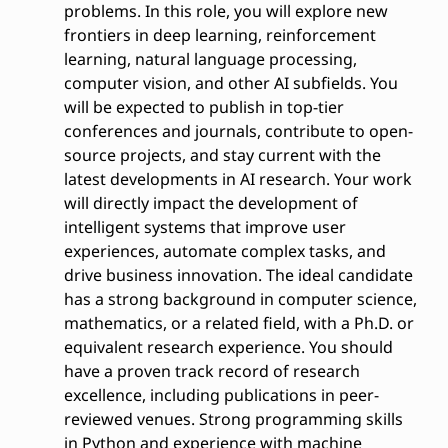
problems. In this role, you will explore new
frontiers in deep learning, reinforcement
learning, natural language processing,
computer vision, and other AI subfields. You
will be expected to publish in top-tier
conferences and journals, contribute to open-
source projects, and stay current with the
latest developments in AI research. Your work
will directly impact the development of
intelligent systems that improve user
experiences, automate complex tasks, and
drive business innovation. The ideal candidate
has a strong background in computer science,
mathematics, or a related field, with a Ph.D. or
equivalent research experience. You should
have a proven track record of research
excellence, including publications in peer-
reviewed venues. Strong programming skills
in Python and experience with machine