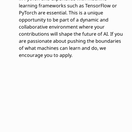
learning frameworks such as TensorFlow or
PyTorch are essential. This is a unique
opportunity to be part of a dynamic and
collaborative environment where your
contributions will shape the future of AI. If you
are passionate about pushing the boundaries
of what machines can learn and do, we
encourage you to apply.