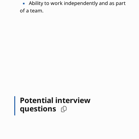
Ability to work independently and as part
of a team.
Potential interview
questions