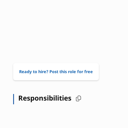
Ready to hire? Post this role for free
Responsibilities