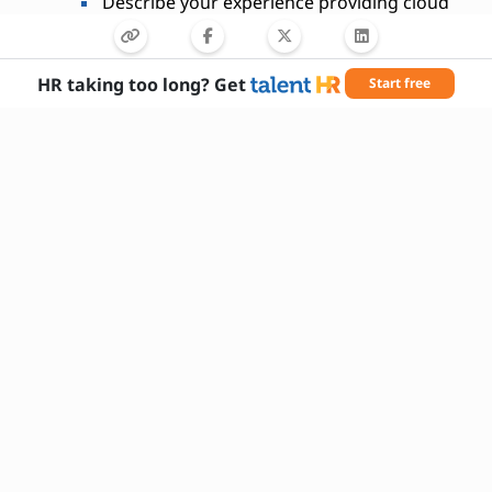
Describe your experience providing cloud
security training to teams.
HR taking too long? Get
Start free
Needed Skills