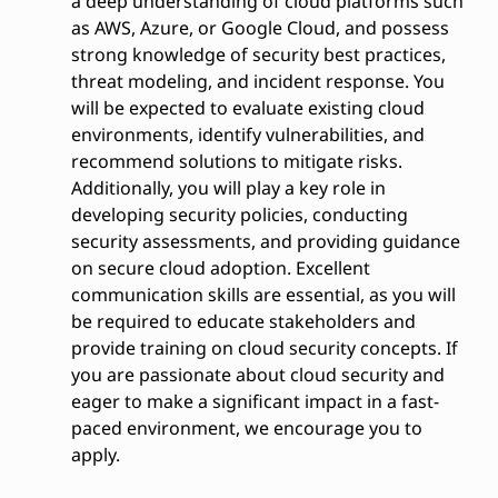
a deep understanding of cloud platforms such
as AWS, Azure, or Google Cloud, and possess
strong knowledge of security best practices,
threat modeling, and incident response. You
will be expected to evaluate existing cloud
environments, identify vulnerabilities, and
recommend solutions to mitigate risks.
Additionally, you will play a key role in
developing security policies, conducting
security assessments, and providing guidance
on secure cloud adoption. Excellent
communication skills are essential, as you will
be required to educate stakeholders and
provide training on cloud security concepts. If
you are passionate about cloud security and
eager to make a significant impact in a fast-
paced environment, we encourage you to
apply.