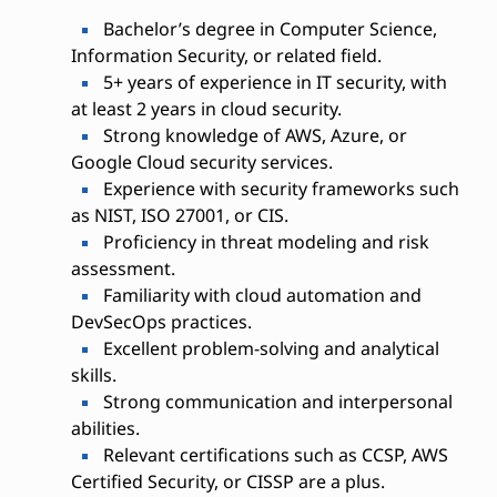
Bachelor’s degree in Computer Science,
Information Security, or related field.
5+ years of experience in IT security, with
at least 2 years in cloud security.
Strong knowledge of AWS, Azure, or
Google Cloud security services.
Experience with security frameworks such
as NIST, ISO 27001, or CIS.
Proficiency in threat modeling and risk
assessment.
Familiarity with cloud automation and
DevSecOps practices.
Excellent problem-solving and analytical
skills.
Strong communication and interpersonal
abilities.
Relevant certifications such as CCSP, AWS
Certified Security, or CISSP are a plus.