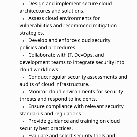
Design and implement secure cloud
architectures and solutions.
Assess cloud environments for
vulnerabilities and recommend mitigation
strategies.
Develop and enforce cloud security
policies and procedures.
Collaborate with IT, DevOps, and
development teams to integrate security into
cloud workflows.
Conduct regular security assessments and
audits of cloud infrastructure.
Monitor cloud environments for security
threats and respond to incidents.
Ensure compliance with relevant security
standards and regulations.
Provide guidance and training on cloud
security best practices.
Evaluate and select security tools and