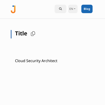
EN
Blog
Title
Cloud Security Architect