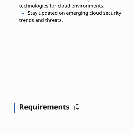
technologies for cloud environments.
Stay updated on emerging cloud security
trends and threats.
Requirements