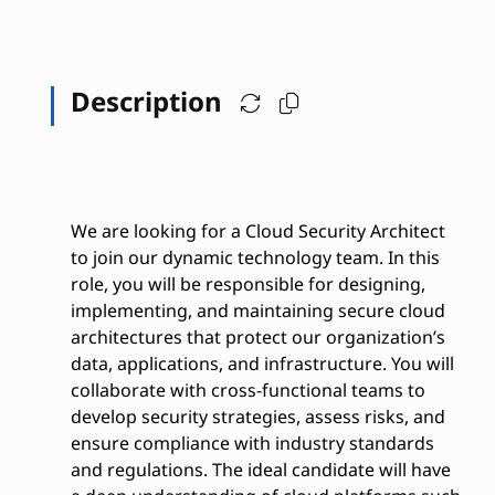
Description
We are looking for a Cloud Security Architect
to join our dynamic technology team. In this
role, you will be responsible for designing,
implementing, and maintaining secure cloud
architectures that protect our organization’s
data, applications, and infrastructure. You will
collaborate with cross-functional teams to
develop security strategies, assess risks, and
ensure compliance with industry standards
and regulations. The ideal candidate will have