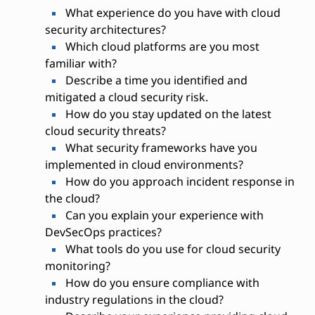
What experience do you have with cloud
security architectures?
Which cloud platforms are you most
familiar with?
Describe a time you identified and
mitigated a cloud security risk.
How do you stay updated on the latest
cloud security threats?
What security frameworks have you
implemented in cloud environments?
How do you approach incident response in
the cloud?
Can you explain your experience with
DevSecOps practices?
What tools do you use for cloud security
monitoring?
How do you ensure compliance with
industry regulations in the cloud?