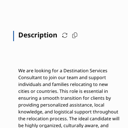
Description
We are looking for a Destination Services
Consultant to join our team and support
individuals and families relocating to new
cities or countries. This role is essential in
ensuring a smooth transition for clients by
providing personalized assistance, local
knowledge, and logistical support throughout
the relocation process. The ideal candidate will
be highly organized, culturally aware, and