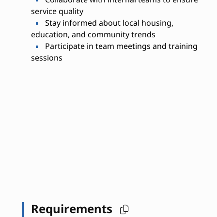
service quality
Stay informed about local housing,
education, and community trends
Participate in team meetings and training
sessions
Requirements