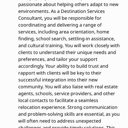
passionate about helping others adapt to new
environments. As a Destination Services
Consultant, you will be responsible for
coordinating and delivering a range of
services, including area orientation, home
finding, school search, settling-in assistance,
and cultural training. You will work closely with
clients to understand their unique needs and
preferences, and tailor your support
accordingly. Your ability to build trust and
rapport with clients will be key to their
successful integration into their new
community. You will also liaise with real estate
agents, schools, service providers, and other
local contacts to facilitate a seamless
relocation experience. Strong communication
and problem-solving skills are essential, as you
will often need to address unexpected
challenges and provide timely solutions. This