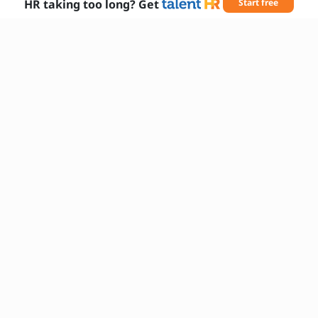
HR taking too long? Get
Start free
What languages do you speak fluently?
How do you stay informed about changes
in the local community?
Can you describe your approach to
providing excellent customer service?
Are you comfortable working flexible
hours, including weekends?