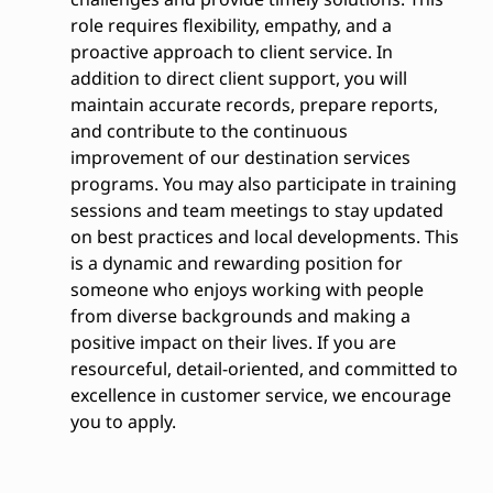
role requires flexibility, empathy, and a
proactive approach to client service. In
addition to direct client support, you will
maintain accurate records, prepare reports,
and contribute to the continuous
improvement of our destination services
programs. You may also participate in training
sessions and team meetings to stay updated
on best practices and local developments. This
is a dynamic and rewarding position for
someone who enjoys working with people
from diverse backgrounds and making a
positive impact on their lives. If you are
resourceful, detail-oriented, and committed to
excellence in customer service, we encourage
you to apply.