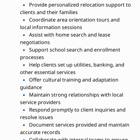
Provide personalized relocation support to
clients and their families
Coordinate area orientation tours and
local information sessions
Assist with home search and lease
negotiations
Support school search and enrollment
processes
Help clients set up utilities, banking, and
other essential services
Offer cultural training and adaptation
guidance
Maintain strong relationships with local
service providers
Respond promptly to client inquiries and
resolve issues
Document services provided and maintain
accurate records
Collaborate with internal teams to ensure