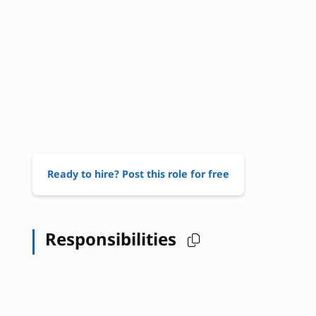
Ready to hire? Post this role for free
Responsibilities