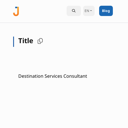
EN
Blog
Title
Destination Services Consultant