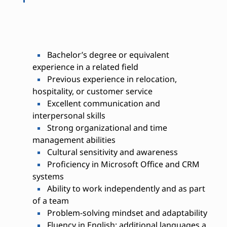
Bachelor’s degree or equivalent
experience in a related field
Previous experience in relocation,
hospitality, or customer service
Excellent communication and
interpersonal skills
Strong organizational and time
management abilities
Cultural sensitivity and awareness
Proficiency in Microsoft Office and CRM
systems
Ability to work independently and as part
of a team
Problem-solving mindset and adaptability
Fluency in English; additional languages a