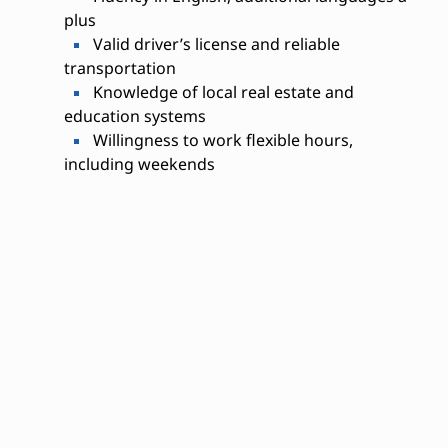
plus
Valid driver’s license and reliable
transportation
Knowledge of local real estate and
education systems
Willingness to work flexible hours,
including weekends