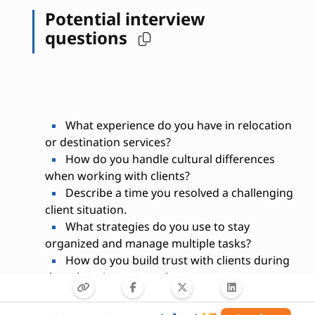
Potential interview
questions
What experience do you have in relocation
or destination services?
How do you handle cultural differences
when working with clients?
Describe a time you resolved a challenging
client situation.
What strategies do you use to stay
organized and manage multiple tasks?
How do you build trust with clients during
the relocation process?
Are you familiar with local housing and
school systems?