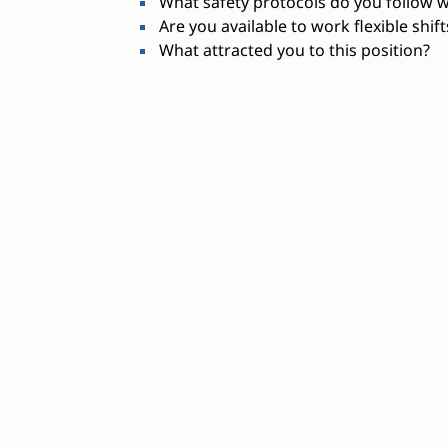
What safety protocols do you follow 
Are you available to work flexible shif
What attracted you to this position?
Needed Skills
Digital press operation
Color calibration