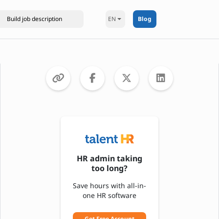
EN
Blog
HR admin taking
too long?
Save hours with all-in-
one HR software
Get Free Account