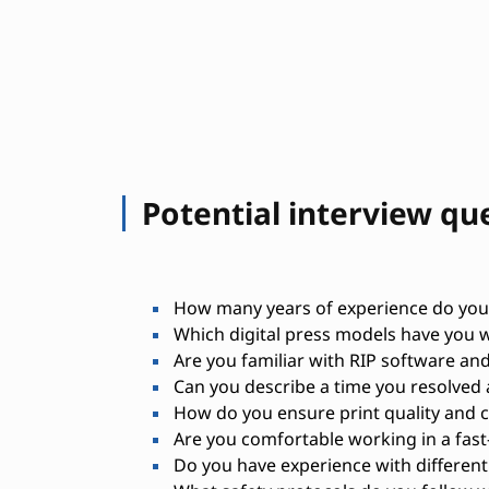
Potential interview qu
How many years of experience do you h
Which digital press models have you 
Are you familiar with RIP software and
Can you describe a time you resolved 
How do you ensure print quality and 
Are you comfortable working in a fas
Do you have experience with different