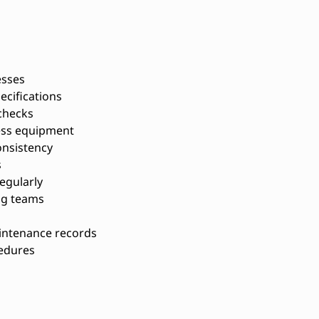
esses
ecifications
 checks
ess equipment
onsistency
s
egularly
ng teams
s
intenance records
cedures