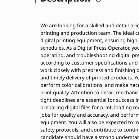
We are looking for a skilled and detail-ori
printing and production team. The ideal c
digital printing equipment, ensuring high
schedules. As a Digital Press Operator, you
operating, and troubleshooting digital pr
according to customer specifications and 
work closely with prepress and finishing
and timely delivery of printed products. Yo
perform color calibrations, and make nec
print quality. Attention to detail, mechani
tight deadlines are essential for success in
preparing digital files for print, loading
jobs for quality and accuracy, and perfo
equipment. You will also be expected to m
safety protocols, and contribute to contin
candidate should have a strong understand