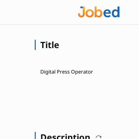
Title
Digital Press Operator
Description