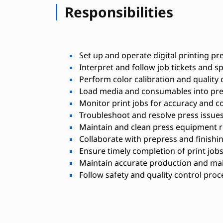
Responsibilities
Set up and operate digital printing pr
Interpret and follow job tickets and sp
Perform color calibration and quality
Load media and consumables into pr
Monitor print jobs for accuracy and c
Troubleshoot and resolve press issue
Maintain and clean press equipment r
Collaborate with prepress and finishi
Ensure timely completion of print job
Maintain accurate production and ma
Follow safety and quality control pro