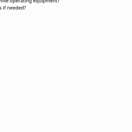
while operating equipment?
ts if needed?
Troubleshooting