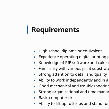
Requirements
High school diploma or equivalent
Experience operating digital printing 
Knowledge of RIP software and colo
Familiarity with various print substra
Strong attention to detail and quality
Ability to work independently and in 
Good mechanical and troubleshooting 
Strong organizational and time manag
Basic computer skills
Ability to lift up to 50 lbs and stand f