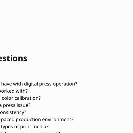
estions
ave with digital press operation?
worked with?
 color calibration?
a press issue?
consistency?
t-paced production environment?
 types of print media?