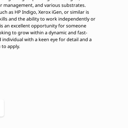
or management, and various substrates.
uch as HP Indigo, Xerox iGen, or similar is
ills and the ability to work independently or
 is an excellent opportunity for someone
oking to grow within a dynamic and fast-
individual with a keen eye for detail and a
to apply.