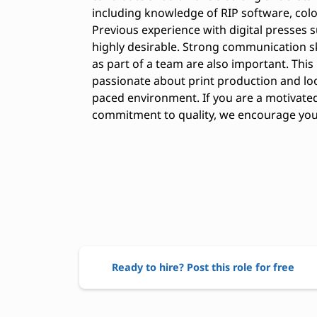
including knowledge of RIP software, col
Previous experience with digital presses s
highly desirable. Strong communication sk
as part of a team are also important. This
passionate about print production and lo
paced environment. If you are a motivated 
commitment to quality, we encourage you 
Ready to hire? Post this role for free