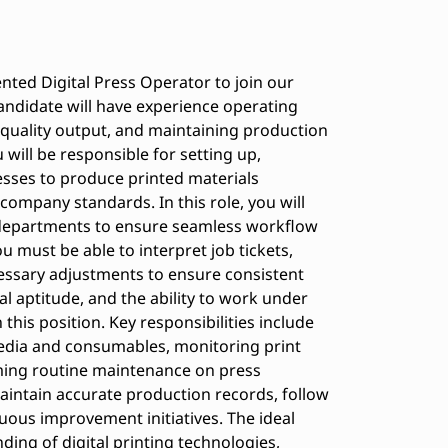
ented Digital Press Operator to join our
andidate will have experience operating
-quality output, and maintaining production
 will be responsible for setting up,
esses to produce printed materials
company standards. In this role, you will
 departments to ensure seamless workflow
u must be able to interpret job tickets,
essary adjustments to ensure consistent
cal aptitude, and the ability to work under
 this position. Key responsibilities include
 media and consumables, monitoring print
rming routine maintenance on press
aintain accurate production records, follow
uous improvement initiatives. The ideal
ing of digital printing technologies,