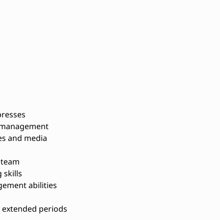
presses
r management
tes and media
a team
skills
ement abilities
or extended periods