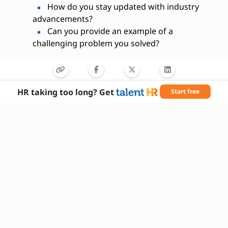
How do you stay updated with industry
advancements?
Can you provide an example of a
challenging problem you solved?
HR taking too long? Get
Start free
Needed Skills