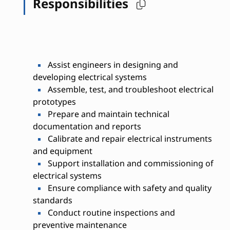
Responsibilities
Assist engineers in designing and
developing electrical systems
Assemble, test, and troubleshoot electrical
prototypes
Prepare and maintain technical
documentation and reports
Calibrate and repair electrical instruments
and equipment
Support installation and commissioning of
electrical systems
Ensure compliance with safety and quality
standards
Conduct routine inspections and
preventive maintenance