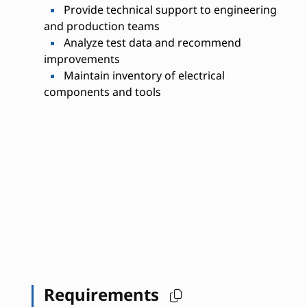
Provide technical support to engineering
and production teams
Analyze test data and recommend
improvements
Maintain inventory of electrical
components and tools
Requirements