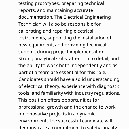
testing prototypes, preparing technical
reports, and maintaining accurate
documentation. The Electrical Engineering
Technician will also be responsible for
calibrating and repairing electrical
instruments, supporting the installation of
new equipment, and providing technical
support during project implementation.
Strong analytical skills, attention to detail, and
the ability to work both independently and as
part of a team are essential for this role.
Candidates should have a solid understanding
of electrical theory, experience with diagnostic
tools, and familiarity with industry regulations.
This position offers opportunities for
professional growth and the chance to work
on innovative projects in a dynamic
environment. The successful candidate will
demonstrate a commitment to safety, quality,