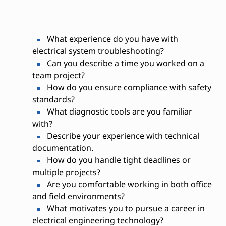
What experience do you have with
electrical system troubleshooting?
Can you describe a time you worked on a
team project?
How do you ensure compliance with safety
standards?
What diagnostic tools are you familiar
with?
Describe your experience with technical
documentation.
How do you handle tight deadlines or
multiple projects?
Are you comfortable working in both office
and field environments?
What motivates you to pursue a career in
electrical engineering technology?