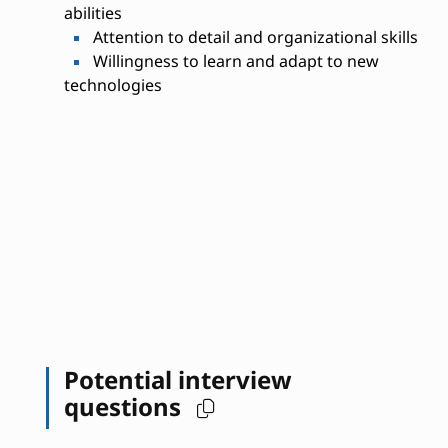
abilities
Attention to detail and organizational skills
Willingness to learn and adapt to new
technologies
Potential interview
questions