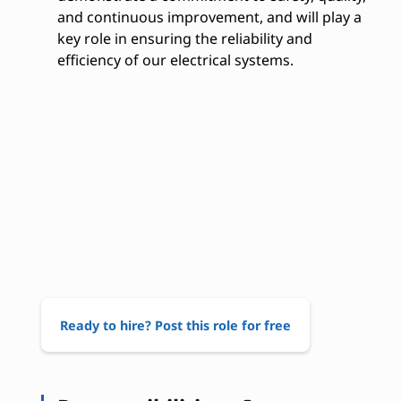
and continuous improvement, and will play a
key role in ensuring the reliability and
efficiency of our electrical systems.
Ready to hire? Post this role for free