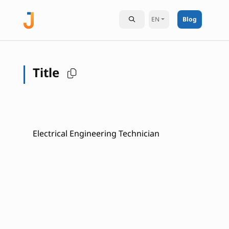
EN
Blog
Title
Electrical Engineering Technician