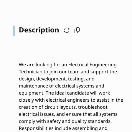
Description
We are looking for an Electrical Engineering
Technician to join our team and support the
design, development, testing, and
maintenance of electrical systems and
equipment. The ideal candidate will work
closely with electrical engineers to assist in the
creation of circuit layouts, troubleshoot
electrical issues, and ensure that all systems
comply with safety and quality standards.
Responsibilities include assembling and