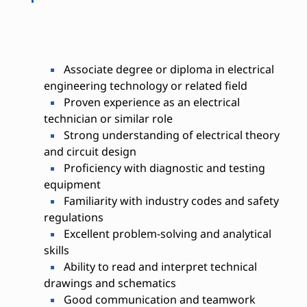
Associate degree or diploma in electrical
engineering technology or related field
Proven experience as an electrical
technician or similar role
Strong understanding of electrical theory
and circuit design
Proficiency with diagnostic and testing
equipment
Familiarity with industry codes and safety
regulations
Excellent problem-solving and analytical
skills
Ability to read and interpret technical
drawings and schematics
Good communication and teamwork