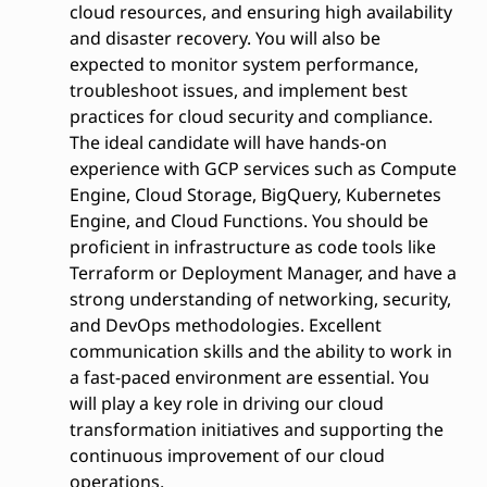
cloud resources, and ensuring high availability
and disaster recovery. You will also be
expected to monitor system performance,
troubleshoot issues, and implement best
practices for cloud security and compliance.
The ideal candidate will have hands-on
experience with GCP services such as Compute
Engine, Cloud Storage, BigQuery, Kubernetes
Engine, and Cloud Functions. You should be
proficient in infrastructure as code tools like
Terraform or Deployment Manager, and have a
strong understanding of networking, security,
and DevOps methodologies. Excellent
communication skills and the ability to work in
a fast-paced environment are essential. You
will play a key role in driving our cloud
transformation initiatives and supporting the
continuous improvement of our cloud
operations.