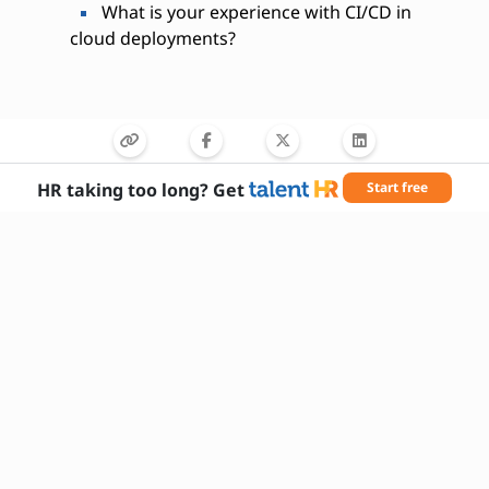
What is your experience with CI/CD in
cloud deployments?
HR taking too long? Get
Start free
Needed Skills