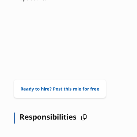
Ready to hire? Post this role for free
Responsibilities