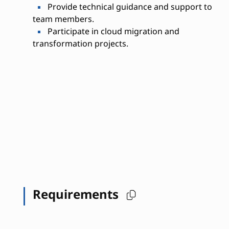
Provide technical guidance and support to
team members.
Participate in cloud migration and
transformation projects.
Requirements