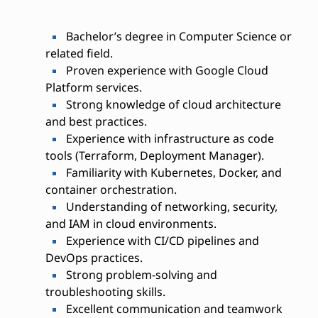
Bachelor’s degree in Computer Science or
related field.
Proven experience with Google Cloud
Platform services.
Strong knowledge of cloud architecture
and best practices.
Experience with infrastructure as code
tools (Terraform, Deployment Manager).
Familiarity with Kubernetes, Docker, and
container orchestration.
Understanding of networking, security,
and IAM in cloud environments.
Experience with CI/CD pipelines and
DevOps practices.
Strong problem-solving and
troubleshooting skills.
Excellent communication and teamwork