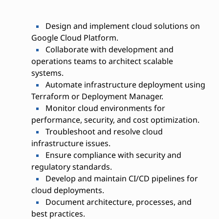
Design and implement cloud solutions on
Google Cloud Platform.
Collaborate with development and
operations teams to architect scalable
systems.
Automate infrastructure deployment using
Terraform or Deployment Manager.
Monitor cloud environments for
performance, security, and cost optimization.
Troubleshoot and resolve cloud
infrastructure issues.
Ensure compliance with security and
regulatory standards.
Develop and maintain CI/CD pipelines for
cloud deployments.
Document architecture, processes, and
best practices.