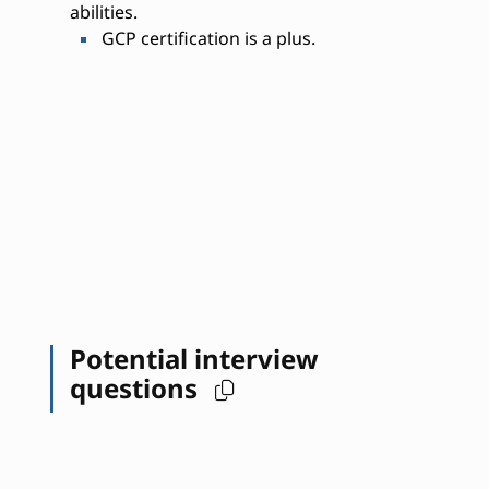
abilities.
GCP certification is a plus.
Potential interview
questions