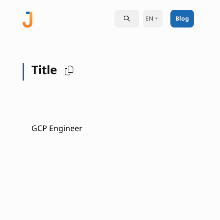
EN
Blog
Title
GCP Engineer