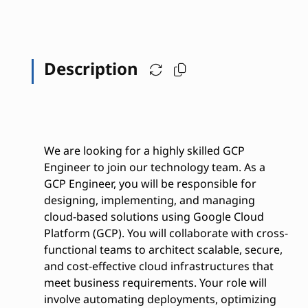
Description
We are looking for a highly skilled GCP
Engineer to join our technology team. As a
GCP Engineer, you will be responsible for
designing, implementing, and managing
cloud-based solutions using Google Cloud
Platform (GCP). You will collaborate with cross-
functional teams to architect scalable, secure,
and cost-effective cloud infrastructures that
meet business requirements. Your role will
involve automating deployments, optimizing