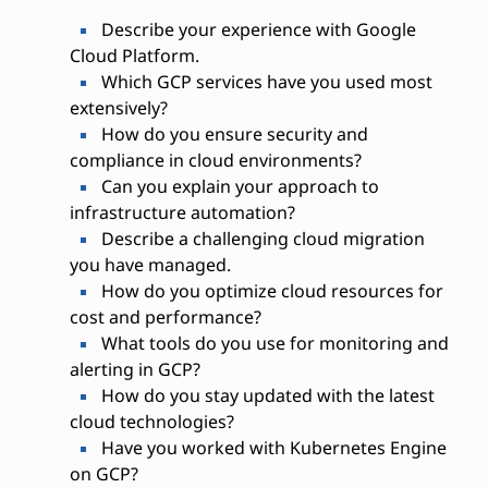
Describe your experience with Google
Cloud Platform.
Which GCP services have you used most
extensively?
How do you ensure security and
compliance in cloud environments?
Can you explain your approach to
infrastructure automation?
Describe a challenging cloud migration
you have managed.
How do you optimize cloud resources for
cost and performance?
What tools do you use for monitoring and
alerting in GCP?
How do you stay updated with the latest
cloud technologies?
Have you worked with Kubernetes Engine
on GCP?