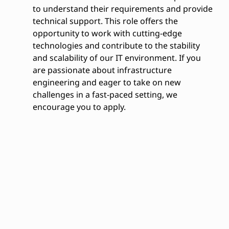
to understand their requirements and provide
technical support. This role offers the
opportunity to work with cutting-edge
technologies and contribute to the stability
and scalability of our IT environment. If you
are passionate about infrastructure
engineering and eager to take on new
challenges in a fast-paced setting, we
encourage you to apply.