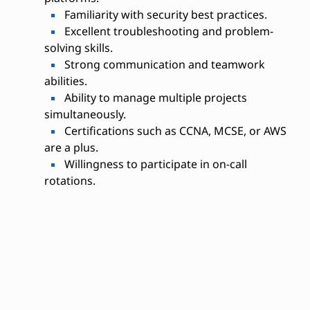
Familiarity with security best practices.
Excellent troubleshooting and problem-
solving skills.
Strong communication and teamwork
abilities.
Ability to manage multiple projects
simultaneously.
Certifications such as CCNA, MCSE, or AWS
are a plus.
Willingness to participate in on-call
rotations.