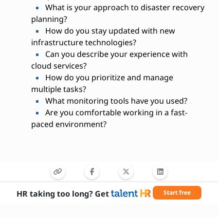
What is your approach to disaster recovery
planning?
How do you stay updated with new
infrastructure technologies?
Can you describe your experience with
cloud services?
How do you prioritize and manage
multiple tasks?
What monitoring tools have you used?
Are you comfortable working in a fast-
paced environment?
HR taking too long? Get
Start free