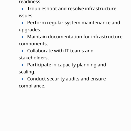
readiness.
Troubleshoot and resolve infrastructure
issues.
Perform regular system maintenance and
upgrades.
Maintain documentation for infrastructure
components.
Collaborate with IT teams and
stakeholders.
Participate in capacity planning and
scaling.
Conduct security audits and ensure
compliance.