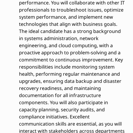
performance. You will collaborate with other IT
professionals to troubleshoot issues, optimize
system performance, and implement new
technologies that align with business goals.
The ideal candidate has a strong background
in systems administration, network
engineering, and cloud computing, with a
proactive approach to problem-solving and a
commitment to continuous improvement. Key
responsibilities include monitoring system
health, performing regular maintenance and
upgrades, ensuring data backup and disaster
recovery readiness, and maintaining
documentation for all infrastructure
components. You will also participate in
capacity planning, security audits, and
compliance initiatives. Excellent
communication skills are essential, as you will
interact with stakeholders across departments