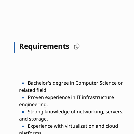
Requirements
Bachelor’s degree in Computer Science or
related field.
Proven experience in IT infrastructure
engineering.
Strong knowledge of networking, servers,
and storage.
Experience with virtualization and cloud
platforms.