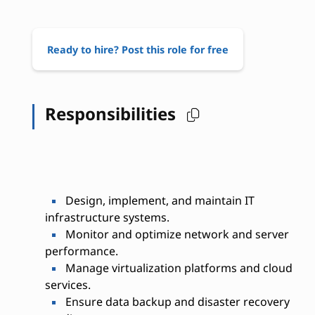
Ready to hire? Post this role for free
Responsibilities
Design, implement, and maintain IT
infrastructure systems.
Monitor and optimize network and server
performance.
Manage virtualization platforms and cloud
services.
Ensure data backup and disaster recovery