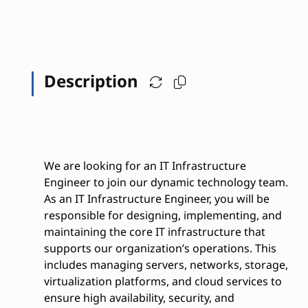
Description
We are looking for an IT Infrastructure
Engineer to join our dynamic technology team.
As an IT Infrastructure Engineer, you will be
responsible for designing, implementing, and
maintaining the core IT infrastructure that
supports our organization’s operations. This
includes managing servers, networks, storage,
virtualization platforms, and cloud services to
ensure high availability, security, and