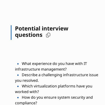
Potential interview
questions
What experience do you have with IT
infrastructure management?
Describe a challenging infrastructure issue
you resolved.
Which virtualization platforms have you
worked with?
How do you ensure system security and
compliance?