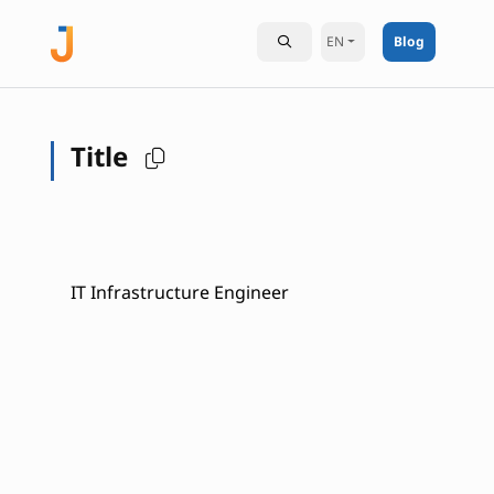
EN
Blog
Title
IT Infrastructure Engineer