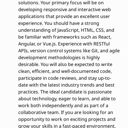
solutions. Your primary focus will be on
developing responsive and interactive web
applications that provide an excellent user
experience. You should have a strong
understanding of JavaScript, HTML, CSS, and
be familiar with frameworks such as React,
Angular, or Vue.js. Experience with RESTful
APIs, version control systems like Git, and agile
development methodologies is highly
desirable. You will also be expected to write
clean, efficient, and well-documented code,
participate in code reviews, and stay up-to-
date with the latest industry trends and best
practices. The ideal candidate is passionate
about technology, eager to learn, and able to
work both independently and as part of a
collaborative team. If you are looking for an
opportunity to work on exciting projects and
grow your skills in a fast-paced environment,