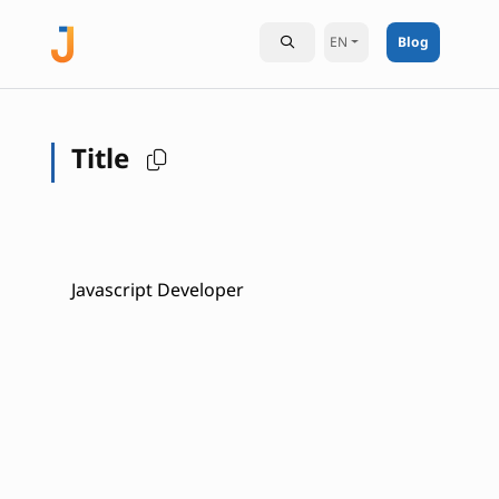
EN
Blog
Title
Javascript Developer