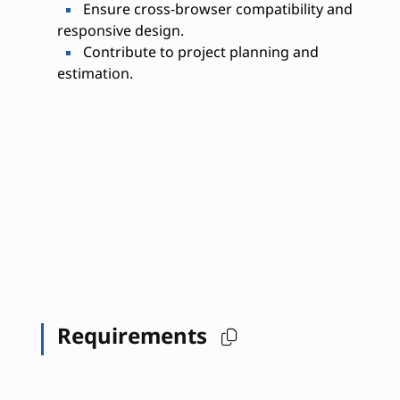
Ensure cross-browser compatibility and
responsive design.
Contribute to project planning and
estimation.
Requirements