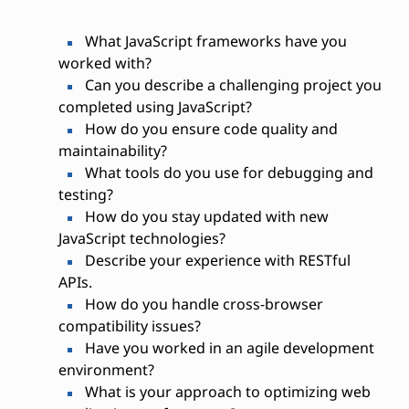
What JavaScript frameworks have you
worked with?
Can you describe a challenging project you
completed using JavaScript?
How do you ensure code quality and
maintainability?
What tools do you use for debugging and
testing?
How do you stay updated with new
JavaScript technologies?
Describe your experience with RESTful
APIs.
How do you handle cross-browser
compatibility issues?
Have you worked in an agile development
environment?
What is your approach to optimizing web