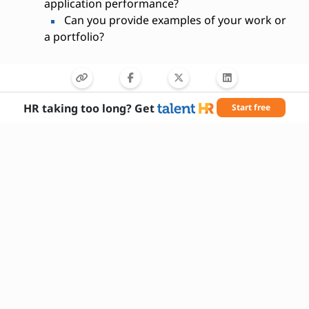
application performance?
Can you provide examples of your work or
a portfolio?
HR taking too long? Get
Start free
Needed Skills