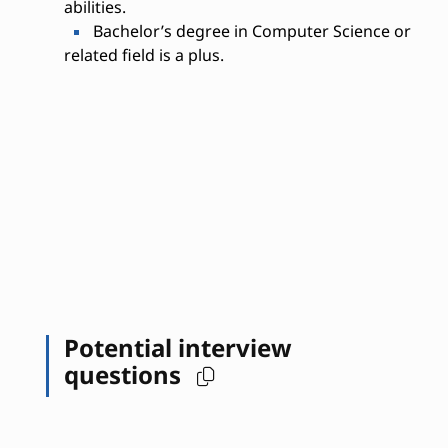
abilities.
Bachelor’s degree in Computer Science or
related field is a plus.
Potential interview
questions