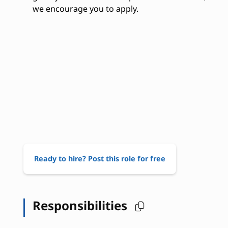
we encourage you to apply.
Ready to hire? Post this role for free
Responsibilities