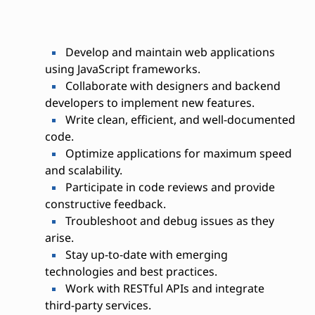
Develop and maintain web applications
using JavaScript frameworks.
Collaborate with designers and backend
developers to implement new features.
Write clean, efficient, and well-documented
code.
Optimize applications for maximum speed
and scalability.
Participate in code reviews and provide
constructive feedback.
Troubleshoot and debug issues as they
arise.
Stay up-to-date with emerging
technologies and best practices.
Work with RESTful APIs and integrate
third-party services.