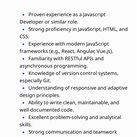
Proven experience as a Javascript
Developer or similar role.
Strong proficiency in JavaScript, HTML, and
CSS.
Experience with modern JavaScript
frameworks (e.g., React, Angular, Vue.js).
Familiarity with RESTful APIs and
asynchronous programming.
Knowledge of version control systems,
especially Git.
Understanding of responsive and adaptive
design principles.
Ability to write clean, maintainable, and
well-documented code.
Excellent problem-solving and analytical
skills.
Strong communication and teamwork