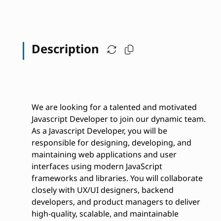
Description
We are looking for a talented and motivated
Javascript Developer to join our dynamic team.
As a Javascript Developer, you will be
responsible for designing, developing, and
maintaining web applications and user
interfaces using modern JavaScript
frameworks and libraries. You will collaborate
closely with UX/UI designers, backend
developers, and product managers to deliver
high-quality, scalable, and maintainable