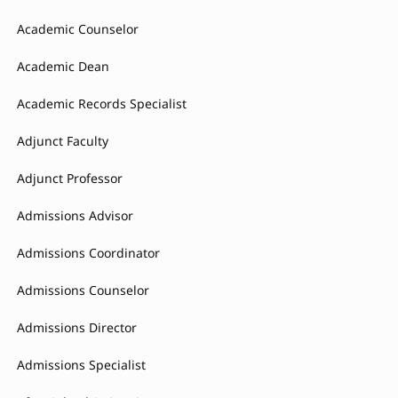
Academic Counselor
Academic Dean
Academic Records Specialist
Adjunct Faculty
Adjunct Professor
Admissions Advisor
Admissions Coordinator
Admissions Counselor
Admissions Director
Admissions Specialist