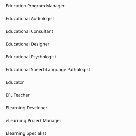
Education Program Manager
Educational Audiologist
Educational Consultant
Educational Designer
Educational Psychologist
Educational SpeechLanguage Pathologist
Educator
EFL Teacher
Elearning Developer
eLearning Project Manager
Elearning Specialist