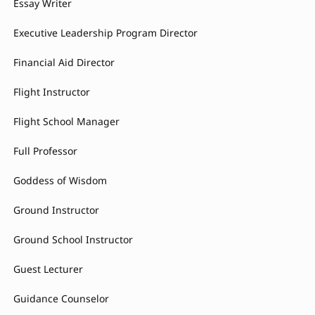
Essay Writer
Executive Leadership Program Director
Financial Aid Director
Flight Instructor
Flight School Manager
Full Professor
Goddess of Wisdom
Ground Instructor
Ground School Instructor
Guest Lecturer
Guidance Counselor