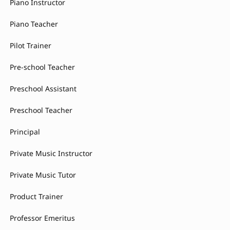
Piano Instructor
Piano Teacher
Pilot Trainer
Pre-school Teacher
Preschool Assistant
Preschool Teacher
Principal
Private Music Instructor
Private Music Tutor
Product Trainer
Professor Emeritus