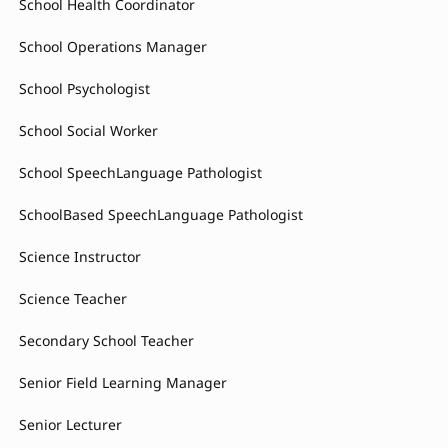
School Health Coordinator
School Operations Manager
School Psychologist
School Social Worker
School SpeechLanguage Pathologist
SchoolBased SpeechLanguage Pathologist
Science Instructor
Science Teacher
Secondary School Teacher
Senior Field Learning Manager
Senior Lecturer