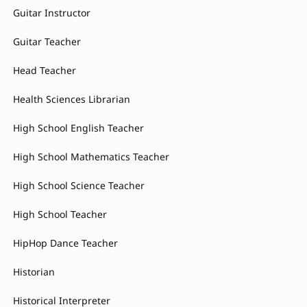
Guitar Instructor
Guitar Teacher
Head Teacher
Health Sciences Librarian
High School English Teacher
High School Mathematics Teacher
High School Science Teacher
High School Teacher
HipHop Dance Teacher
Historian
Historical Interpreter