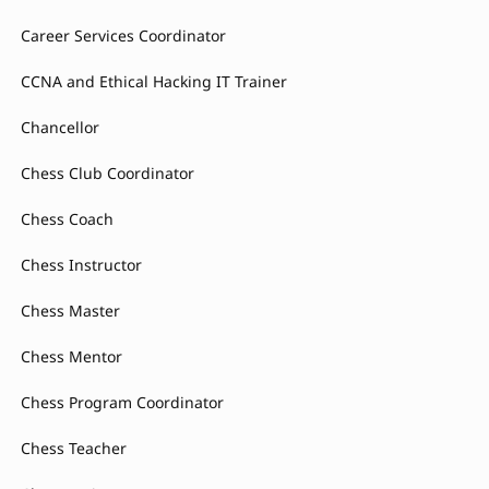
Career Services Coordinator
CCNA and Ethical Hacking IT Trainer
Chancellor
Chess Club Coordinator
Chess Coach
Chess Instructor
Chess Master
Chess Mentor
Chess Program Coordinator
Chess Teacher