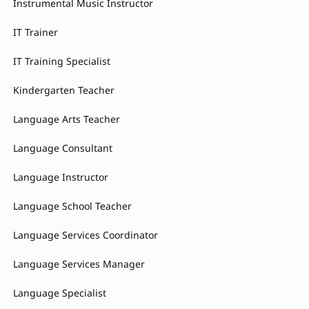
Instrumental Music Instructor
IT Trainer
IT Training Specialist
Kindergarten Teacher
Language Arts Teacher
Language Consultant
Language Instructor
Language School Teacher
Language Services Coordinator
Language Services Manager
Language Specialist