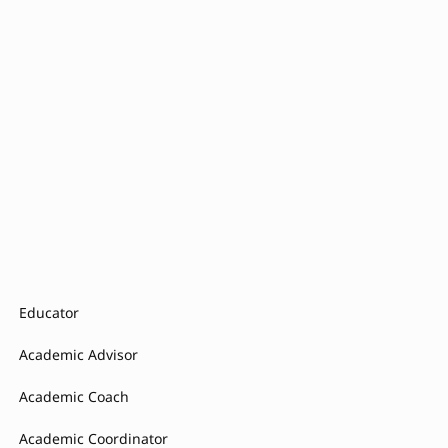
Educator
Academic Advisor
Academic Coach
Academic Coordinator