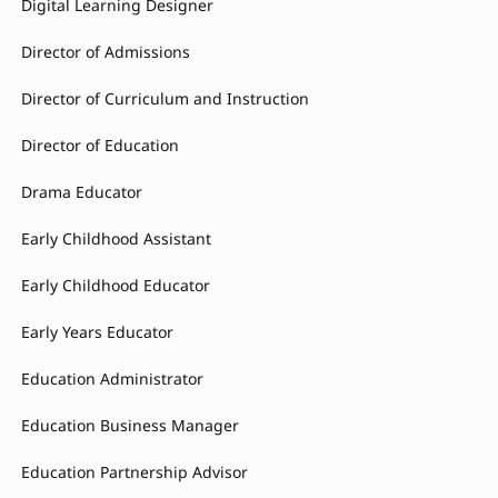
Digital Learning Designer
Director of Admissions
Director of Curriculum and Instruction
Director of Education
Drama Educator
Early Childhood Assistant
Early Childhood Educator
Early Years Educator
Education Administrator
Education Business Manager
Education Partnership Advisor