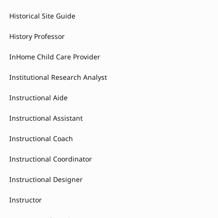
Historical Site Guide
History Professor
InHome Child Care Provider
Institutional Research Analyst
Instructional Aide
Instructional Assistant
Instructional Coach
Instructional Coordinator
Instructional Designer
Instructor