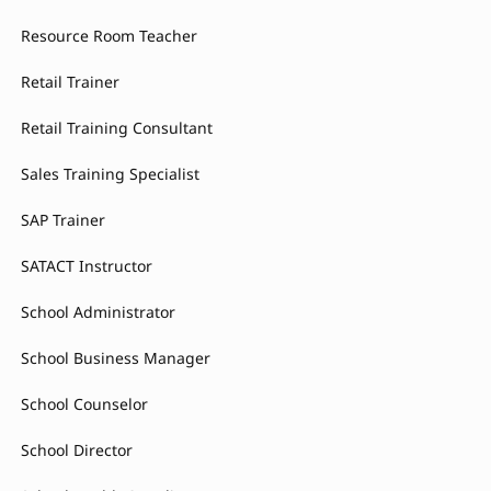
Resource Room Teacher
Retail Trainer
Retail Training Consultant
Sales Training Specialist
SAP Trainer
SATACT Instructor
School Administrator
School Business Manager
School Counselor
School Director