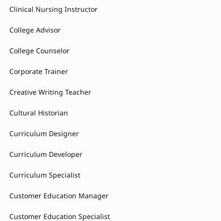
Clinical Nursing Instructor
College Advisor
College Counselor
Corporate Trainer
Creative Writing Teacher
Cultural Historian
Curriculum Designer
Curriculum Developer
Curriculum Specialist
Customer Education Manager
Customer Education Specialist