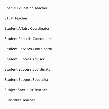
Special Education Teacher
STEM Teacher
Student Affairs Coordinator
Student Records Coordinator
Student Services Coordinator
Student Success Advisor
Student Success Coordinator
Student Support Specialist
Subject Specialist Teacher
Substitute Teacher