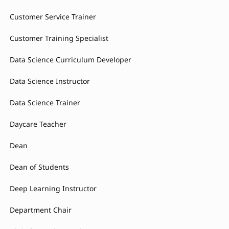
Customer Service Trainer
Customer Training Specialist
Data Science Curriculum Developer
Data Science Instructor
Data Science Trainer
Daycare Teacher
Dean
Dean of Students
Deep Learning Instructor
Department Chair