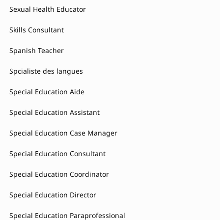
Sexual Health Educator
Skills Consultant
Spanish Teacher
Spcialiste des langues
Special Education Aide
Special Education Assistant
Special Education Case Manager
Special Education Consultant
Special Education Coordinator
Special Education Director
Special Education Paraprofessional