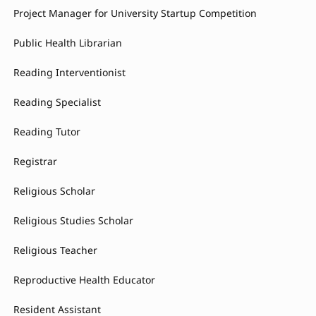
Project Manager for University Startup Competition
Public Health Librarian
Reading Interventionist
Reading Specialist
Reading Tutor
Registrar
Religious Scholar
Religious Studies Scholar
Religious Teacher
Reproductive Health Educator
Resident Assistant