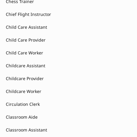
Chess Trainer
Chief Flight Instructor
Child Care Assistant
Child Care Provider
Child Care Worker
Childcare Assistant
Childcare Provider
Childcare Worker
Circulation Clerk
Classroom Aide
Classroom Assistant