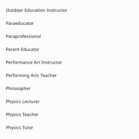
Outdoor Education Instructor
Paraeducator
Paraprofessional
Parent Educator
Performance Art Instructor
Performing Arts Teacher
Philosopher
Physics Lecturer
Physics Teacher
Physics Tutor