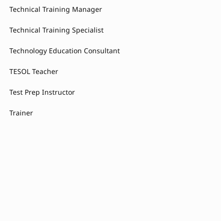
Technical Training Manager
Technical Training Specialist
Technology Education Consultant
TESOL Teacher
Test Prep Instructor
Trainer
Training Action Plan Coordinator
Training Administrator
Training and Development Consultant
Training Consultant
Training Coordinator