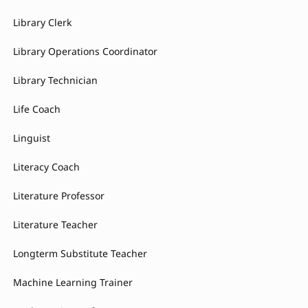
Library Clerk
Library Operations Coordinator
Library Technician
Life Coach
Linguist
Literacy Coach
Literature Professor
Literature Teacher
Longterm Substitute Teacher
Machine Learning Trainer