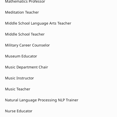
Mathematics Professor
Meditation Teacher
Middle School Language Arts Teacher
Middle School Teacher
Military Career Counselor
Museum Educator
Music Department Chair
Music Instructor
Music Teacher
Natural Language Processing NLP Trainer
Nurse Educator