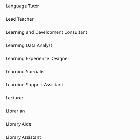
Language Tutor
Lead Teacher
Learning and Development Consultant
Learning Data Analyst
Learning Experience Designer
Learning Specialist
Learning Support Assistant
Lecturer
Librarian
Library Aide
Library Assistant