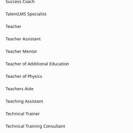
Success Coach
TalentLMS Specialist
Teacher
Teacher Assistant
Teacher Mentor
Teacher of Additional Education
Teacher of Physics
Teachers Aide
Teaching Assistant
Technical Trainer
Technical Training Consultant