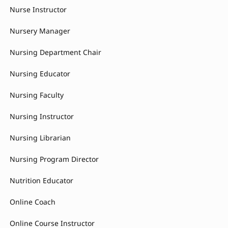
Nurse Instructor
Nursery Manager
Nursing Department Chair
Nursing Educator
Nursing Faculty
Nursing Instructor
Nursing Librarian
Nursing Program Director
Nutrition Educator
Online Coach
Online Course Instructor