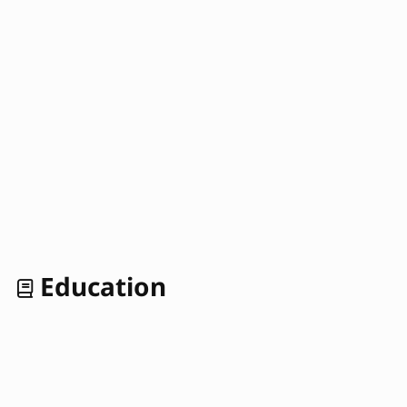
Education