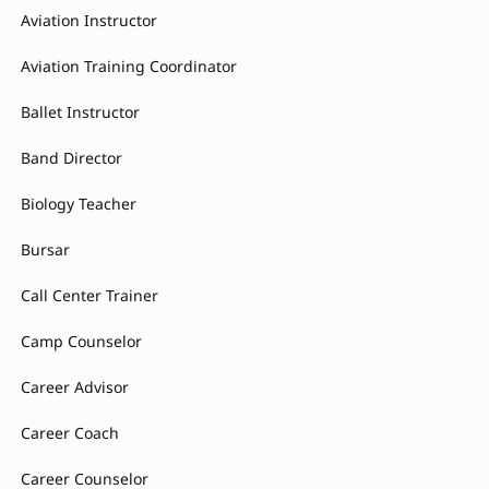
Aviation Instructor
Aviation Training Coordinator
Ballet Instructor
Band Director
Biology Teacher
Bursar
Call Center Trainer
Camp Counselor
Career Advisor
Career Coach
Career Counselor