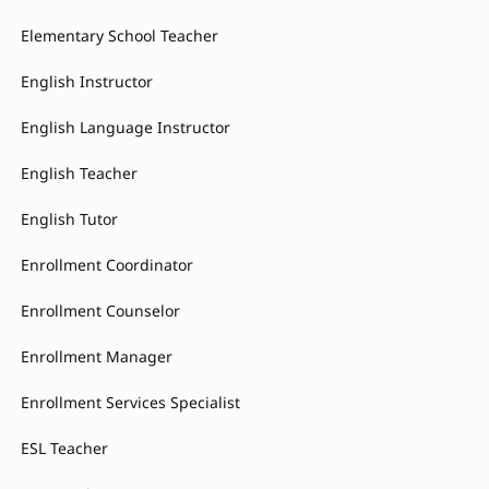
Elementary School Teacher
English Instructor
English Language Instructor
English Teacher
English Tutor
Enrollment Coordinator
Enrollment Counselor
Enrollment Manager
Enrollment Services Specialist
ESL Teacher