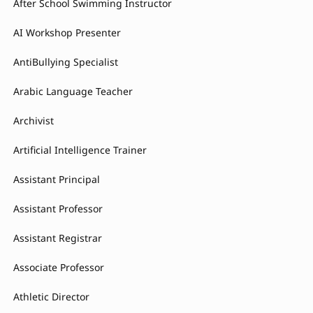
After School Swimming Instructor
AI Workshop Presenter
AntiBullying Specialist
Arabic Language Teacher
Archivist
Artificial Intelligence Trainer
Assistant Principal
Assistant Professor
Assistant Registrar
Associate Professor
Athletic Director