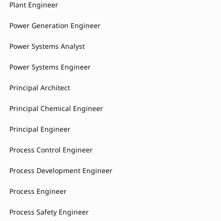
Plant Engineer
Power Generation Engineer
Power Systems Analyst
Power Systems Engineer
Principal Architect
Principal Chemical Engineer
Principal Engineer
Process Control Engineer
Process Development Engineer
Process Engineer
Process Safety Engineer