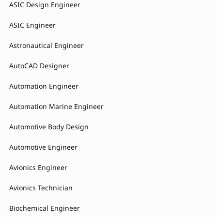
ASIC Design Engineer
ASIC Engineer
Astronautical Engineer
AutoCAD Designer
Automation Engineer
Automation Marine Engineer
Automotive Body Design
Automotive Engineer
Avionics Engineer
Avionics Technician
Biochemical Engineer