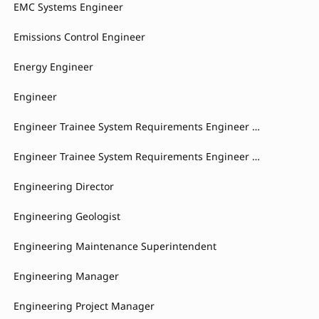
EMC Systems Engineer
Emissions Control Engineer
Energy Engineer
Engineer
Engineer Trainee System Requirements Engineer Braking Control Systems
Engineer Trainee System Requirements Engineer Braking System
Engineering Director
Engineering Geologist
Engineering Maintenance Superintendent
Engineering Manager
Engineering Project Manager