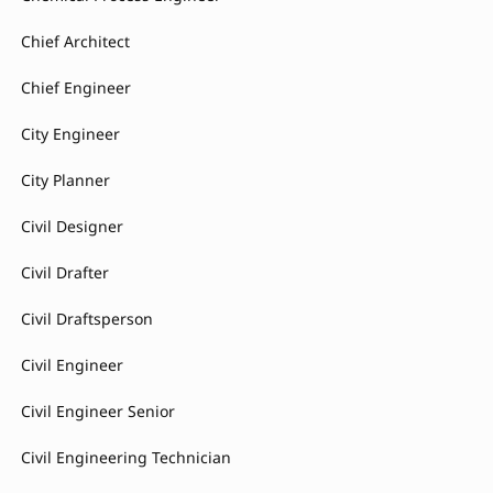
Chief Architect
Chief Engineer
City Engineer
City Planner
Civil Designer
Civil Drafter
Civil Draftsperson
Civil Engineer
Civil Engineer Senior
Civil Engineering Technician