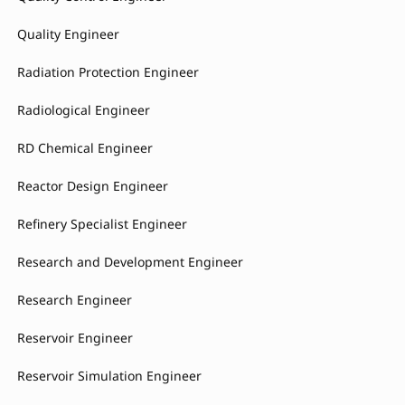
Quality Engineer
Radiation Protection Engineer
Radiological Engineer
RD Chemical Engineer
Reactor Design Engineer
Refinery Specialist Engineer
Research and Development Engineer
Research Engineer
Reservoir Engineer
Reservoir Simulation Engineer