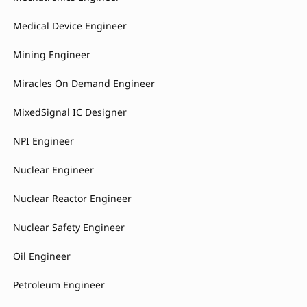
Medical Device Engineer
Mining Engineer
Miracles On Demand Engineer
MixedSignal IC Designer
NPI Engineer
Nuclear Engineer
Nuclear Reactor Engineer
Nuclear Safety Engineer
Oil Engineer
Petroleum Engineer