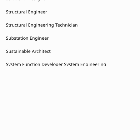
Structural Engineer
Structural Engineering Technician
Substation Engineer
Sustainable Architect
System Function Developer System Engineering
System Function Developer Embedded Systems
System Requirements Engineer
System Requirements Engineer Braking System
Technical Buyer
Technicien Maintenance Process