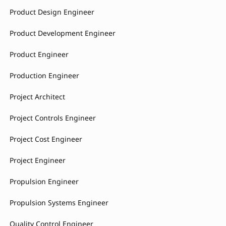
Product Design Engineer
Product Development Engineer
Product Engineer
Production Engineer
Project Architect
Project Controls Engineer
Project Cost Engineer
Project Engineer
Propulsion Engineer
Propulsion Systems Engineer
Quality Control Engineer