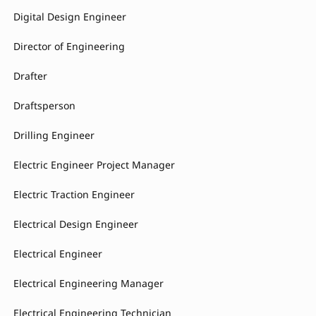
Digital Design Engineer
Director of Engineering
Drafter
Draftsperson
Drilling Engineer
Electric Engineer Project Manager
Electric Traction Engineer
Electrical Design Engineer
Electrical Engineer
Electrical Engineering Manager
Electrical Engineering Technician