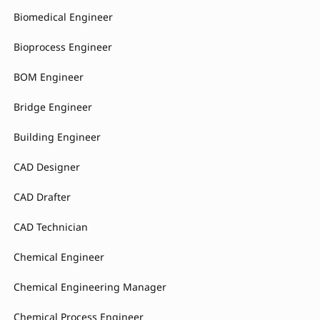
Biomedical Engineer
Bioprocess Engineer
BOM Engineer
Bridge Engineer
Building Engineer
CAD Designer
CAD Drafter
CAD Technician
Chemical Engineer
Chemical Engineering Manager
Chemical Process Engineer