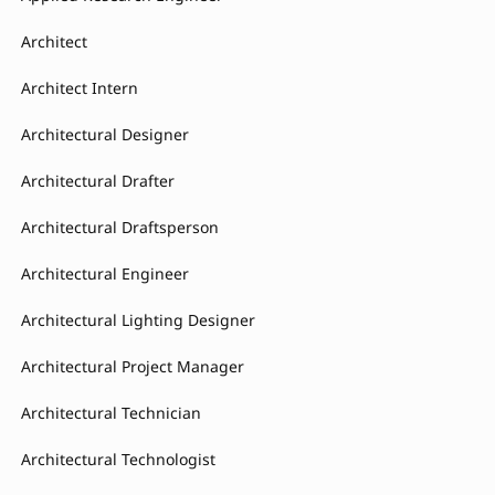
Architect
Architect Intern
Architectural Designer
Architectural Drafter
Architectural Draftsperson
Architectural Engineer
Architectural Lighting Designer
Architectural Project Manager
Architectural Technician
Architectural Technologist