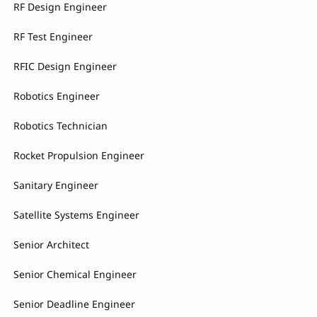
RF Design Engineer
RF Test Engineer
RFIC Design Engineer
Robotics Engineer
Robotics Technician
Rocket Propulsion Engineer
Sanitary Engineer
Satellite Systems Engineer
Senior Architect
Senior Chemical Engineer
Senior Deadline Engineer