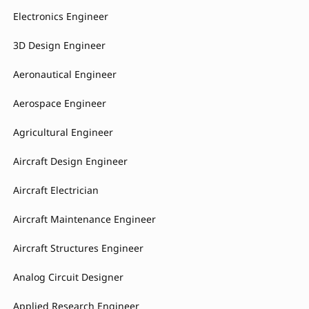
Electronics Engineer
3D Design Engineer
Aeronautical Engineer
Aerospace Engineer
Agricultural Engineer
Aircraft Design Engineer
Aircraft Electrician
Aircraft Maintenance Engineer
Aircraft Structures Engineer
Analog Circuit Designer
Applied Research Engineer