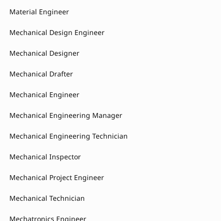
Material Engineer
Mechanical Design Engineer
Mechanical Designer
Mechanical Drafter
Mechanical Engineer
Mechanical Engineering Manager
Mechanical Engineering Technician
Mechanical Inspector
Mechanical Project Engineer
Mechanical Technician
Mechatronics Engineer