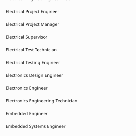
Electrical Project Engineer
Electrical Project Manager
Electrical Supervisor
Electrical Test Technician
Electrical Testing Engineer
Electronics Design Engineer
Electronics Engineer
Electronics Engineering Technician
Embedded Engineer
Embedded Systems Engineer