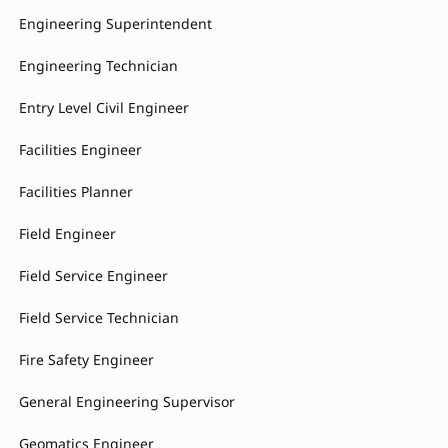
Engineering Superintendent
Engineering Technician
Entry Level Civil Engineer
Facilities Engineer
Facilities Planner
Field Engineer
Field Service Engineer
Field Service Technician
Fire Safety Engineer
General Engineering Supervisor
Geomatics Engineer