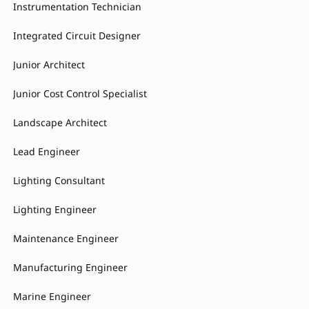
Instrumentation Technician
Integrated Circuit Designer
Junior Architect
Junior Cost Control Specialist
Landscape Architect
Lead Engineer
Lighting Consultant
Lighting Engineer
Maintenance Engineer
Manufacturing Engineer
Marine Engineer