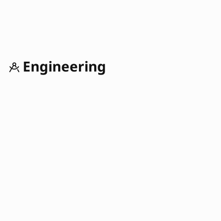
Engineering