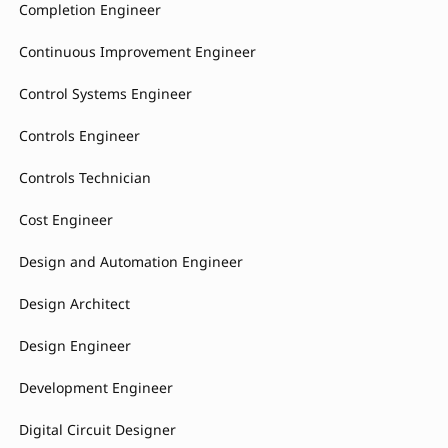
Completion Engineer
Continuous Improvement Engineer
Control Systems Engineer
Controls Engineer
Controls Technician
Cost Engineer
Design and Automation Engineer
Design Architect
Design Engineer
Development Engineer
Digital Circuit Designer