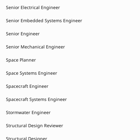
Senior Electrical Engineer
Senior Embedded Systems Engineer
Senior Engineer
Senior Mechanical Engineer
Space Planner
Space Systems Engineer
Spacecraft Engineer
Spacecraft Systems Engineer
Stormwater Engineer
Structural Design Reviewer
Structural Designer