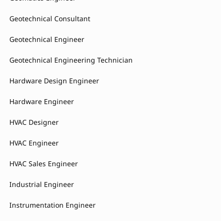
Geotechnical Consultant
Geotechnical Engineer
Geotechnical Engineering Technician
Hardware Design Engineer
Hardware Engineer
HVAC Designer
HVAC Engineer
HVAC Sales Engineer
Industrial Engineer
Instrumentation Engineer