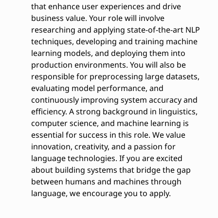
that enhance user experiences and drive
business value. Your role will involve
researching and applying state-of-the-art NLP
techniques, developing and training machine
learning models, and deploying them into
production environments. You will also be
responsible for preprocessing large datasets,
evaluating model performance, and
continuously improving system accuracy and
efficiency. A strong background in linguistics,
computer science, and machine learning is
essential for success in this role. We value
innovation, creativity, and a passion for
language technologies. If you are excited
about building systems that bridge the gap
between humans and machines through
language, we encourage you to apply.