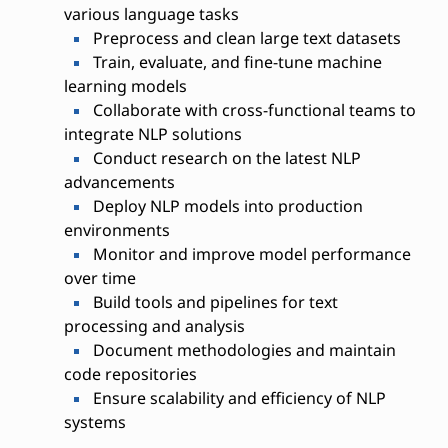
various language tasks
Preprocess and clean large text datasets
Train, evaluate, and fine-tune machine
learning models
Collaborate with cross-functional teams to
integrate NLP solutions
Conduct research on the latest NLP
advancements
Deploy NLP models into production
environments
Monitor and improve model performance
over time
Build tools and pipelines for text
processing and analysis
Document methodologies and maintain
code repositories
Ensure scalability and efficiency of NLP
systems