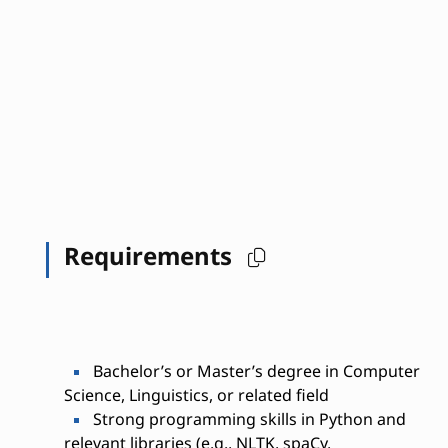
Requirements
Bachelor’s or Master’s degree in Computer
Science, Linguistics, or related field
Strong programming skills in Python and
relevant libraries (e.g., NLTK, spaCy,