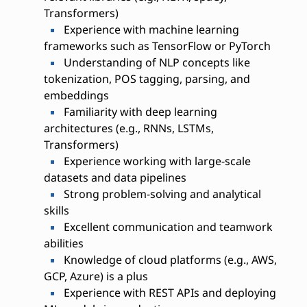
Transformers)
Experience with machine learning
frameworks such as TensorFlow or PyTorch
Understanding of NLP concepts like
tokenization, POS tagging, parsing, and
embeddings
Familiarity with deep learning
architectures (e.g., RNNs, LSTMs,
Transformers)
Experience working with large-scale
datasets and data pipelines
Strong problem-solving and analytical
skills
Excellent communication and teamwork
abilities
Knowledge of cloud platforms (e.g., AWS,
GCP, Azure) is a plus
Experience with REST APIs and deploying