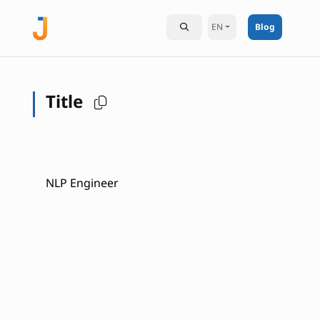
EN
Blog
Title
NLP Engineer