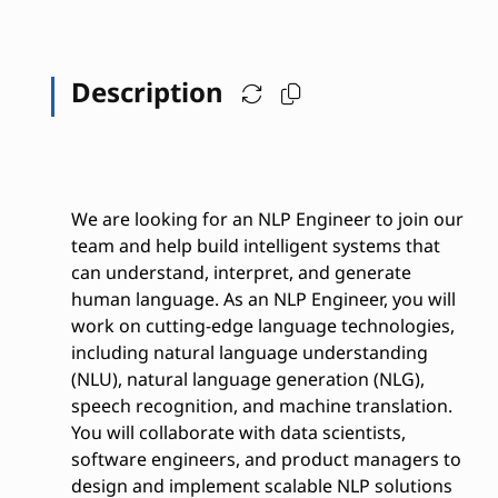
Description
We are looking for an NLP Engineer to join our
team and help build intelligent systems that
can understand, interpret, and generate
human language. As an NLP Engineer, you will
work on cutting-edge language technologies,
including natural language understanding
(NLU), natural language generation (NLG),
speech recognition, and machine translation.
You will collaborate with data scientists,
software engineers, and product managers to
design and implement scalable NLP solutions