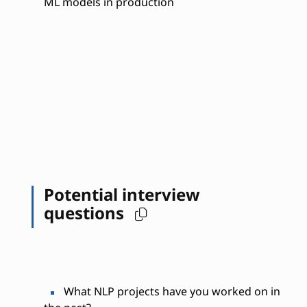
ML models in production
Potential interview
questions
What NLP projects have you worked on in