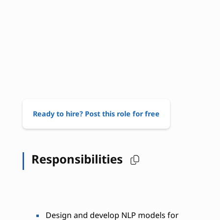
Ready to hire? Post this role for free
Responsibilities
Design and develop NLP models for