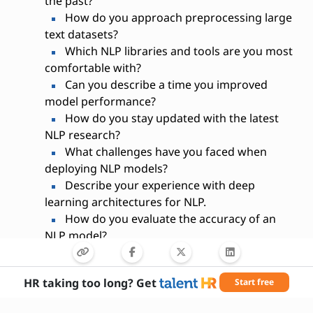
the past?
How do you approach preprocessing large
text datasets?
Which NLP libraries and tools are you most
comfortable with?
Can you describe a time you improved
model performance?
How do you stay updated with the latest
NLP research?
What challenges have you faced when
deploying NLP models?
Describe your experience with deep
learning architectures for NLP.
How do you evaluate the accuracy of an
NLP model?
What is your experience with cloud-based
NLP services?
HR taking too long? Get
Start free
How do you ensure the scalability of your
NLP solutions?