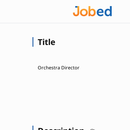
Title
Orchestra Director