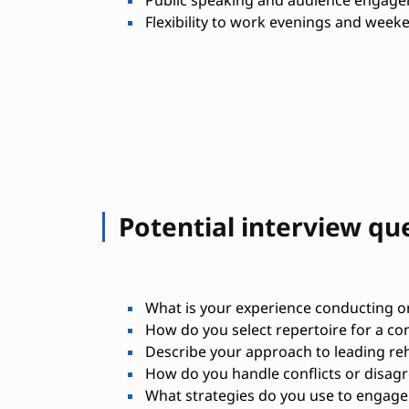
Public speaking and audience engagem
Flexibility to work evenings and wee
Potential interview qu
What is your experience conducting o
How do you select repertoire for a co
Describe your approach to leading reh
How do you handle conflicts or disag
What strategies do you use to engage