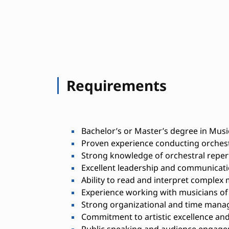
Requirements
Bachelor’s or Master’s degree in Music
Proven experience conducting orches
Strong knowledge of orchestral reper
Excellent leadership and communicatio
Ability to read and interpret complex 
Experience working with musicians of v
Strong organizational and time manag
Commitment to artistic excellence and