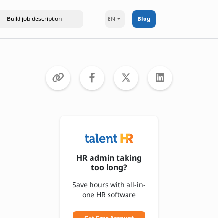
EN
Blog
HR admin taking
too long?
Save hours with all-in-
one HR software
Get Free Account