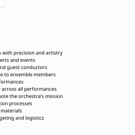
with precision and artistry
certs and events
 and guest conductors
nce to ensemble members
rformances
y across all performances
te the orchestra’s mission
tion processes
materials
eting and logistics