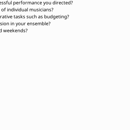
essful performance you directed?
f individual musicians?
rative tasks such as budgeting?
sion in your ensemble?
nd weekends?