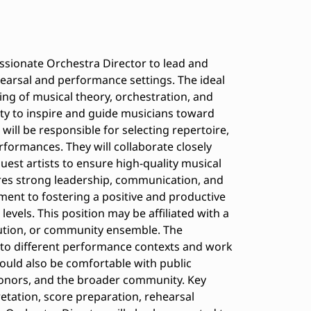
ssionate Orchestra Director to lead and
arsal and performance settings. The ideal
ng of musical theory, orchestration, and
ity to inspire and guide musicians toward
 will be responsible for selecting repertoire,
formances. They will collaborate closely
guest artists to ensure high-quality musical
ires strong leadership, communication, and
ment to fostering a positive and productive
levels. This position may be affiliated with a
tution, or community ensemble. The
 to different performance contexts and work
ould also be comfortable with public
onors, and the broader community. Key
retation, score preparation, rehearsal