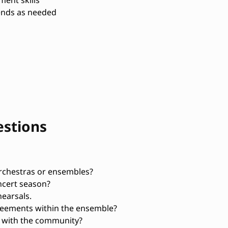
ent skills
kends as needed
estions
rchestras or ensembles?
ncert season?
earsals.
reements within the ensemble?
 with the community?