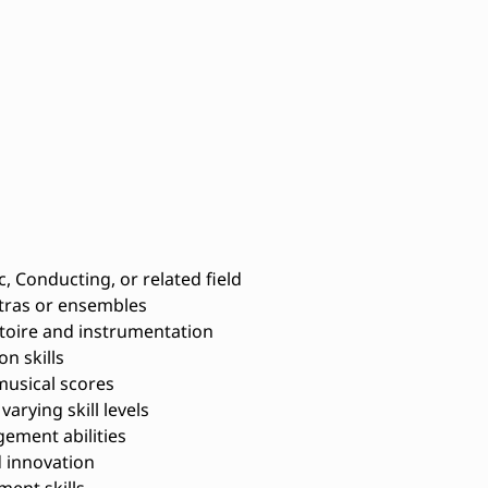
, Conducting, or related field
tras or ensembles
toire and instrumentation
n skills
musical scores
arying skill levels
ement abilities
 innovation