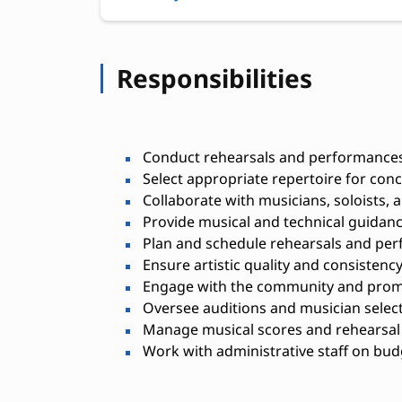
Responsibilities
Conduct rehearsals and performances 
Select appropriate repertoire for con
Collaborate with musicians, soloists,
Provide musical and technical guida
Plan and schedule rehearsals and pe
Ensure artistic quality and consistenc
Engage with the community and promo
Oversee auditions and musician selec
Manage musical scores and rehearsal 
Work with administrative staff on budg