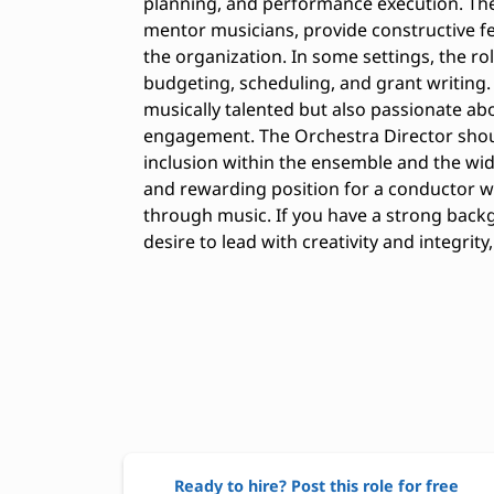
planning, and performance execution. The 
mentor musicians, provide constructive fe
the organization. In some settings, the ro
budgeting, scheduling, and grant writing.
musically talented but also passionate 
engagement. The Orchestra Director shou
inclusion within the ensemble and the wi
and rewarding position for a conductor w
through music. If you have a strong back
desire to lead with creativity and integrit
Ready to hire? Post this role for free