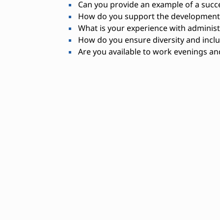
Can you provide an example of a succ
How do you support the development o
What is your experience with administ
How do you ensure diversity and inclu
Are you available to work evenings a
Needed Skills