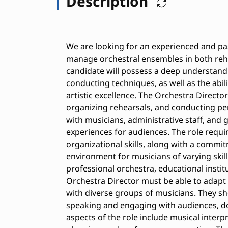
Description
We are looking for an experienced and pa
manage orchestral ensembles in both rehe
candidate will possess a deep understandi
conducting techniques, as well as the abil
artistic excellence. The Orchestra Director
organizing rehearsals, and conducting per
with musicians, administrative staff, and 
experiences for audiences. The role requ
organizational skills, along with a commit
environment for musicians of varying skill 
professional orchestra, educational insti
Orchestra Director must be able to adapt
with diverse groups of musicians. They sh
speaking and engaging with audiences, d
aspects of the role include musical interp