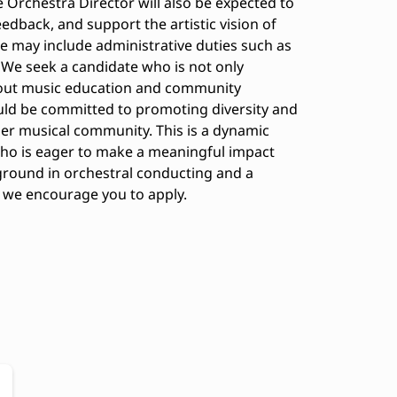
Orchestra Director will also be expected to
edback, and support the artistic vision of
le may include administrative duties such as
 We seek a candidate who is not only
about music education and community
ld be committed to promoting diversity and
der musical community. This is a dynamic
ho is eager to make a meaningful impact
ground in orchestral conducting and a
y, we encourage you to apply.