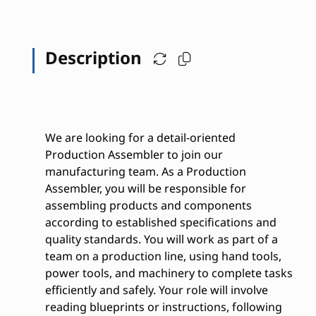
Description
We are looking for a detail-oriented
Production Assembler to join our
manufacturing team. As a Production
Assembler, you will be responsible for
assembling products and components
according to established specifications and
quality standards. You will work as part of a
team on a production line, using hand tools,
power tools, and machinery to complete tasks
efficiently and safely. Your role will involve
reading blueprints or instructions, following