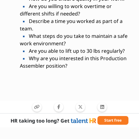
Are you willing to work overtime or
different shifts if needed?
Describe a time you worked as part of a
team.
What steps do you take to maintain a safe
work environment?
Are you able to lift up to 30 lbs regularly?
Why are you interested in this Production
Assembler position?
HR taking too long? Get
Start free