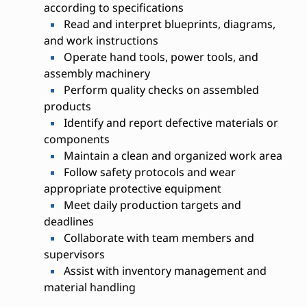
according to specifications
Read and interpret blueprints, diagrams,
and work instructions
Operate hand tools, power tools, and
assembly machinery
Perform quality checks on assembled
products
Identify and report defective materials or
components
Maintain a clean and organized work area
Follow safety protocols and wear
appropriate protective equipment
Meet daily production targets and
deadlines
Collaborate with team members and
supervisors
Assist with inventory management and
material handling