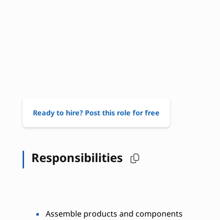
Ready to hire? Post this role for free
Responsibilities
Assemble products and components