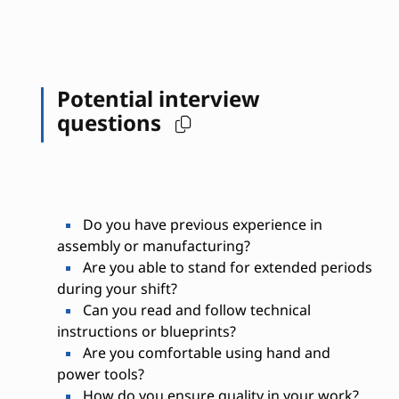
Potential interview
questions
Do you have previous experience in
assembly or manufacturing?
Are you able to stand for extended periods
during your shift?
Can you read and follow technical
instructions or blueprints?
Are you comfortable using hand and
power tools?
How do you ensure quality in your work?