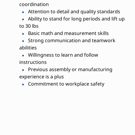
coordination
Attention to detail and quality standards
Ability to stand for long periods and lift up
to 30 lbs
Basic math and measurement skills
Strong communication and teamwork
abilities
Willingness to learn and follow
instructions
Previous assembly or manufacturing
experience is a plus
Commitment to workplace safety