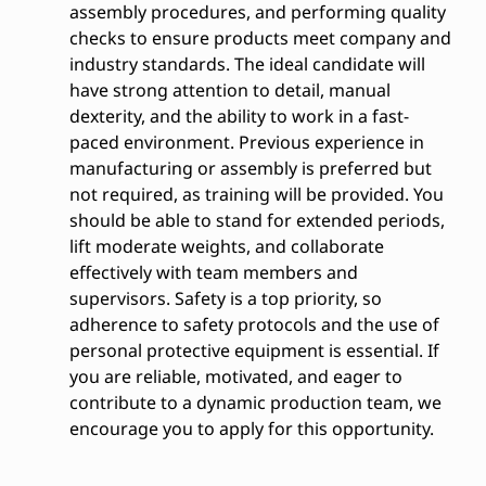
assembly procedures, and performing quality
checks to ensure products meet company and
industry standards. The ideal candidate will
have strong attention to detail, manual
dexterity, and the ability to work in a fast-
paced environment. Previous experience in
manufacturing or assembly is preferred but
not required, as training will be provided. You
should be able to stand for extended periods,
lift moderate weights, and collaborate
effectively with team members and
supervisors. Safety is a top priority, so
adherence to safety protocols and the use of
personal protective equipment is essential. If
you are reliable, motivated, and eager to
contribute to a dynamic production team, we
encourage you to apply for this opportunity.