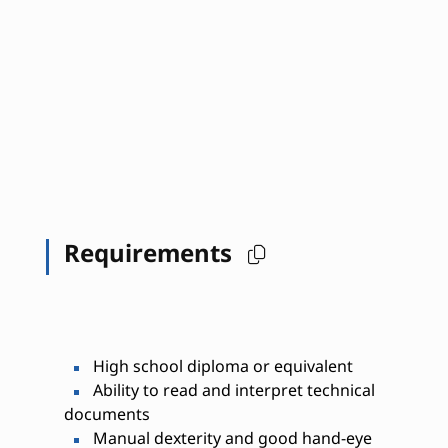
Requirements
High school diploma or equivalent
Ability to read and interpret technical
documents
Manual dexterity and good hand-eye