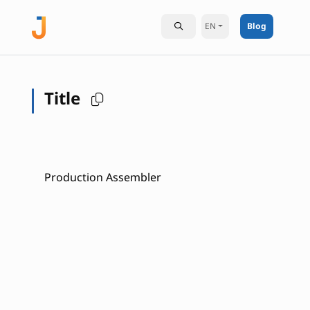
EN
Blog
Title
Production Assembler