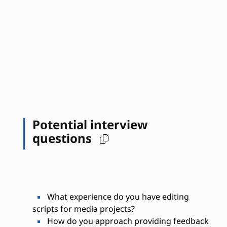
Potential interview
questions
What experience do you have editing
scripts for media projects?
How do you approach providing feedback