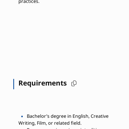
practices.
Requirements
Bachelor’s degree in English, Creative
Writing, Film, or related field.