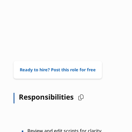
Ready to hire? Post this role for free
Responsibilities
Review and edit scripts for clarity,