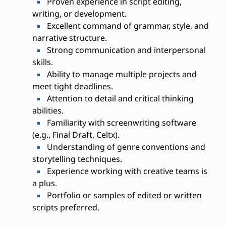
Proven experience in script editing,
writing, or development.
Excellent command of grammar, style, and
narrative structure.
Strong communication and interpersonal
skills.
Ability to manage multiple projects and
meet tight deadlines.
Attention to detail and critical thinking
abilities.
Familiarity with screenwriting software
(e.g., Final Draft, Celtx).
Understanding of genre conventions and
storytelling techniques.
Experience working with creative teams is
a plus.
Portfolio or samples of edited or written
scripts preferred.