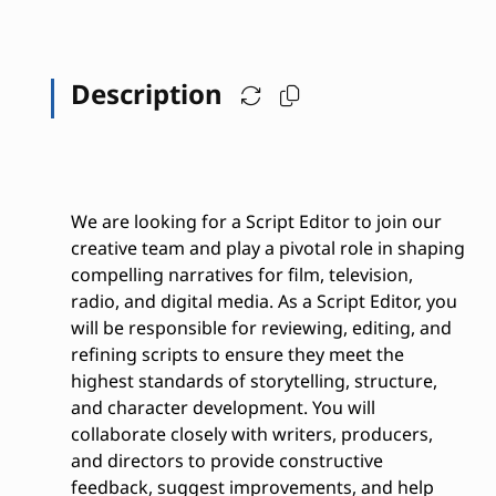
Description
We are looking for a Script Editor to join our
creative team and play a pivotal role in shaping
compelling narratives for film, television,
radio, and digital media. As a Script Editor, you
will be responsible for reviewing, editing, and
refining scripts to ensure they meet the
highest standards of storytelling, structure,
and character development. You will
collaborate closely with writers, producers,
and directors to provide constructive
feedback, suggest improvements, and help