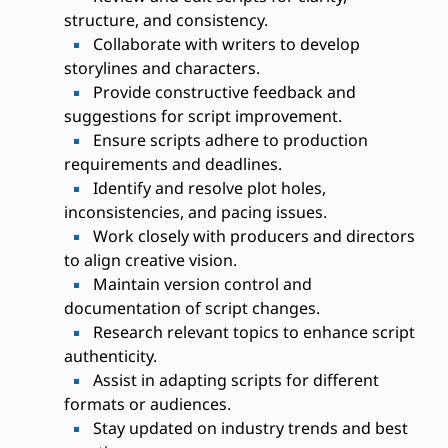
structure, and consistency.
Collaborate with writers to develop
storylines and characters.
Provide constructive feedback and
suggestions for script improvement.
Ensure scripts adhere to production
requirements and deadlines.
Identify and resolve plot holes,
inconsistencies, and pacing issues.
Work closely with producers and directors
to align creative vision.
Maintain version control and
documentation of script changes.
Research relevant topics to enhance script
authenticity.
Assist in adapting scripts for different
formats or audiences.
Stay updated on industry trends and best