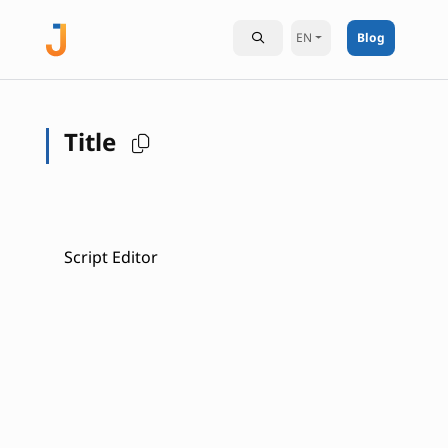
EN
Blog
Title
Script Editor