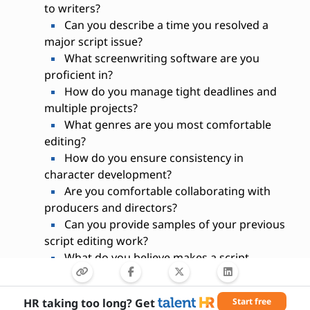
to writers?
Can you describe a time you resolved a
major script issue?
What screenwriting software are you
proficient in?
How do you manage tight deadlines and
multiple projects?
What genres are you most comfortable
editing?
How do you ensure consistency in
character development?
Are you comfortable collaborating with
producers and directors?
Can you provide samples of your previous
script editing work?
What do you believe makes a script
production-ready?
HR taking too long? Get
Start free