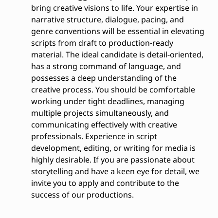
bring creative visions to life. Your expertise in
narrative structure, dialogue, pacing, and
genre conventions will be essential in elevating
scripts from draft to production-ready
material. The ideal candidate is detail-oriented,
has a strong command of language, and
possesses a deep understanding of the
creative process. You should be comfortable
working under tight deadlines, managing
multiple projects simultaneously, and
communicating effectively with creative
professionals. Experience in script
development, editing, or writing for media is
highly desirable. If you are passionate about
storytelling and have a keen eye for detail, we
invite you to apply and contribute to the
success of our productions.