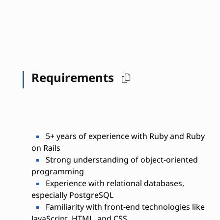
Requirements
5+ years of experience with Ruby and Ruby
on Rails
Strong understanding of object-oriented
programming
Experience with relational databases,
especially PostgreSQL
Familiarity with front-end technologies like
JavaScript, HTML, and CSS