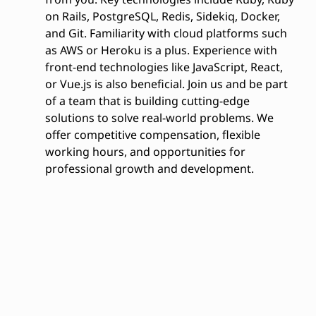
on Rails, PostgreSQL, Redis, Sidekiq, Docker,
and Git. Familiarity with cloud platforms such
as AWS or Heroku is a plus. Experience with
front-end technologies like JavaScript, React,
or Vue.js is also beneficial. Join us and be part
of a team that is building cutting-edge
solutions to solve real-world problems. We
offer competitive compensation, flexible
working hours, and opportunities for
professional growth and development.