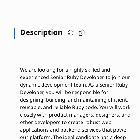
Description
We are looking for a highly skilled and
experienced Senior Ruby Developer to join our
dynamic development team. As a Senior Ruby
Developer, you will be responsible for
designing, building, and maintaining efficient,
reusable, and reliable Ruby code. You will work
closely with product managers, designers, and
other developers to create robust web
applications and backend services that power
our platform. The ideal candidate has a deep