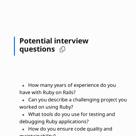
Potential interview
questions
How many years of experience do you
have with Ruby on Rails?
Can you describe a challenging project you
worked on using Ruby?
What tools do you use for testing and
debugging Ruby applications?
How do you ensure code quality and