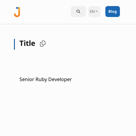
EN
Blog
Title
Senior Ruby Developer