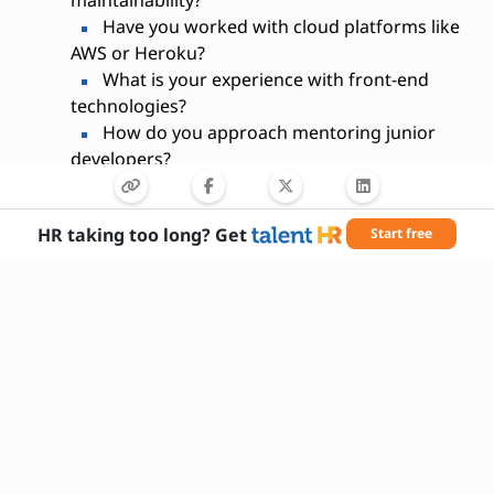
maintainability?
Have you worked with cloud platforms like
AWS or Heroku?
What is your experience with front-end
technologies?
How do you approach mentoring junior
developers?
Can you describe your experience with
RESTful APIs?
HR taking too long? Get
Start free
What strategies do you use to optimize
application performance?
Are you comfortable working in an agile
development environment?