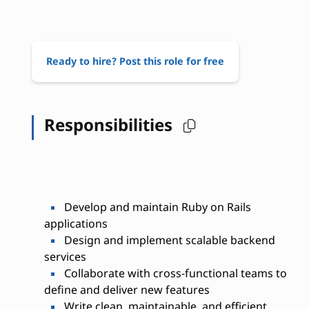
Ready to hire? Post this role for free
Responsibilities
Develop and maintain Ruby on Rails
applications
Design and implement scalable backend
services
Collaborate with cross-functional teams to
define and deliver new features
Write clean, maintainable, and efficient