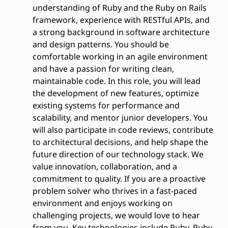
understanding of Ruby and the Ruby on Rails
framework, experience with RESTful APIs, and
a strong background in software architecture
and design patterns. You should be
comfortable working in an agile environment
and have a passion for writing clean,
maintainable code. In this role, you will lead
the development of new features, optimize
existing systems for performance and
scalability, and mentor junior developers. You
will also participate in code reviews, contribute
to architectural decisions, and help shape the
future direction of our technology stack. We
value innovation, collaboration, and a
commitment to quality. If you are a proactive
problem solver who thrives in a fast-paced
environment and enjoys working on
challenging projects, we would love to hear
from you. Key technologies include Ruby, Ruby