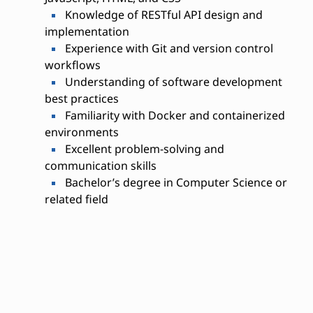
Knowledge of RESTful API design and
implementation
Experience with Git and version control
workflows
Understanding of software development
best practices
Familiarity with Docker and containerized
environments
Excellent problem-solving and
communication skills
Bachelor’s degree in Computer Science or
related field