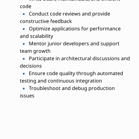
code
Conduct code reviews and provide
constructive feedback
Optimize applications for performance
and scalability
Mentor junior developers and support
team growth
Participate in architectural discussions and
decisions
Ensure code quality through automated
testing and continuous integration
Troubleshoot and debug production
issues