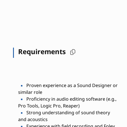
Requirements
Proven experience as a Sound Designer or
similar role
Proficiency in audio editing software (e.g.,
Pro Tools, Logic Pro, Reaper)
Strong understanding of sound theory
and acoustics
Experience with field recording and Foley