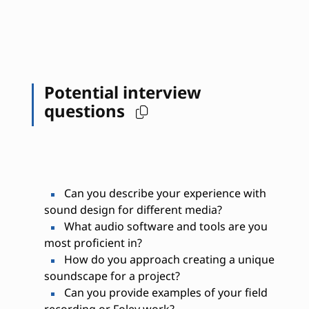
Potential interview
questions
Can you describe your experience with
sound design for different media?
What audio software and tools are you
most proficient in?
How do you approach creating a unique
soundscape for a project?
Can you provide examples of your field