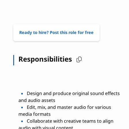
Ready to hire? Post this role for free
Responsibilities
Design and produce original sound effects
and audio assets
Edit, mix, and master audio for various
media formats
Collaborate with creative teams to align
audio with visual content