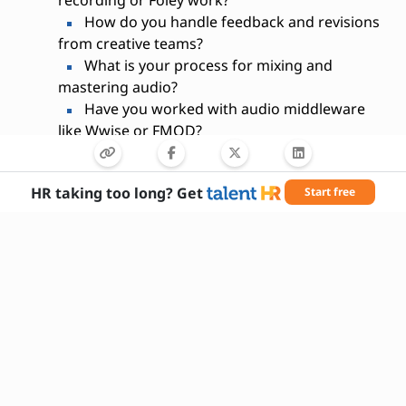
recording or Foley work?
How do you handle feedback and revisions
from creative teams?
What is your process for mixing and
mastering audio?
Have you worked with audio middleware
like Wwise or FMOD?
How do you stay current with trends in
sound design?
HR taking too long? Get
Start free
What challenges have you faced in past
projects and how did you overcome them?
Are you comfortable working on multiple
projects simultaneously?