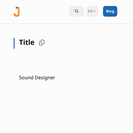
EN
Blog
Title
Sound Designer