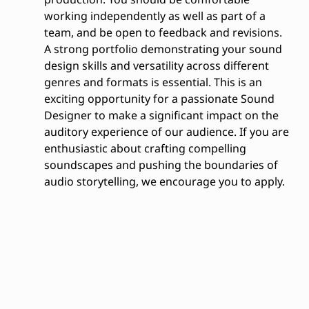
working independently as well as part of a
team, and be open to feedback and revisions.
A strong portfolio demonstrating your sound
design skills and versatility across different
genres and formats is essential. This is an
exciting opportunity for a passionate Sound
Designer to make a significant impact on the
auditory experience of our audience. If you are
enthusiastic about crafting compelling
soundscapes and pushing the boundaries of
audio storytelling, we encourage you to apply.