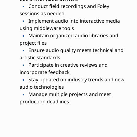
Conduct field recordings and Foley
sessions as needed
Implement audio into interactive media
using middleware tools
Maintain organized audio libraries and
project files
Ensure audio quality meets technical and
artistic standards
Participate in creative reviews and
incorporate feedback
Stay updated on industry trends and new
audio technologies
Manage multiple projects and meet
production deadlines