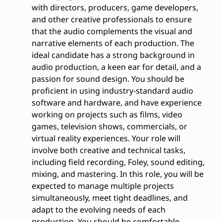
with directors, producers, game developers,
and other creative professionals to ensure
that the audio complements the visual and
narrative elements of each production. The
ideal candidate has a strong background in
audio production, a keen ear for detail, and a
passion for sound design. You should be
proficient in using industry-standard audio
software and hardware, and have experience
working on projects such as films, video
games, television shows, commercials, or
virtual reality experiences. Your role will
involve both creative and technical tasks,
including field recording, Foley, sound editing,
mixing, and mastering. In this role, you will be
expected to manage multiple projects
simultaneously, meet tight deadlines, and
adapt to the evolving needs of each
production. You should be comfortable