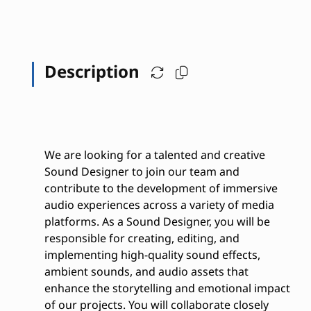
Description
We are looking for a talented and creative
Sound Designer to join our team and
contribute to the development of immersive
audio experiences across a variety of media
platforms. As a Sound Designer, you will be
responsible for creating, editing, and
implementing high-quality sound effects,
ambient sounds, and audio assets that
enhance the storytelling and emotional impact
of our projects. You will collaborate closely