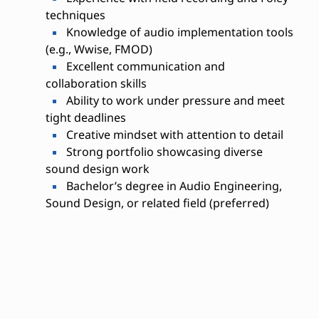
techniques
Knowledge of audio implementation tools
(e.g., Wwise, FMOD)
Excellent communication and
collaboration skills
Ability to work under pressure and meet
tight deadlines
Creative mindset with attention to detail
Strong portfolio showcasing diverse
sound design work
Bachelor’s degree in Audio Engineering,
Sound Design, or related field (preferred)