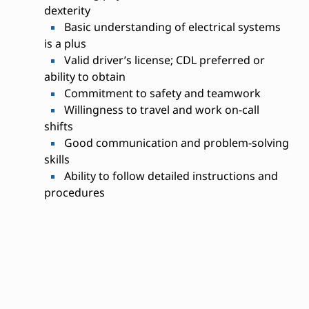
dexterity
Basic understanding of electrical systems
is a plus
Valid driver’s license; CDL preferred or
ability to obtain
Commitment to safety and teamwork
Willingness to travel and work on-call
shifts
Good communication and problem-solving
skills
Ability to follow detailed instructions and
procedures