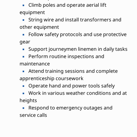
Climb poles and operate aerial lift
equipment
String wire and install transformers and
other equipment
Follow safety protocols and use protective
gear
Support journeymen linemen in daily tasks
Perform routine inspections and
maintenance
Attend training sessions and complete
apprenticeship coursework
Operate hand and power tools safely
Work in various weather conditions and at
heights
Respond to emergency outages and
service calls