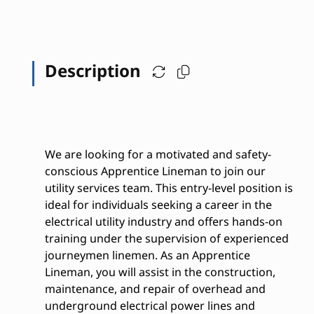
Description
We are looking for a motivated and safety-
conscious Apprentice Lineman to join our
utility services team. This entry-level position is
ideal for individuals seeking a career in the
electrical utility industry and offers hands-on
training under the supervision of experienced
journeymen linemen. As an Apprentice
Lineman, you will assist in the construction,
maintenance, and repair of overhead and
underground electrical power lines and