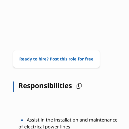
Ready to hire? Post this role for free
Responsibilities
Assist in the installation and maintenance
of electrical power lines