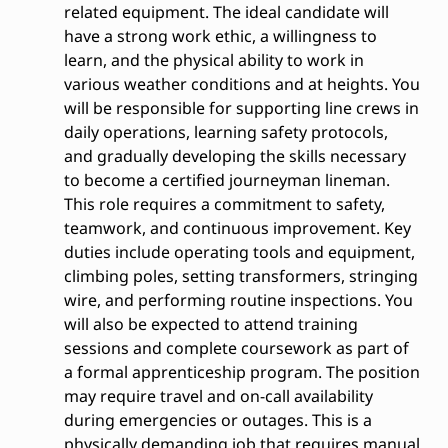
related equipment. The ideal candidate will
have a strong work ethic, a willingness to
learn, and the physical ability to work in
various weather conditions and at heights. You
will be responsible for supporting line crews in
daily operations, learning safety protocols,
and gradually developing the skills necessary
to become a certified journeyman lineman.
This role requires a commitment to safety,
teamwork, and continuous improvement. Key
duties include operating tools and equipment,
climbing poles, setting transformers, stringing
wire, and performing routine inspections. You
will also be expected to attend training
sessions and complete coursework as part of
a formal apprenticeship program. The position
may require travel and on-call availability
during emergencies or outages. This is a
physically demanding job that requires manual