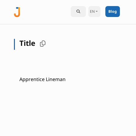
EN
Blog
Title
Apprentice Lineman