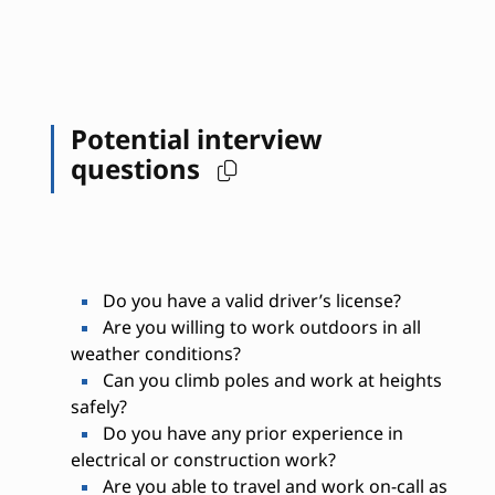
Potential interview
questions
Do you have a valid driver’s license?
Are you willing to work outdoors in all
weather conditions?
Can you climb poles and work at heights
safely?
Do you have any prior experience in
electrical or construction work?
Are you able to travel and work on-call as