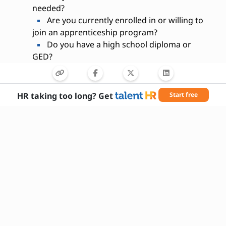
needed?
Are you currently enrolled in or willing to
join an apprenticeship program?
Do you have a high school diploma or
GED?
Are you comfortable working in a
physically demanding environment?
Can you follow safety protocols and use
HR taking too long? Get
Start free
protective equipment?
Do you have or are you willing to obtain a
CDL?