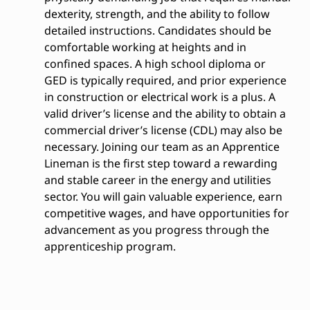
dexterity, strength, and the ability to follow
detailed instructions. Candidates should be
comfortable working at heights and in
confined spaces. A high school diploma or
GED is typically required, and prior experience
in construction or electrical work is a plus. A
valid driver’s license and the ability to obtain a
commercial driver’s license (CDL) may also be
necessary. Joining our team as an Apprentice
Lineman is the first step toward a rewarding
and stable career in the energy and utilities
sector. You will gain valuable experience, earn
competitive wages, and have opportunities for
advancement as you progress through the
apprenticeship program.