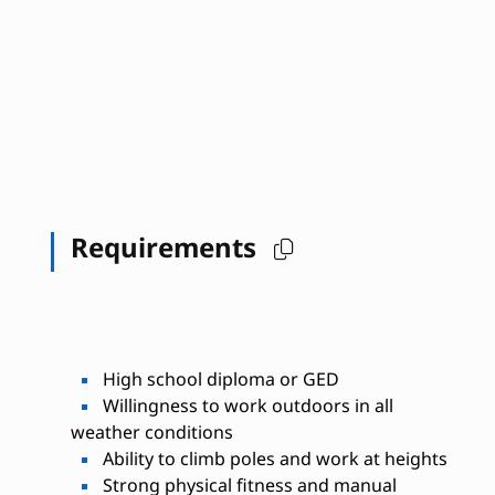
Requirements
High school diploma or GED
Willingness to work outdoors in all
weather conditions
Ability to climb poles and work at heights
Strong physical fitness and manual