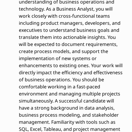
understanding of business operations and
technology. As a Business Analyst, you will
work closely with cross-functional teams
including product managers, developers, and
executives to understand business goals and
translate them into actionable insights. You
will be expected to document requirements,
create process models, and support the
implementation of new systems or
enhancements to existing ones. Your work will
directly impact the efficiency and effectiveness
of business operations. You should be
comfortable working in a fast-paced
environment and managing multiple projects
simultaneously. A successful candidate will
have a strong background in data analysis,
business process modeling, and stakeholder
management. Familiarity with tools such as
SQL, Excel, Tableau, and project management