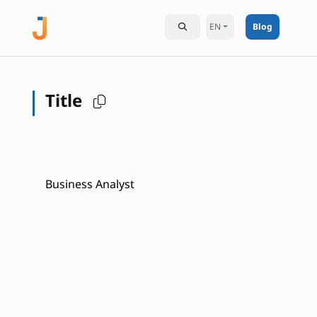
EN
Blog
Title
Business Analyst