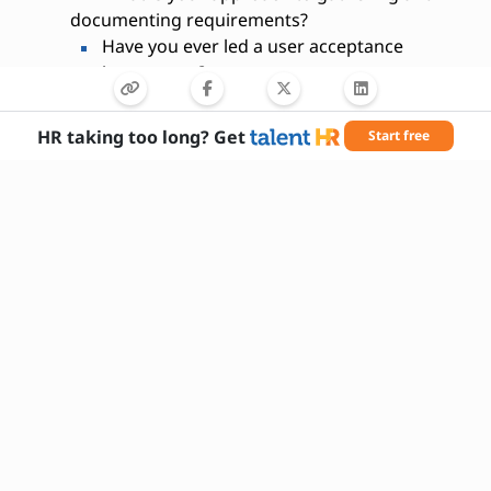
documenting requirements?
Have you ever led a user acceptance
testing process?
How do you prioritize tasks when
managing multiple projects?
HR taking too long? Get
Start free
What metrics do you use to measure
project success?
Can you give an example of a time you
influenced a key decision?