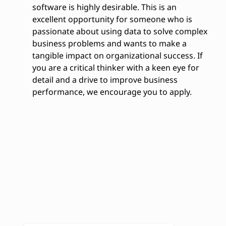
software is highly desirable. This is an
excellent opportunity for someone who is
passionate about using data to solve complex
business problems and wants to make a
tangible impact on organizational success. If
you are a critical thinker with a keen eye for
detail and a drive to improve business
performance, we encourage you to apply.