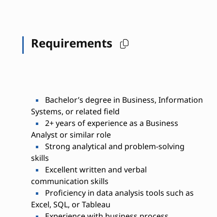
Requirements
Bachelor’s degree in Business, Information
Systems, or related field
2+ years of experience as a Business
Analyst or similar role
Strong analytical and problem-solving
skills
Excellent written and verbal
communication skills
Proficiency in data analysis tools such as
Excel, SQL, or Tableau
Experience with business process