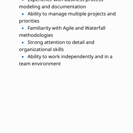
modeling and documentation
Ability to manage multiple projects and
priorities
Familiarity with Agile and Waterfall
methodologies
Strong attention to detail and
organizational skills
Ability to work independently and in a
team environment