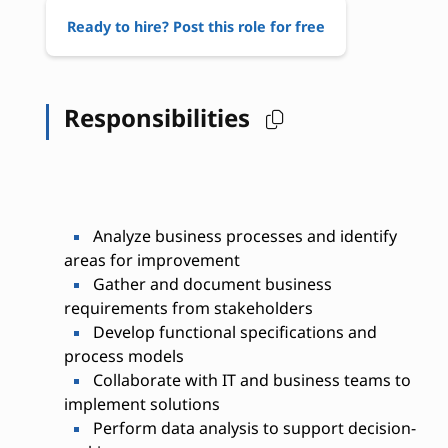
Ready to hire? Post this role for free
Responsibilities
Analyze business processes and identify
areas for improvement
Gather and document business
requirements from stakeholders
Develop functional specifications and
process models
Collaborate with IT and business teams to
implement solutions
Perform data analysis to support decision-