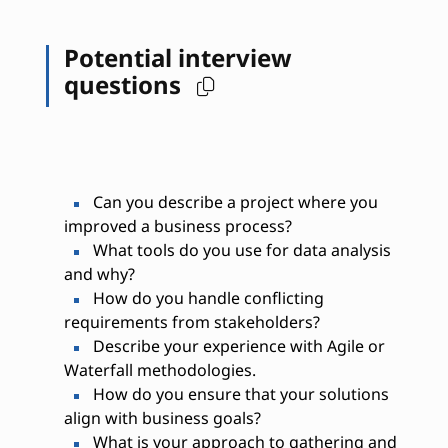
Potential interview
questions
Can you describe a project where you
improved a business process?
What tools do you use for data analysis
and why?
How do you handle conflicting
requirements from stakeholders?
Describe your experience with Agile or
Waterfall methodologies.
How do you ensure that your solutions
align with business goals?
What is your approach to gathering and