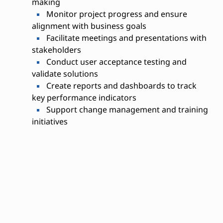
making
Monitor project progress and ensure
alignment with business goals
Facilitate meetings and presentations with
stakeholders
Conduct user acceptance testing and
validate solutions
Create reports and dashboards to track
key performance indicators
Support change management and training
initiatives