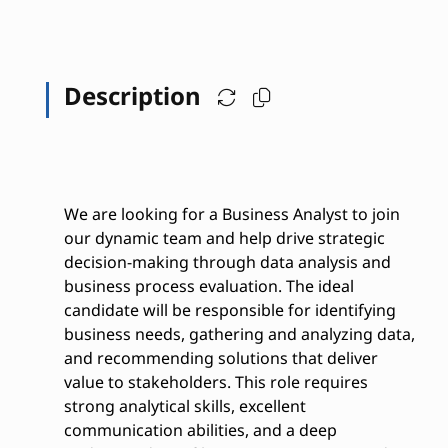
Description
We are looking for a Business Analyst to join
our dynamic team and help drive strategic
decision-making through data analysis and
business process evaluation. The ideal
candidate will be responsible for identifying
business needs, gathering and analyzing data,
and recommending solutions that deliver
value to stakeholders. This role requires
strong analytical skills, excellent
communication abilities, and a deep