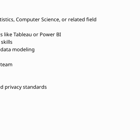
istics, Computer Science, or related field
s like Tableau or Power BI
skills
 data modeling
a team
d privacy standards