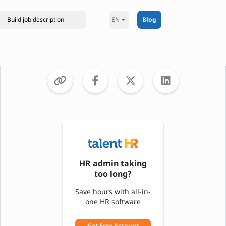
EN
Blog
HR admin taking
too long?
Save hours with all-in-
one HR software
Get Free Account