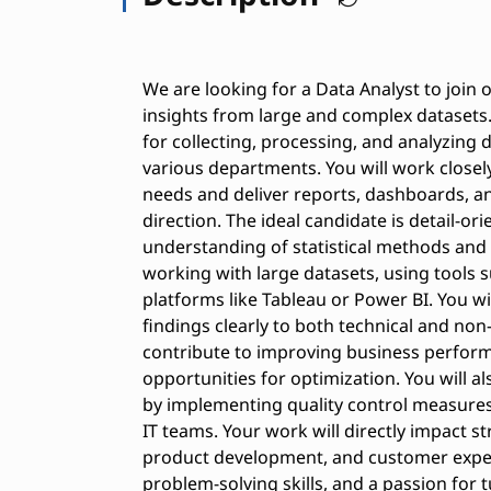
We are looking for a Data Analyst to join 
insights from large and complex datasets. 
for collecting, processing, and analyzing
various departments. You will work closel
needs and deliver reports, dashboards, and
direction. The ideal candidate is detail-ori
understanding of statistical methods and
working with large datasets, using tools s
platforms like Tableau or Power BI. You w
findings clearly to both technical and non-
contribute to improving business performa
opportunities for optimization. You will a
by implementing quality control measures
IT teams. Your work will directly impact 
product development, and customer experie
problem-solving skills, and a passion for 