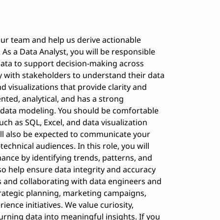
our team and help us derive actionable
As a Data Analyst, you will be responsible
 data to support decision-making across
y with stakeholders to understand their data
 visualizations that provide clarity and
ented, analytical, and has a strong
 data modeling. You should be comfortable
uch as SQL, Excel, and data visualization
ill also be expected to communicate your
technical audiences. In this role, you will
nce by identifying trends, patterns, and
lso help ensure data integrity and accuracy
 and collaborating with data engineers and
strategic planning, marketing campaigns,
nce initiatives. We value curiosity,
turning data into meaningful insights. If you