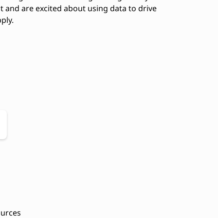
 and are excited about using data to drive
ply.
ources