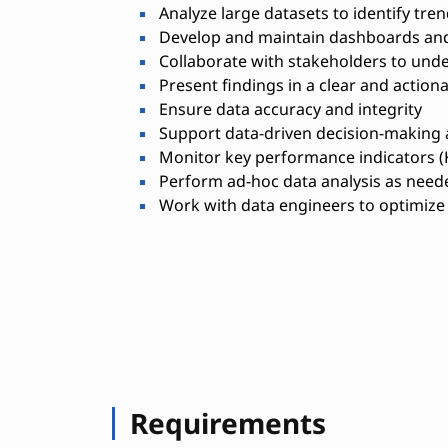
Analyze large datasets to identify tre
Develop and maintain dashboards and
Collaborate with stakeholders to und
Present findings in a clear and actio
Ensure data accuracy and integrity
Support data-driven decision-making
Monitor key performance indicators (
Perform ad-hoc data analysis as need
Work with data engineers to optimize 
Requirements