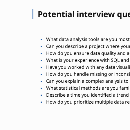
Potential interview qu
What data analysis tools are you most 
Can you describe a project where your
How do you ensure data quality and a
What is your experience with SQL and 
Have you worked with any data visuali
How do you handle missing or inconsi
Can you explain a complex analysis to
What statistical methods are you famil
Describe a time you identified a trend
How do you prioritize multiple data r