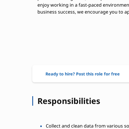
enjoy working in a fast-paced environment
business success, we encourage you to ap
Ready to hire? Post this role for free
Responsibilities
Collect and clean data from various s