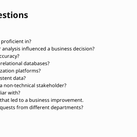
estions
proficient in?
 analysis influenced a business decision?
ccuracy?
relational databases?
zation platforms?
stent data?
 a non-technical stakeholder?
iar with?
 that led to a business improvement.
equests from different departments?