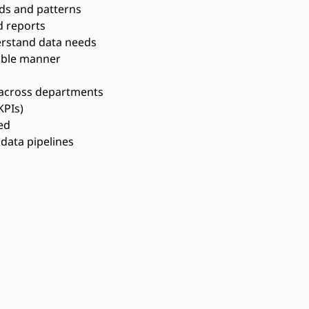
nds and patterns
 reports
erstand data needs
nable manner
 across departments
KPIs)
ed
data pipelines