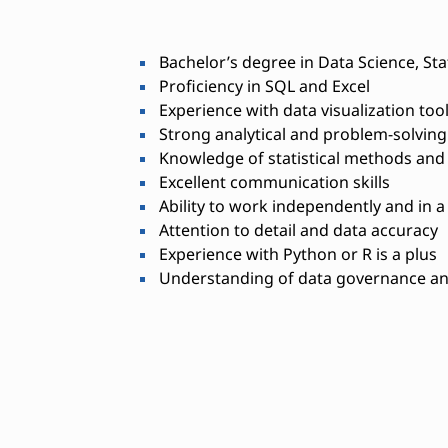
Bachelor’s degree in Data Science, Stat
Proficiency in SQL and Excel
Experience with data visualization tool
Strong analytical and problem-solving 
Knowledge of statistical methods and
Excellent communication skills
Ability to work independently and in 
Attention to detail and data accuracy
Experience with Python or R is a plus
Understanding of data governance an