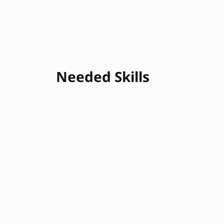
Needed Skills
SQL
Excel
Data Cleaning
Statistical Analys
R
Data Modeling