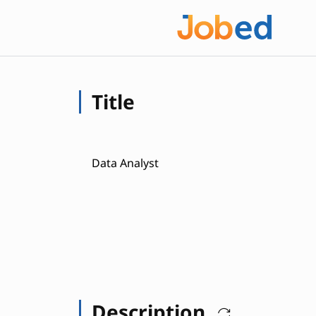
Title
Data Analyst
Description