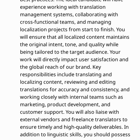
experience working with translation
management systems, collaborating with
cross-functional teams, and managing
localization projects from start to finish. You
will ensure that all localized content maintains
the original intent, tone, and quality while
being tailored to the target audience. Your
work will directly impact user satisfaction and
the global reach of our brand. Key
responsibilities include translating and
localizing content, reviewing and editing
translations for accuracy and consistency, and
working closely with internal teams such as
marketing, product development, and
customer support. You will also liaise with
external vendors and freelance translators to
ensure timely and high-quality deliverables. In
addition to linguistic skills, you should possess