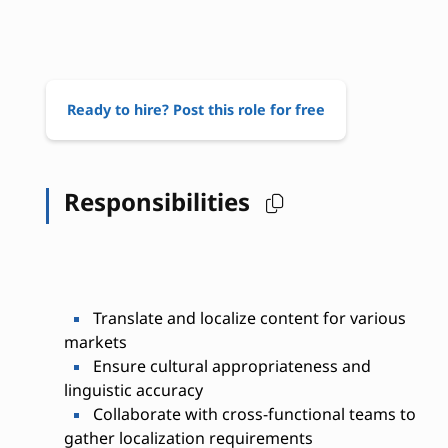
Ready to hire? Post this role for free
Responsibilities
Translate and localize content for various
markets
Ensure cultural appropriateness and
linguistic accuracy
Collaborate with cross-functional teams to
gather localization requirements