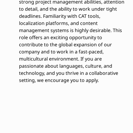
strong project management abilities, attention
to detail, and the ability to work under tight
deadlines. Familiarity with CAT tools,
localization platforms, and content
management systems is highly desirable. This
role offers an exciting opportunity to
contribute to the global expansion of our
company and to work in a fast-paced,
multicultural environment. If you are
passionate about languages, culture, and
technology, and you thrive in a collaborative
setting, we encourage you to apply.