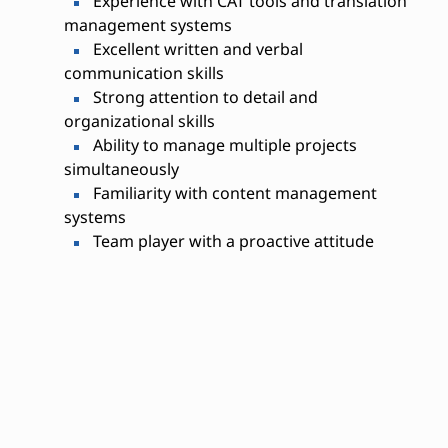
Experience with CAT tools and translation
management systems
Excellent written and verbal
communication skills
Strong attention to detail and
organizational skills
Ability to manage multiple projects
simultaneously
Familiarity with content management
systems
Team player with a proactive attitude