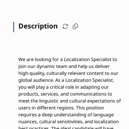
Description
We are looking for a Localization Specialist to
join our dynamic team and help us deliver
high-quality, culturally relevant content to our
global audience. As a Localization Specialist,
you will play a critical role in adapting our
products, services, and communications to
meet the linguistic and cultural expectations of
users in different regions. This position
requires a deep understanding of language
nuances, cultural sensitivities, and localization
best practices. The ideal candidate will have