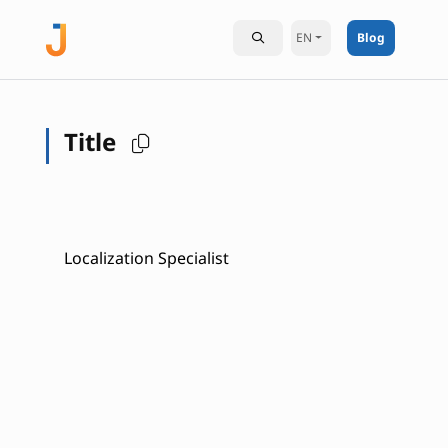
EN
Blog
Title
Localization Specialist