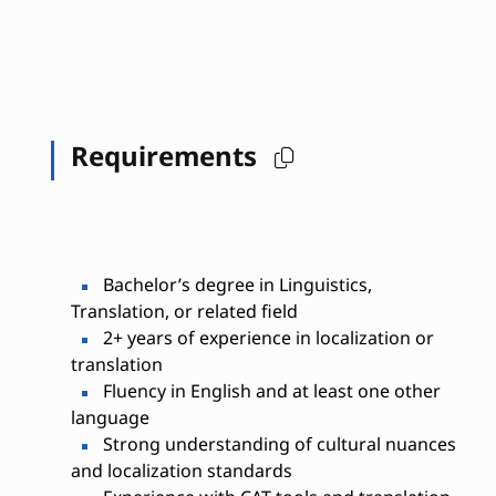
Requirements
Bachelor’s degree in Linguistics,
Translation, or related field
2+ years of experience in localization or
translation
Fluency in English and at least one other
language
Strong understanding of cultural nuances
and localization standards