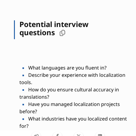
Potential interview
questions
What languages are you fluent in?
Describe your experience with localization
tools.
How do you ensure cultural accuracy in
translations?
Have you managed localization projects
before?
What industries have you localized content
for?
How do you handle tight deadlines?