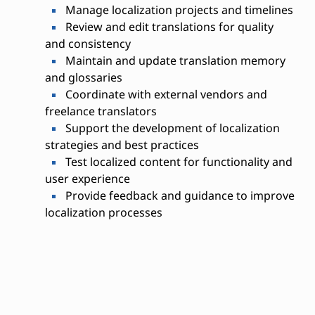
Manage localization projects and timelines
Review and edit translations for quality
and consistency
Maintain and update translation memory
and glossaries
Coordinate with external vendors and
freelance translators
Support the development of localization
strategies and best practices
Test localized content for functionality and
user experience
Provide feedback and guidance to improve
localization processes