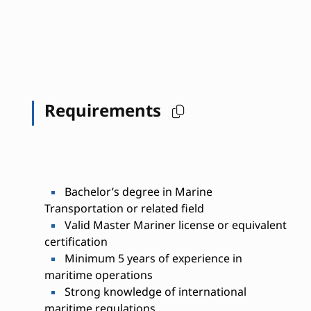
Requirements
Bachelor’s degree in Marine
Transportation or related field
Valid Master Mariner license or equivalent
certification
Minimum 5 years of experience in
maritime operations
Strong knowledge of international
maritime regulations