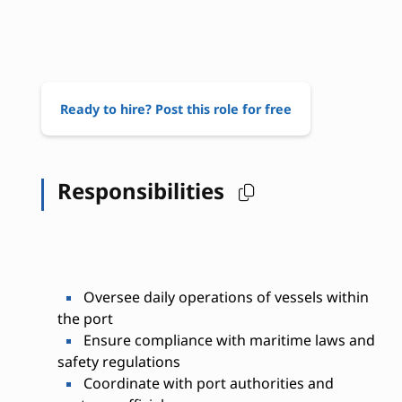
Ready to hire? Post this role for free
Responsibilities
Oversee daily operations of vessels within
the port
Ensure compliance with maritime laws and
safety regulations
Coordinate with port authorities and