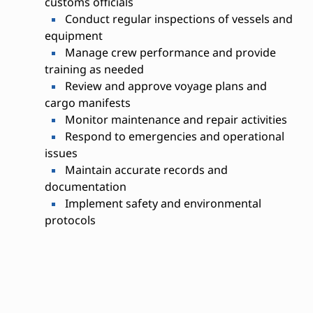
customs officials
Conduct regular inspections of vessels and
equipment
Manage crew performance and provide
training as needed
Review and approve voyage plans and
cargo manifests
Monitor maintenance and repair activities
Respond to emergencies and operational
issues
Maintain accurate records and
documentation
Implement safety and environmental
protocols