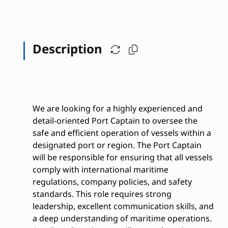
Description
We are looking for a highly experienced and
detail-oriented Port Captain to oversee the
safe and efficient operation of vessels within a
designated port or region. The Port Captain
will be responsible for ensuring that all vessels
comply with international maritime
regulations, company policies, and safety
standards. This role requires strong
leadership, excellent communication skills, and
a deep understanding of maritime operations.