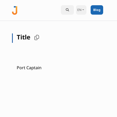
EN
Blog
Title
Port Captain