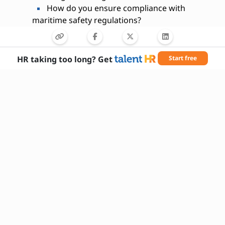
How do you ensure compliance with
maritime safety regulations?
Are you willing to travel frequently for this
role?
What maritime software systems are you
HR taking too long? Get
Start free
proficient in?
Have you ever trained or mentored ship
crew members?
How do you handle communication
between ship and shore?
What is your approach to vessel inspection
and maintenance?