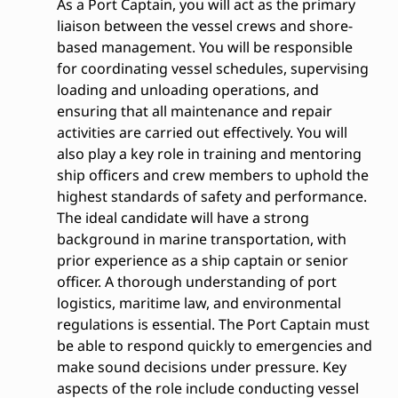
As a Port Captain, you will act as the primary
liaison between the vessel crews and shore-
based management. You will be responsible
for coordinating vessel schedules, supervising
loading and unloading operations, and
ensuring that all maintenance and repair
activities are carried out effectively. You will
also play a key role in training and mentoring
ship officers and crew members to uphold the
highest standards of safety and performance.
The ideal candidate will have a strong
background in marine transportation, with
prior experience as a ship captain or senior
officer. A thorough understanding of port
logistics, maritime law, and environmental
regulations is essential. The Port Captain must
be able to respond quickly to emergencies and
make sound decisions under pressure. Key
aspects of the role include conducting vessel