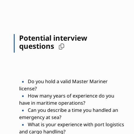
Potential interview
questions
Do you hold a valid Master Mariner
license?
How many years of experience do you
have in maritime operations?
Can you describe a time you handled an
emergency at sea?
What is your experience with port logistics
and cargo handling?