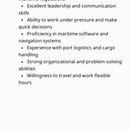
Excellent leadership and communication
skills
Ability to work under pressure and make
quick decisions
Proficiency in maritime software and
navigation systems
Experience with port logistics and cargo
handling
Strong organizational and problem-solving
abilities
Willingness to travel and work flexible
hours