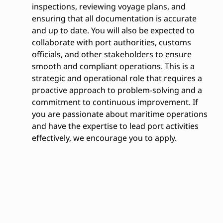
inspections, reviewing voyage plans, and
ensuring that all documentation is accurate
and up to date. You will also be expected to
collaborate with port authorities, customs
officials, and other stakeholders to ensure
smooth and compliant operations. This is a
strategic and operational role that requires a
proactive approach to problem-solving and a
commitment to continuous improvement. If
you are passionate about maritime operations
and have the expertise to lead port activities
effectively, we encourage you to apply.