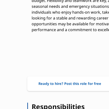
budget. Flexibility and teamwork are key,
seasonal needs and emergency situations. 
individuals who enjoy hands-on work, take
looking for a stable and rewarding career
opportunities may be available for motiv
performance and a commitment to excell
Ready to hire? Post this role for free
Responsibilities