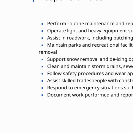
Perform routine maintenance and repa
Operate light and heavy equipment su
Assist in roadwork, including patching
Maintain parks and recreational facili
removal
Support snow removal and de-icing o
Clean and maintain storm drains, sew
Follow safety procedures and wear ap
Assist skilled tradespeople with const
Respond to emergency situations such 
Document work performed and report 