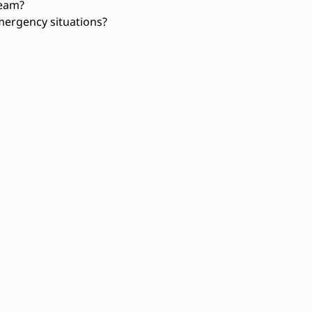
team?
ergency situations?
tion
Basic construction knowledge