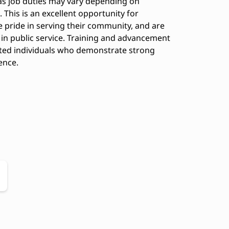
 as job duties may vary depending on
This is an excellent opportunity for
 pride in serving their community, and are
 in public service. Training and advancement
ated individuals who demonstrate strong
ence.