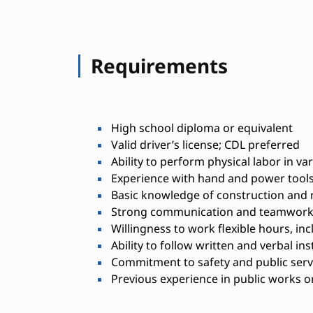
Requirements
High school diploma or equivalent
Valid driver’s license; CDL preferred
Ability to perform physical labor in v
Experience with hand and power tool
Basic knowledge of construction and 
Strong communication and teamwork 
Willingness to work flexible hours, i
Ability to follow written and verbal in
Commitment to safety and public serv
Previous experience in public works or