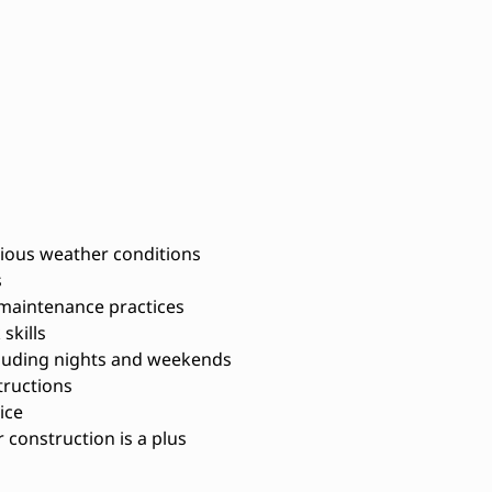
arious weather conditions
s
maintenance practices
skills
ncluding nights and weekends
structions
ice
 construction is a plus