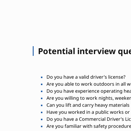
Potential interview qu
Do you have a valid driver’s license?
Are you able to work outdoors in all 
Do you have experience operating he
Are you willing to work nights, weeken
Can you lift and carry heavy materials 
Have you worked in a public works or
Do you have a Commercial Driver’s Lic
Are you familiar with safety procedur