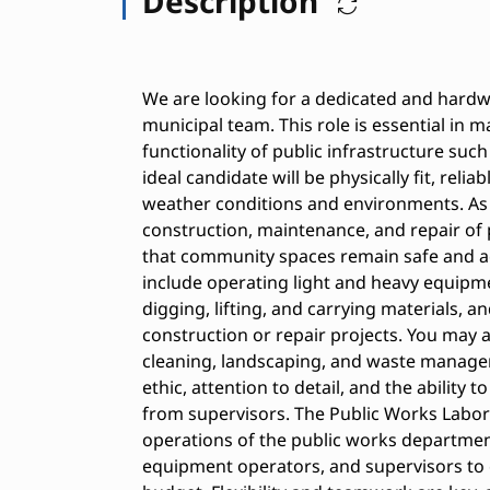
Description
We are looking for a dedicated and hardw
municipal team. This role is essential in m
functionality of public infrastructure such 
ideal candidate will be physically fit, reli
weather conditions and environments. As a
construction, maintenance, and repair of p
that community spaces remain safe and acc
include operating light and heavy equipm
digging, lifting, and carrying materials, a
construction or repair projects. You may 
cleaning, landscaping, and waste managem
ethic, attention to detail, and the ability 
from supervisors. The Public Works Laborer
operations of the public works department
equipment operators, and supervisors to 