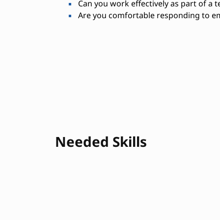
Can you work effectively as part of a 
Are you comfortable responding to em
Needed Skills
Physical stamina
Equipment opera