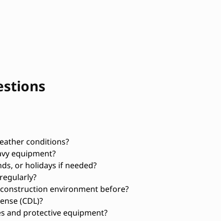
estions
weather conditions?
avy equipment?
ds, or holidays if needed?
regularly?
 construction environment before?
ense (CDL)?
es and protective equipment?