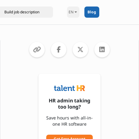
EN
Blog
HR admin taking
too long?
Save hours with all-in-
one HR software
Get Free Account