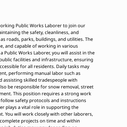
orking Public Works Laborer to join our
aintaining the safety, cleanliness, and
as roads, parks, buildings, and utilities. The
able, and capable of working in various
 Public Works Laborer, you will assist in the
ublic facilities and infrastructure, ensuring
essible for all residents. Daily tasks may
ent, performing manual labor such as
nd assisting skilled tradespeople with
also be responsible for snow removal, street
ent. This position requires a strong work
to follow safety protocols and instructions
 plays a vital role in supporting the
. You will work closely with other laborers,
complete projects on time and within