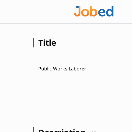
Title
Public Works Laborer