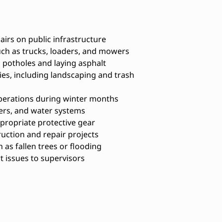
irs on public infrastructure
ch as trucks, loaders, and mowers
 potholes and laying asphalt
ties, including landscaping and trash
perations during winter months
ers, and water systems
propriate protective gear
ruction and repair projects
as fallen trees or flooding
issues to supervisors