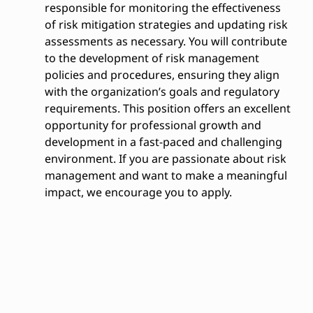
responsible for monitoring the effectiveness
of risk mitigation strategies and updating risk
assessments as necessary. You will contribute
to the development of risk management
policies and procedures, ensuring they align
with the organization’s goals and regulatory
requirements. This position offers an excellent
opportunity for professional growth and
development in a fast-paced and challenging
environment. If you are passionate about risk
management and want to make a meaningful
impact, we encourage you to apply.