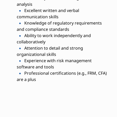
analysis
Excellent written and verbal
communication skills
Knowledge of regulatory requirements
and compliance standards
Ability to work independently and
collaboratively
Attention to detail and strong
organizational skills
Experience with risk management
software and tools
Professional certifications (e.g., FRM, CFA)
are a plus