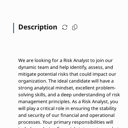
Description
We are looking for a Risk Analyst to join our
dynamic team and help identify, assess, and
mitigate potential risks that could impact our
organization. The ideal candidate will have a
strong analytical mindset, excellent problem-
solving skills, and a deep understanding of risk
management principles. As a Risk Analyst, you
will play a critical role in ensuring the stability
and security of our financial and operational
processes. Your primary responsibilities will