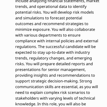
include analyzing financial statements, market
trends, and operational data to identify
potential risks. You will develop risk models
and simulations to forecast potential
outcomes and recommend strategies to
minimize exposure. You will also collaborate
with various departments to ensure
compliance with internal policies and external
regulations. The successful candidate will be
expected to stay up-to-date with industry
trends, regulatory changes, and emerging
risks. You will prepare detailed reports and
presentations for senior management,
providing insights and recommendations to
support strategic decision-making. Strong
communication skills are essential, as you will
need to explain complex risk scenarios to
stakeholders with varying levels of technical
knowledge. In this role, you will also be