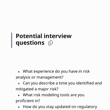
Potential interview
questions
What experience do you have in risk
analysis or management?
Can you describe a time you identified and
mitigated a major risk?
What risk modeling tools are you
proficient in?
How do you stay updated on regulatory