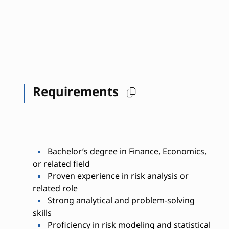
Requirements
Bachelor’s degree in Finance, Economics,
or related field
Proven experience in risk analysis or
related role
Strong analytical and problem-solving
skills
Proficiency in risk modeling and statistical