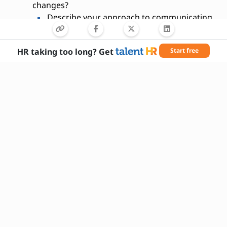
changes?
Describe your approach to communicating
complex risk data to stakeholders.
What industries have you worked in
HR taking too long? Get
Start free
related to risk management?
How do you prioritize multiple risk
assessments?
Have you ever developed a risk
management policy?
What is your experience with compliance
audits?
How do you handle uncertainty in risk
forecasting?