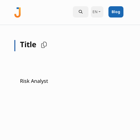
EN
Blog
Title
Risk Analyst