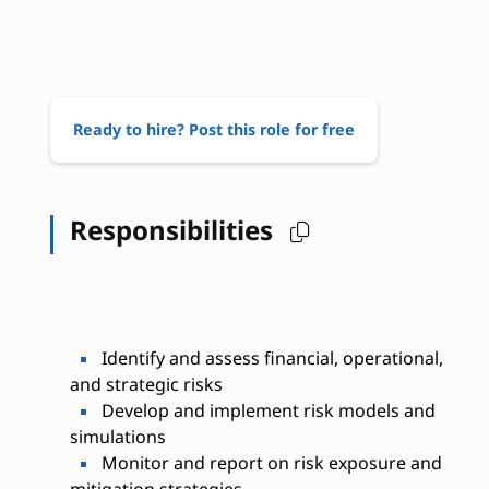
Ready to hire? Post this role for free
Responsibilities
Identify and assess financial, operational,
and strategic risks
Develop and implement risk models and
simulations
Monitor and report on risk exposure and
mitigation strategies