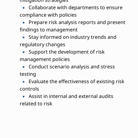
Collaborate with departments to ensure
compliance with policies
Prepare risk analysis reports and present
findings to management
Stay informed on industry trends and
regulatory changes
Support the development of risk
management policies
Conduct scenario analysis and stress
testing
Evaluate the effectiveness of existing risk
controls
Assist in internal and external audits
related to risk