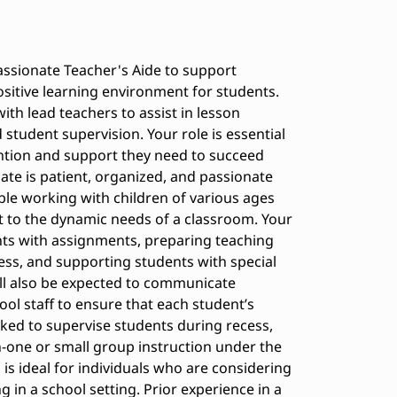
ssionate Teacher's Aide to support
ositive learning environment for students.
with lead teachers to assist in lesson
tudent supervision. Your role is essential
ention and support they need to succeed
date is patient, organized, and passionate
le working with children of various ages
pt to the dynamic needs of a classroom. Your
ents with assignments, preparing teaching
ess, and supporting students with special
ill also be expected to communicate
ool staff to ensure that each student’s
ked to supervise students during recess,
on-one or small group instruction under the
 is ideal for individuals who are considering
 in a school setting. Prior experience in a