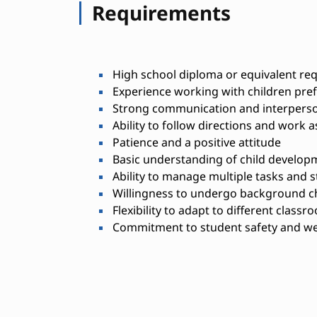
Requirements
High school diploma or equivalent re
Experience working with children pre
Strong communication and interperson
Ability to follow directions and work a
Patience and a positive attitude
Basic understanding of child developm
Ability to manage multiple tasks and 
Willingness to undergo background ch
Flexibility to adapt to different classr
Commitment to student safety and we