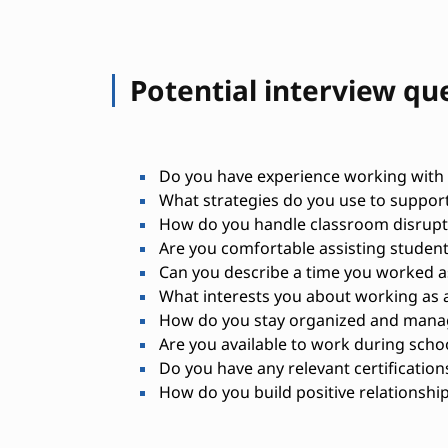
Potential interview qu
Do you have experience working with c
What strategies do you use to suppor
How do you handle classroom disrupti
Are you comfortable assisting student
Can you describe a time you worked as
What interests you about working as a
How do you stay organized and manage
Are you available to work during scho
Do you have any relevant certifications
How do you build positive relationship