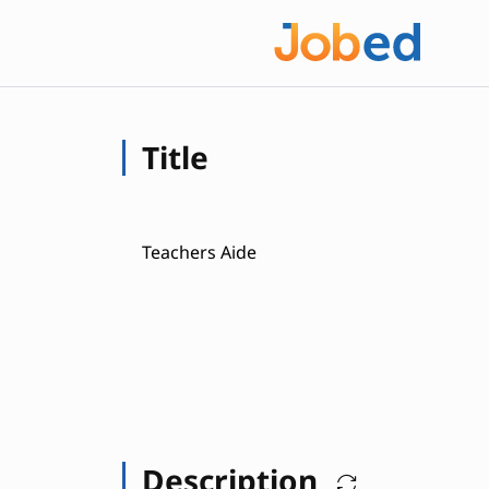
Title
Teachers Aide
Description