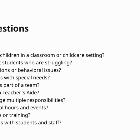
estions
hildren in a classroom or childcare setting?
t students who are struggling?
ons or behavioral issues?
s with special needs?
 part of a team?
 Teacher's Aide?
 multiple responsibilities?
ol hours and events?
 or training?
s with students and staff?