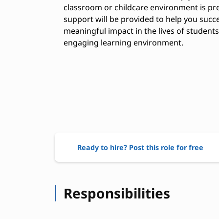
classroom or childcare environment is pre
support will be provided to help you succ
meaningful impact in the lives of student
engaging learning environment.
Ready to hire? Post this role for free
Responsibilities