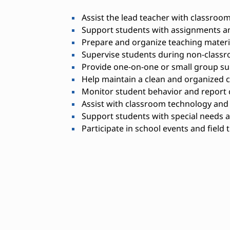
Assist the lead teacher with classroom 
Support students with assignments a
Prepare and organize teaching materi
Supervise students during non-classr
Provide one-on-one or small group su
Help maintain a clean and organized
Monitor student behavior and report 
Assist with classroom technology an
Support students with special needs a
Participate in school events and field 