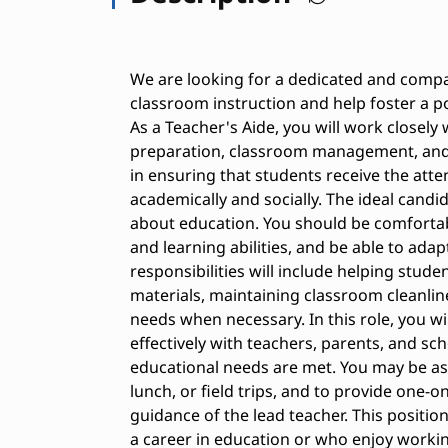
We are looking for a dedicated and compa
classroom instruction and help foster a p
As a Teacher's Aide, you will work closely 
preparation, classroom management, and s
in ensuring that students receive the att
academically and socially. The ideal candi
about education. You should be comfortab
and learning abilities, and be able to ada
responsibilities will include helping stud
materials, maintaining classroom cleanlin
needs when necessary. In this role, you w
effectively with teachers, parents, and sch
educational needs are met. You may be as
lunch, or field trips, and to provide one-
guidance of the lead teacher. This position
a career in education or who enjoy working