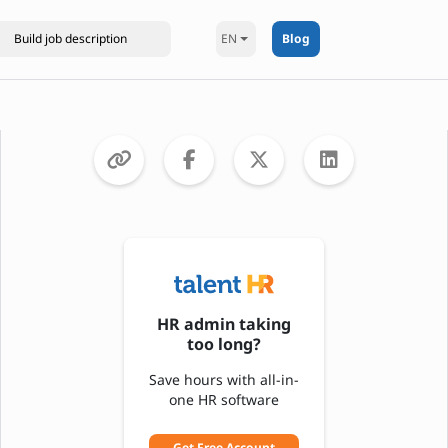
EN
Blog
HR admin taking
too long?
Save hours with all-in-
one HR software
Get Free Account