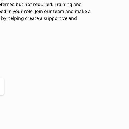
ferred but not required. Training and
eed in your role. Join our team and make a
s by helping create a supportive and