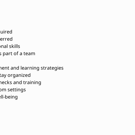
quired
ferred
al skills
s part of a team
ent and learning strategies
stay organized
ecks and training
oom settings
ll-being