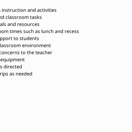
instruction and activities
nd classroom tasks
als and resources
oom times such as lunch and recess
pport to students
 classroom environment
concerns to the teacher
d equipment
s directed
trips as needed