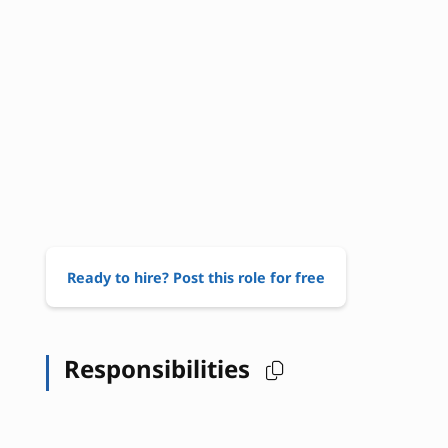
Ready to hire? Post this role for free
Responsibilities