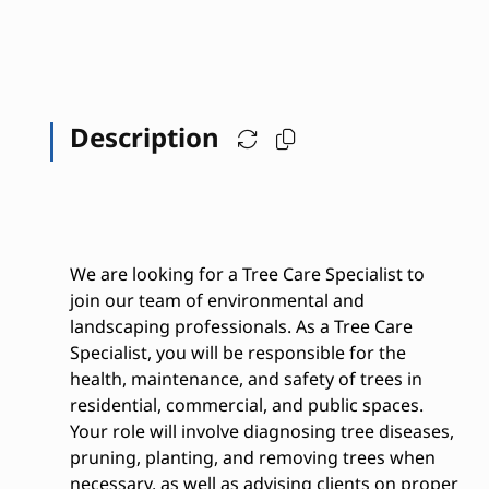
Description
We are looking for a Tree Care Specialist to
join our team of environmental and
landscaping professionals. As a Tree Care
Specialist, you will be responsible for the
health, maintenance, and safety of trees in
residential, commercial, and public spaces.
Your role will involve diagnosing tree diseases,
pruning, planting, and removing trees when
necessary, as well as advising clients on proper