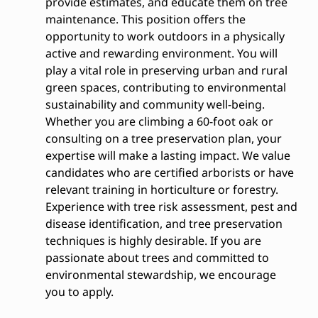
provide estimates, and educate them on tree
maintenance. This position offers the
opportunity to work outdoors in a physically
active and rewarding environment. You will
play a vital role in preserving urban and rural
green spaces, contributing to environmental
sustainability and community well-being.
Whether you are climbing a 60-foot oak or
consulting on a tree preservation plan, your
expertise will make a lasting impact. We value
candidates who are certified arborists or have
relevant training in horticulture or forestry.
Experience with tree risk assessment, pest and
disease identification, and tree preservation
techniques is highly desirable. If you are
passionate about trees and committed to
environmental stewardship, we encourage
you to apply.