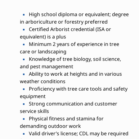
High school diploma or equivalent; degree
in arboriculture or forestry preferred
Certified Arborist credential (ISA or
equivalent) is a plus
Minimum 2 years of experience in tree
care or landscaping
Knowledge of tree biology, soil science,
and pest management
Ability to work at heights and in various
weather conditions
Proficiency with tree care tools and safety
equipment
Strong communication and customer
service skills
Physical fitness and stamina for
demanding outdoor work
Valid driver’s license; CDL may be required