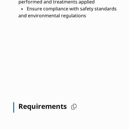
performed and treatments applied
Ensure compliance with safety standards
and environmental regulations
Requirements