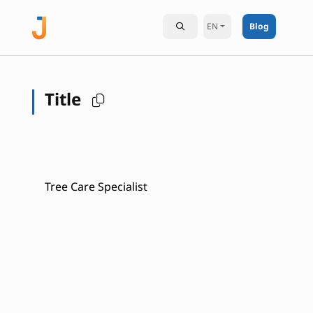
EN
Blog
Title
Tree Care Specialist