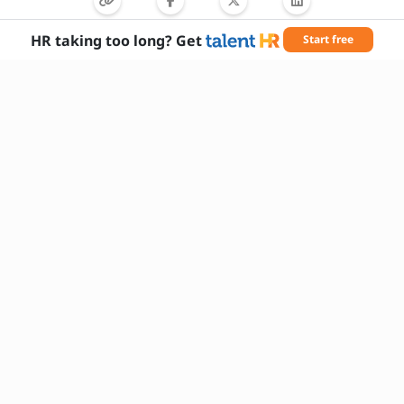
Can you provide examples of successful
tree preservation projects?
HR taking too long? Get
Start free
Do you have a valid driver’s license or CDL?
Needed Skills