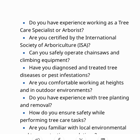
Do you have experience working as a Tree
Care Specialist or Arborist?
Are you certified by the International
Society of Arboriculture (ISA)?
Can you safely operate chainsaws and
climbing equipment?
Have you diagnosed and treated tree
diseases or pest infestations?
Are you comfortable working at heights
and in outdoor environments?
Do you have experience with tree planting
and removal?
How do you ensure safety while
performing tree care tasks?
Are you familiar with local environmental
and tree protection regulations?