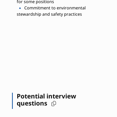
for some positions
Commitment to environmental
stewardship and safety practices
Potential interview
questions