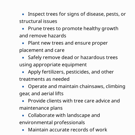
Inspect trees for signs of disease, pests, or
structural issues
Prune trees to promote healthy growth
and remove hazards
Plant new trees and ensure proper
placement and care
Safely remove dead or hazardous trees
using appropriate equipment
Apply fertilizers, pesticides, and other
treatments as needed
Operate and maintain chainsaws, climbing
gear, and aerial lifts
Provide clients with tree care advice and
maintenance plans
Collaborate with landscape and
environmental professionals
Maintain accurate records of work