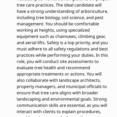
tree care practices. The ideal candidate will
have a strong understanding of arboriculture,
including tree biology, soil science, and pest
management. You should be comfortable
working at heights, using specialized
equipment such as chainsaws, climbing gear,
and aerial lifts. Safety is a top priority, and you
must adhere to all safety regulations and best
practices while performing your duties. In this
role, you will conduct site assessments to
evaluate tree health and recommend
appropriate treatments or actions. You will
also collaborate with landscape architects,
property managers, and municipal officials to
ensure that tree care aligns with broader
landscaping and environmental goals. Strong
communication skills are essential, as you will
interact with clients to explain procedures,