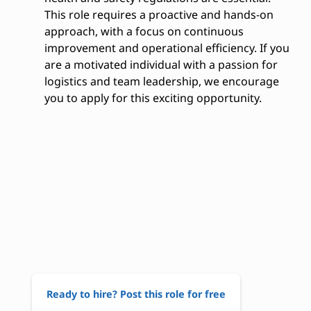
This role requires a proactive and hands-on
approach, with a focus on continuous
improvement and operational efficiency. If you
are a motivated individual with a passion for
logistics and team leadership, we encourage
you to apply for this exciting opportunity.
Ready to hire? Post this role for free