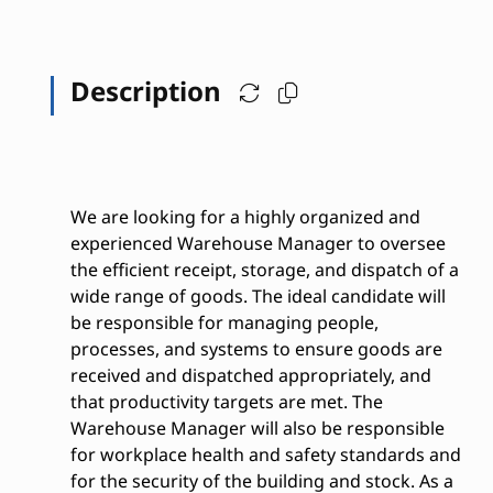
Description
We are looking for a highly organized and
experienced Warehouse Manager to oversee
the efficient receipt, storage, and dispatch of a
wide range of goods. The ideal candidate will
be responsible for managing people,
processes, and systems to ensure goods are
received and dispatched appropriately, and
that productivity targets are met. The
Warehouse Manager will also be responsible
for workplace health and safety standards and
for the security of the building and stock. As a