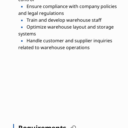
Ensure compliance with company policies
and legal regulations
Train and develop warehouse staff
Optimize warehouse layout and storage
systems
Handle customer and supplier inquiries
related to warehouse operations
Requirements