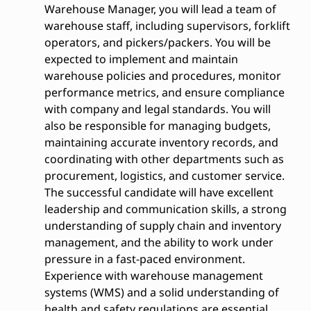
Warehouse Manager, you will lead a team of
warehouse staff, including supervisors, forklift
operators, and pickers/packers. You will be
expected to implement and maintain
warehouse policies and procedures, monitor
performance metrics, and ensure compliance
with company and legal standards. You will
also be responsible for managing budgets,
maintaining accurate inventory records, and
coordinating with other departments such as
procurement, logistics, and customer service.
The successful candidate will have excellent
leadership and communication skills, a strong
understanding of supply chain and inventory
management, and the ability to work under
pressure in a fast-paced environment.
Experience with warehouse management
systems (WMS) and a solid understanding of
health and safety regulations are essential.