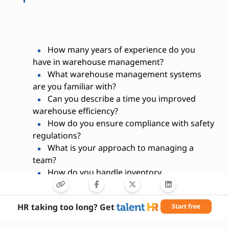
How many years of experience do you
have in warehouse management?
What warehouse management systems
are you familiar with?
Can you describe a time you improved
warehouse efficiency?
How do you ensure compliance with safety
regulations?
What is your approach to managing a
team?
How do you handle inventory
discrepancies?
Have you managed warehouse budgets
HR taking too long? Get
Start free
before?
What strategies do you use to optimize