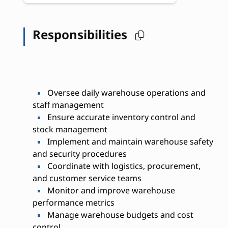
Responsibilities
Oversee daily warehouse operations and
staff management
Ensure accurate inventory control and
stock management
Implement and maintain warehouse safety
and security procedures
Coordinate with logistics, procurement,
and customer service teams
Monitor and improve warehouse
performance metrics
Manage warehouse budgets and cost
control