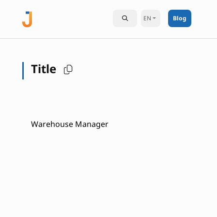
EN
Blog
Title
Warehouse Manager