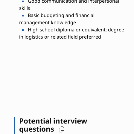
Good communication and interpersonal
skills
Basic budgeting and financial
management knowledge
High school diploma or equivalent; degree
in logistics or related field preferred
Potential interview
questions