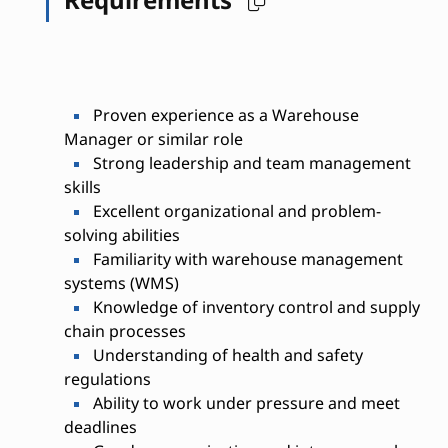
Proven experience as a Warehouse
Manager or similar role
Strong leadership and team management
skills
Excellent organizational and problem-
solving abilities
Familiarity with warehouse management
systems (WMS)
Knowledge of inventory control and supply
chain processes
Understanding of health and safety
regulations
Ability to work under pressure and meet
deadlines