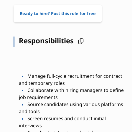
Ready to hire? Post this role for free
Responsibilities
Manage full-cycle recruitment for contract
and temporary roles
Collaborate with hiring managers to define
job requirements
Source candidates using various platforms
and tools
Screen resumes and conduct initial
interviews