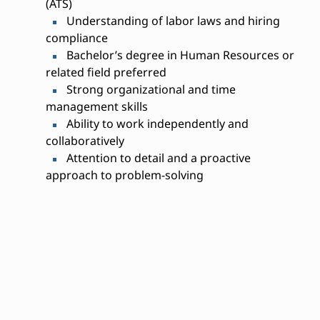
(ATS)
Understanding of labor laws and hiring
compliance
Bachelor’s degree in Human Resources or
related field preferred
Strong organizational and time
management skills
Ability to work independently and
collaboratively
Attention to detail and a proactive
approach to problem-solving