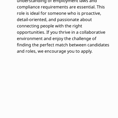
understanding of employment laws and
compliance requirements are essential. This
role is ideal for someone who is proactive,
detail-oriented, and passionate about
connecting people with the right
opportunities. If you thrive in a collaborative
environment and enjoy the challenge of
finding the perfect match between candidates
and roles, we encourage you to apply.