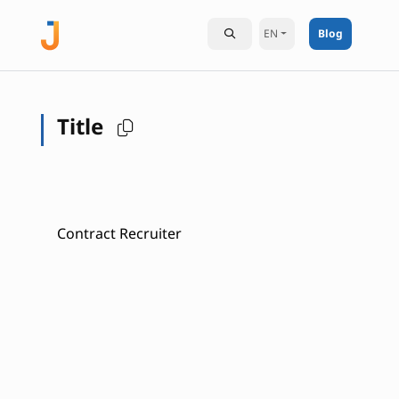
EN
Blog
Title
Contract Recruiter