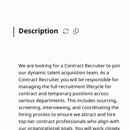
Description
We are looking for a Contract Recruiter to join
our dynamic talent acquisition team. As a
Contract Recruiter, you will be responsible for
managing the full recruitment lifecycle for
contract and temporary positions across
various departments. This includes sourcing,
screening, interviewing, and coordinating the
hiring process to ensure we attract and hire
top-tier contract professionals who align with
our organizational goals. You will work closely