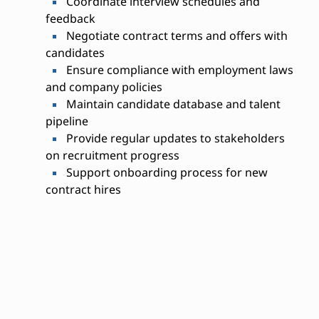
Coordinate interview schedules and
feedback
Negotiate contract terms and offers with
candidates
Ensure compliance with employment laws
and company policies
Maintain candidate database and talent
pipeline
Provide regular updates to stakeholders
on recruitment progress
Support onboarding process for new
contract hires