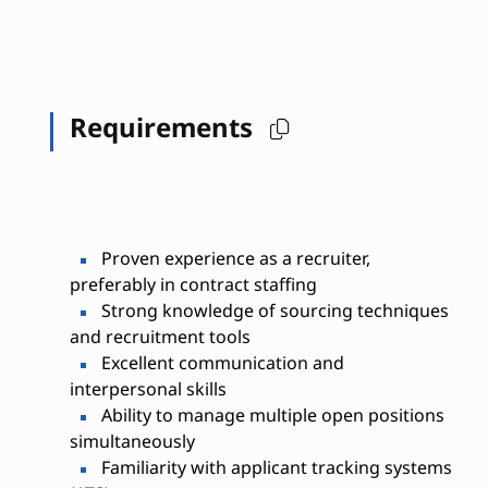
Requirements
Proven experience as a recruiter,
preferably in contract staffing
Strong knowledge of sourcing techniques
and recruitment tools
Excellent communication and
interpersonal skills
Ability to manage multiple open positions
simultaneously
Familiarity with applicant tracking systems