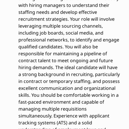
with hiring managers to understand their
staffing needs and develop effective
recruitment strategies. Your role will involve
leveraging multiple sourcing channels,
including job boards, social media, and
professional networks, to identify and engage
qualified candidates. You will also be
responsible for maintaining a pipeline of
contract talent to meet ongoing and future
hiring demands. The ideal candidate will have
a strong background in recruiting, particularly
in contract or temporary staffing, and possess
excellent communication and organizational
skills. You should be comfortable working in a
fast-paced environment and capable of
managing multiple requisitions
simultaneously. Experience with applicant
tracking systems (ATS) and a solid