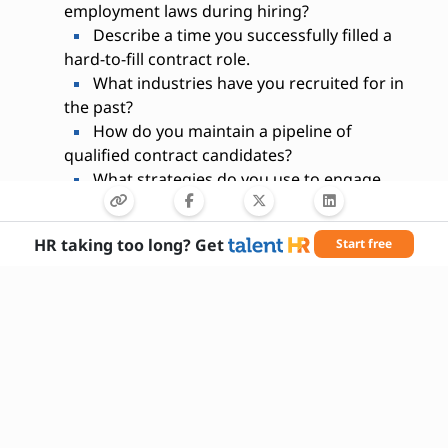
employment laws during hiring?
Describe a time you successfully filled a
hard-to-fill contract role.
What industries have you recruited for in
the past?
How do you maintain a pipeline of
qualified contract candidates?
What strategies do you use to engage
passive candidates?
Are you comfortable negotiating contract
HR taking too long? Get
Start free
terms with candidates?