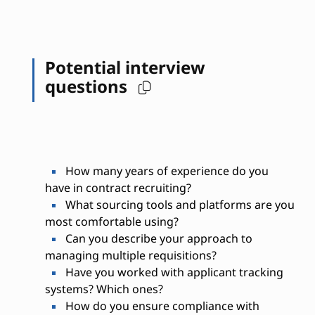
Potential interview
questions
How many years of experience do you
have in contract recruiting?
What sourcing tools and platforms are you
most comfortable using?
Can you describe your approach to
managing multiple requisitions?
Have you worked with applicant tracking
systems? Which ones?
How do you ensure compliance with