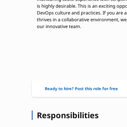
is highly desirable. This is an exciting oppo
DevOps culture and practices. If you are a
thrives in a collaborative environment, 
our innovative team.
Ready to hire? Post this role for free
Responsibilities