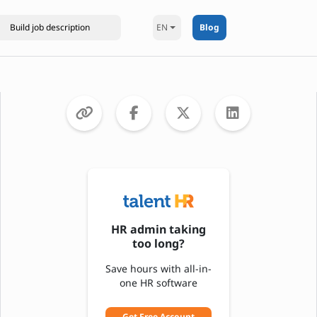
EN
Blog
HR admin taking
too long?
Save hours with all-in-
one HR software
Get Free Account