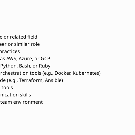
 or related field
r or similar role
practices
 as AWS, Azure, or GCP
e Python, Bash, or Ruby
rchestration tools (e.g., Docker, Kubernetes)
e (e.g., Terraform, Ansible)
 tools
ication skills
a team environment