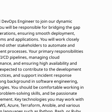
ed DevOps Engineer to join our dynamic
u will be responsible for bridging the gap
erations, ensuring smooth deployment,
ms and applications. You will work closely
and other stakeholders to automate and
t processes. Your primary responsibilities
CI/CD pipelines, managing cloud
ance, and ensuring high availability and
be expected to contribute to the development
ractices, and support incident response
strong background in software engineering,
ogies. You should be comfortable working in
problem-solving skills, and be passionate
ement. Key technologies you may work with
AWS, Azure, Terraform, Ansible, and various
ng languages such as Python, Bash, or Ruby