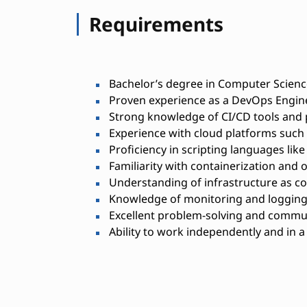
Requirements
Bachelor’s degree in Computer Science
Proven experience as a DevOps Enginee
Strong knowledge of CI/CD tools and 
Experience with cloud platforms such
Proficiency in scripting languages lik
Familiarity with containerization and o
Understanding of infrastructure as cod
Knowledge of monitoring and logging
Excellent problem-solving and commun
Ability to work independently and in 