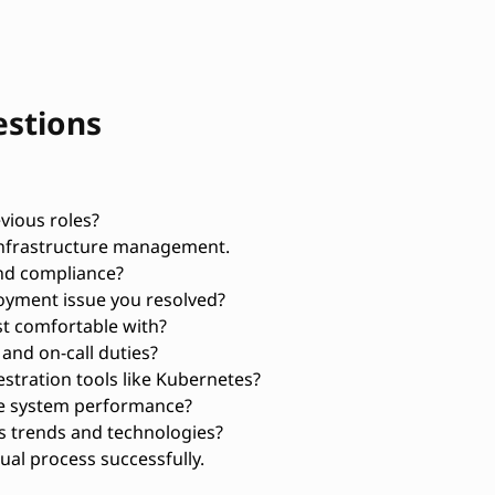
estions
vious roles?
infrastructure management.
nd compliance?
oyment issue you resolved?
t comfortable with?
and on-call duties?
tration tools like Kubernetes?
ve system performance?
 trends and technologies?
al process successfully.