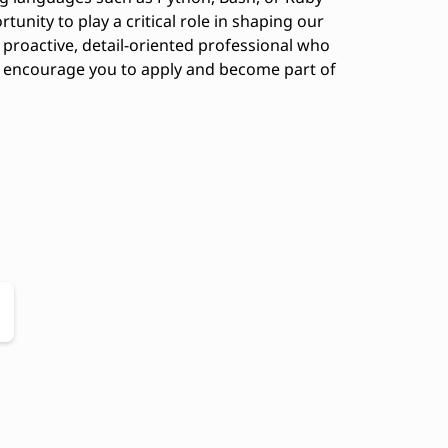
rtunity to play a critical role in shaping our
 proactive, detail-oriented professional who
we encourage you to apply and become part of