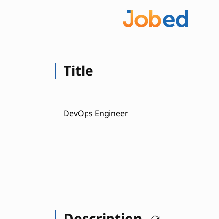
Title
DevOps Engineer
Description