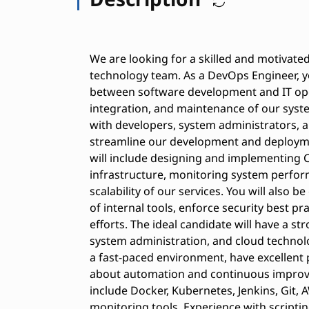
We are looking for a skilled and motivat
technology team. As a DevOps Engineer, yo
between software development and IT op
integration, and maintenance of our syste
with developers, system administrators, 
streamline our development and deploymen
will include designing and implementing 
infrastructure, monitoring system perform
scalability of our services. You will also 
of internal tools, enforce security best p
efforts. The ideal candidate will have a 
system administration, and cloud technol
a fast-paced environment, have excellent 
about automation and continuous improv
include Docker, Kubernetes, Jenkins, Git, 
monitoring tools. Experience with scripti