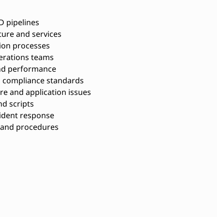
D pipelines
ure and services
ion processes
erations teams
 and performance
d compliance standards
re and application issues
nd scripts
cident response
 and procedures