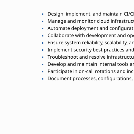
Design, implement, and maintain CI/C
Manage and monitor cloud infrastruct
Automate deployment and configurat
Collaborate with development and op
Ensure system reliability, scalability,
Implement security best practices an
Troubleshoot and resolve infrastructu
Develop and maintain internal tools a
Participate in on-call rotations and in
Document processes, configurations,