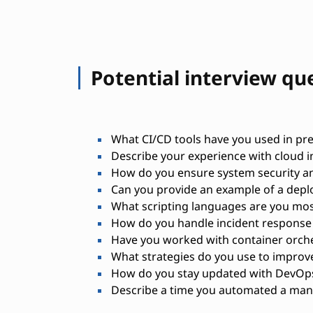
Potential interview qu
What CI/CD tools have you used in pre
Describe your experience with cloud 
How do you ensure system security a
Can you provide an example of a depl
What scripting languages are you mos
How do you handle incident response 
Have you worked with container orches
What strategies do you use to impro
How do you stay updated with DevOps
Describe a time you automated a manu