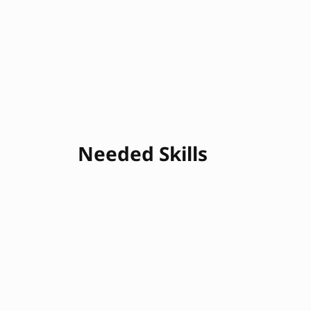
Needed Skills
Continuous Integration
Continuous Dep
Infrastructure as Code
Scripting