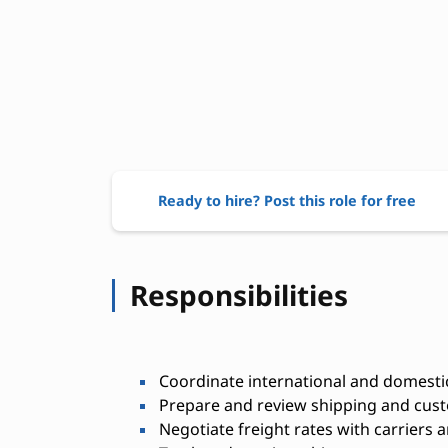
Ready to hire? Post this role for free
Responsibilities
Coordinate international and domestic
Prepare and review shipping and cu
Negotiate freight rates with carriers 