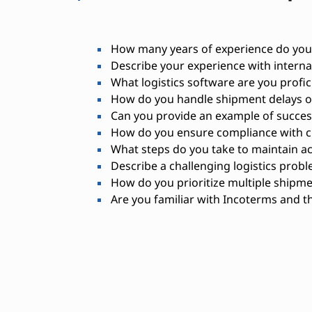
How many years of experience do you 
Describe your experience with internat
What logistics software are you profic
How do you handle shipment delays or
Can you provide an example of success
How do you ensure compliance with 
What steps do you take to maintain a
Describe a challenging logistics probl
How do you prioritize multiple shipm
Are you familiar with Incoterms and th