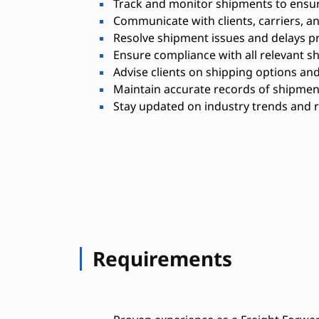
Track and monitor shipments to ensure
Communicate with clients, carriers, 
Resolve shipment issues and delays p
Ensure compliance with all relevant s
Advise clients on shipping options and
Maintain accurate records of shipmen
Stay updated on industry trends and 
Requirements