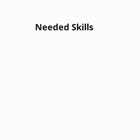
Needed Skills
Logistics Management
Negotiation
Problem Solving
Communication
Attention to Detail
Customs Compli
Customer Service