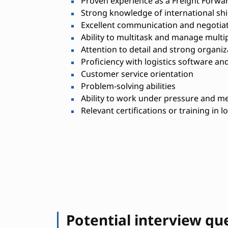
Proven experience as a Freight Forward
Strong knowledge of international shi
Excellent communication and negotiati
Ability to multitask and manage multi
Attention to detail and strong organiza
Proficiency with logistics software an
Customer service orientation
Problem-solving abilities
Ability to work under pressure and me
Relevant certifications or training in l
Potential interview qu