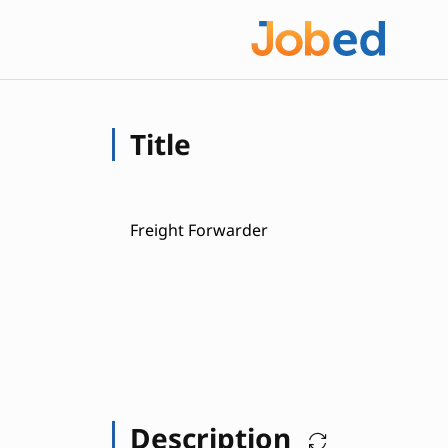
Title
Freight Forwarder
Description