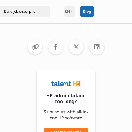
EN
Blog
HR admin taking
too long?
Save hours with all-in-
one HR software
Get Free Account