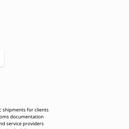
 shipments for clients
stoms documentation
and service providers