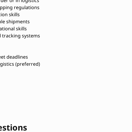
er or in logistics
pping regulations
on skills
ple shipments
tional skills
d tracking systems
et deadlines
ogistics (preferred)
estions