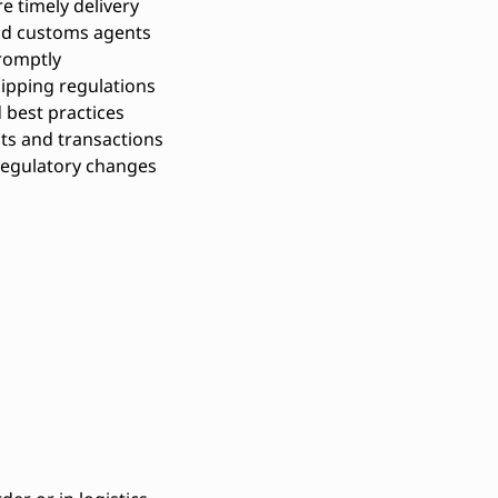
 timely delivery
and customs agents
romptly
hipping regulations
 best practices
ts and transactions
regulatory changes