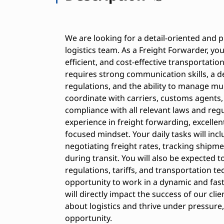
We are looking for a detail-oriented and p
logistics team. As a Freight Forwarder, you
efficient, and cost-effective transportation
requires strong communication skills, a d
regulations, and the ability to manage mu
coordinate with carriers, customs agents, 
compliance with all relevant laws and regu
experience in freight forwarding, excellen
focused mindset. Your daily tasks will in
negotiating freight rates, tracking shipme
during transit. You will also be expected 
regulations, tariffs, and transportation te
opportunity to work in a dynamic and fas
will directly impact the success of our clie
about logistics and thrive under pressure,
opportunity.