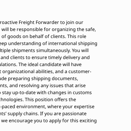
roactive Freight Forwarder to join our
 will be responsible for organizing the safe,
 of goods on behalf of clients. This role
eep understanding of international shipping
ltiple shipments simultaneously. You will
and clients to ensure timely delivery and
lations. The ideal candidate will have
t organizational abilities, and a customer-
clude preparing shipping documents,
nts, and resolving any issues that arise
to stay up-to-date with changes in customs
chnologies. This position offers the
t-paced environment, where your expertise
nts’ supply chains. If you are passionate
 we encourage you to apply for this exciting