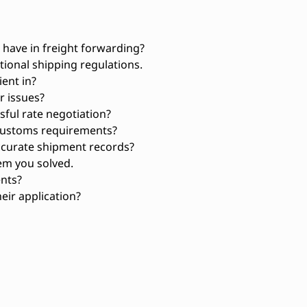
have in freight forwarding?
ional shipping regulations.
ient in?
 issues?
ful rate negotiation?
customs requirements?
ccurate shipment records?
em you solved.
ents?
eir application?