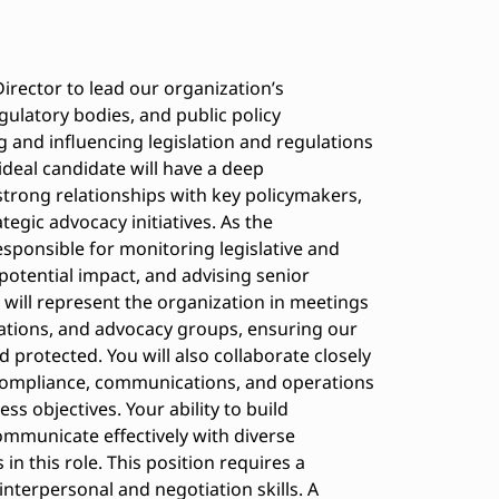
irector to lead our organization’s
ulatory bodies, and public policy
ing and influencing legislation and regulations
ideal candidate will have a deep
strong relationships with key policymakers,
tegic advocacy initiatives. As the
esponsible for monitoring legislative and
potential impact, and advising senior
will represent the organization in meetings
iations, and advocacy groups, ensuring our
 protected. You will also collaborate closely
 compliance, communications, and operations
ess objectives. Your ability to build
ommunicate effectively with diverse
in this role. This position requires a
 interpersonal and negotiation skills. A