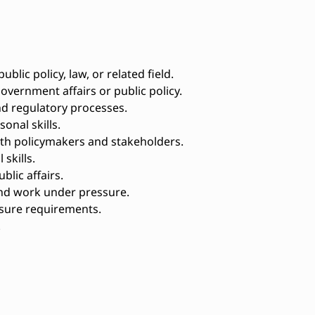
ublic policy, law, or related field.
vernment affairs or public policy.
nd regulatory processes.
onal skills.
with policymakers and stakeholders.
skills.
blic affairs.
and work under pressure.
osure requirements.
.