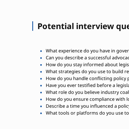
Potential interview qu
What experience do you have in govern
Can you describe a successful advoca
How do you stay informed about legis
What strategies do you use to build r
How do you handle conflicting policy p
Have you ever testified before a legisl
What role do you believe industry coali
How do you ensure compliance with l
Describe a time you influenced a polic
What tools or platforms do you use to