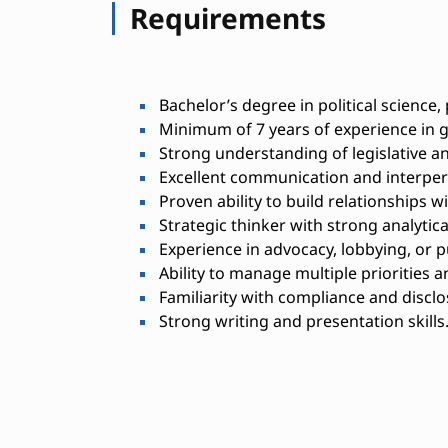
Requirements
Bachelor’s degree in political science, p
Minimum of 7 years of experience in go
Strong understanding of legislative a
Excellent communication and interpers
Proven ability to build relationships 
Strategic thinker with strong analytical 
Experience in advocacy, lobbying, or pu
Ability to manage multiple priorities 
Familiarity with compliance and discl
Strong writing and presentation skills