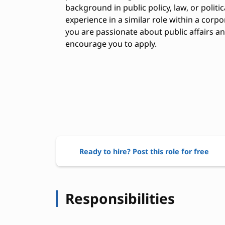
background in public policy, law, or politi
experience in a similar role within a corpo
you are passionate about public affairs 
encourage you to apply.
Ready to hire? Post this role for free
Responsibilities