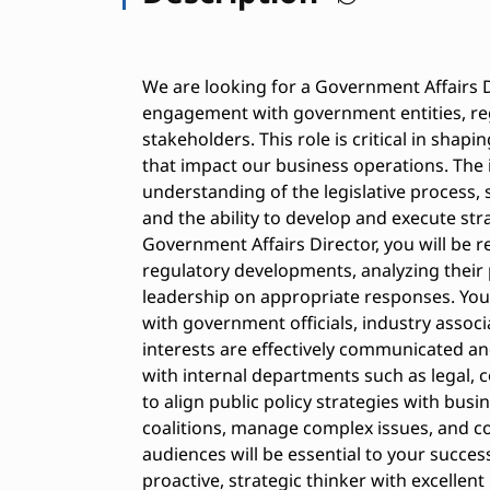
We are looking for a Government Affairs D
engagement with government entities, reg
stakeholders. This role is critical in shap
that impact our business operations. The 
understanding of the legislative process, 
and the ability to develop and execute stra
Government Affairs Director, you will be r
regulatory developments, analyzing their 
leadership on appropriate responses. You 
with government officials, industry assoc
interests are effectively communicated and
with internal departments such as legal,
to align public policy strategies with busin
coalitions, manage complex issues, and c
audiences will be essential to your success 
proactive, strategic thinker with excellent