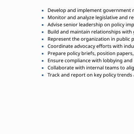
Develop and implement government rel
Monitor and analyze legislative and r
Advise senior leadership on policy imp
Build and maintain relationships with 
Represent the organization in public 
Coordinate advocacy efforts with indu
Prepare policy briefs, position papers
Ensure compliance with lobbying and d
Collaborate with internal teams to alig
Track and report on key policy trend