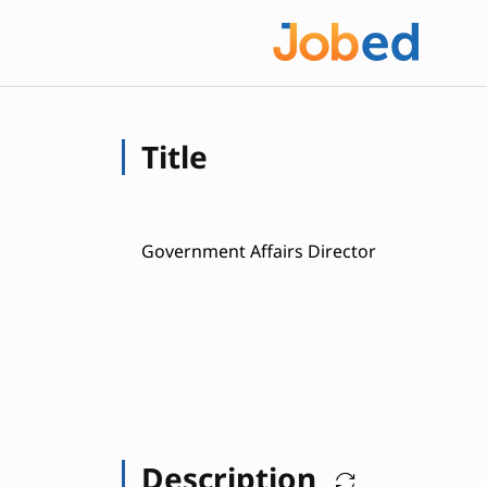
Title
Government Affairs Director
Description