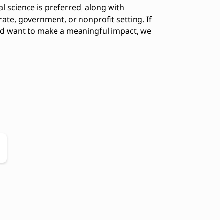
cal science is preferred, along with
rate, government, or nonprofit setting. If
and want to make a meaningful impact, we