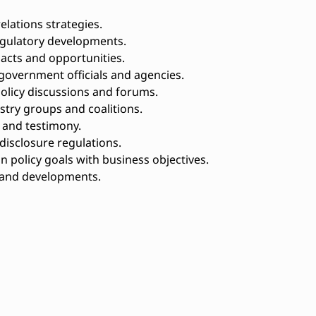
ations strategies.
egulatory developments.
acts and opportunities.
government officials and agencies.
policy discussions and forums.
stry groups and coalitions.
, and testimony.
isclosure regulations.
n policy goals with business objectives.
s and developments.