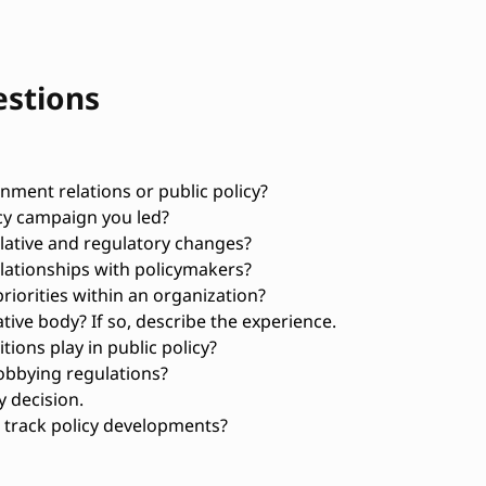
estions
ment relations or public policy?
cy campaign you led?
lative and regulatory changes?
elationships with policymakers?
riorities within an organization?
ative body? If so, describe the experience.
tions play in public policy?
obbying regulations?
y decision.
 track policy developments?