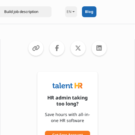
EN
Blog
HR admin taking
too long?
Save hours with all-in-
one HR software
Get Free Account