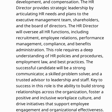
development, and compensation. The HR
Director provides strategic leadership by
articulating HR needs and plans to the
executive management team, shareholders,
and the board of directors. The HR Director
will oversee all HR functions, including
recruitment, employee relations, performance
management, compliance, and benefits
administration. This role requires a deep
understanding of HR policies and procedures,
employment law, and best practices. The
successful candidate will be a strong
communicator, a skilled problem solver, and a
trusted advisor to leadership and staff. Key to
success in this role is the ability to build strong
relationships across the organization, foster a
positive and inclusive workplace culture, and
drive initiatives that support employee
engagement and organizational effectiveness.