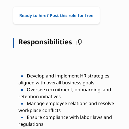
Ready to hire? Post this role for free
Responsibilities
Develop and implement HR strategies
aligned with overall business goals
Oversee recruitment, onboarding, and
retention initiatives
Manage employee relations and resolve
workplace conflicts
Ensure compliance with labor laws and
regulations