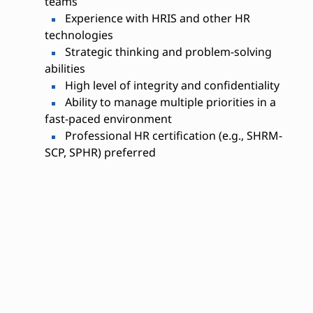
teams
Experience with HRIS and other HR
technologies
Strategic thinking and problem-solving
abilities
High level of integrity and confidentiality
Ability to manage multiple priorities in a
fast-paced environment
Professional HR certification (e.g., SHRM-
SCP, SPHR) preferred