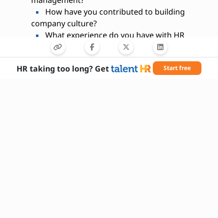
How have you contributed to building
company culture?
What experience do you have with HR
technology systems?
How do you handle confidential or
HR taking too long? Get
Start free
sensitive information?
What strategies do you use to retain top
talent?