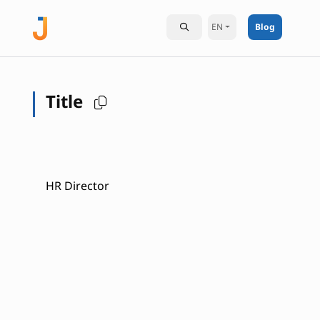
EN
Blog
Title
HR Director