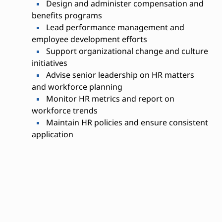
Design and administer compensation and
benefits programs
Lead performance management and
employee development efforts
Support organizational change and culture
initiatives
Advise senior leadership on HR matters
and workforce planning
Monitor HR metrics and report on
workforce trends
Maintain HR policies and ensure consistent
application