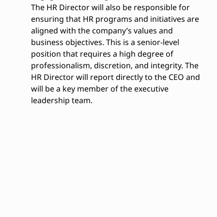
The HR Director will also be responsible for
ensuring that HR programs and initiatives are
aligned with the company’s values and
business objectives. This is a senior-level
position that requires a high degree of
professionalism, discretion, and integrity. The
HR Director will report directly to the CEO and
will be a key member of the executive
leadership team.