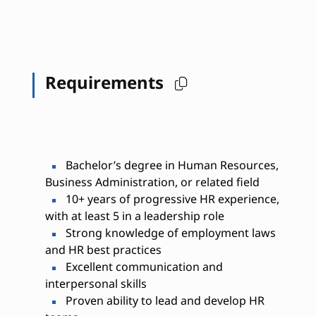
Requirements
Bachelor’s degree in Human Resources,
Business Administration, or related field
10+ years of progressive HR experience,
with at least 5 in a leadership role
Strong knowledge of employment laws
and HR best practices
Excellent communication and
interpersonal skills
Proven ability to lead and develop HR