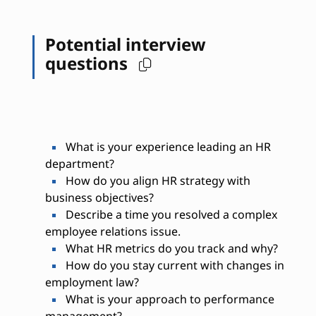
Potential interview
questions
What is your experience leading an HR
department?
How do you align HR strategy with
business objectives?
Describe a time you resolved a complex
employee relations issue.
What HR metrics do you track and why?
How do you stay current with changes in
employment law?
What is your approach to performance
management?