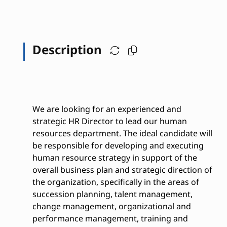
Description
We are looking for an experienced and
strategic HR Director to lead our human
resources department. The ideal candidate will
be responsible for developing and executing
human resource strategy in support of the
overall business plan and strategic direction of
the organization, specifically in the areas of
succession planning, talent management,
change management, organizational and
performance management, training and