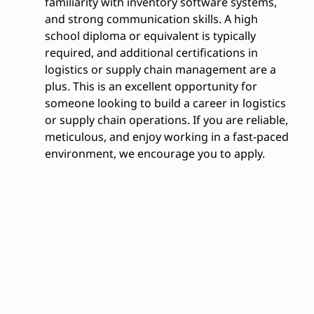
familiarity with inventory software systems,
and strong communication skills. A high
school diploma or equivalent is typically
required, and additional certifications in
logistics or supply chain management are a
plus. This is an excellent opportunity for
someone looking to build a career in logistics
or supply chain operations. If you are reliable,
meticulous, and enjoy working in a fast-paced
environment, we encourage you to apply.