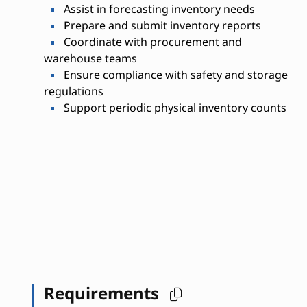
Assist in forecasting inventory needs
Prepare and submit inventory reports
Coordinate with procurement and
warehouse teams
Ensure compliance with safety and storage
regulations
Support periodic physical inventory counts
Requirements