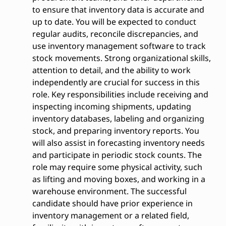
to ensure that inventory data is accurate and
up to date. You will be expected to conduct
regular audits, reconcile discrepancies, and
use inventory management software to track
stock movements. Strong organizational skills,
attention to detail, and the ability to work
independently are crucial for success in this
role. Key responsibilities include receiving and
inspecting incoming shipments, updating
inventory databases, labeling and organizing
stock, and preparing inventory reports. You
will also assist in forecasting inventory needs
and participate in periodic stock counts. The
role may require some physical activity, such
as lifting and moving boxes, and working in a
warehouse environment. The successful
candidate should have prior experience in
inventory management or a related field,