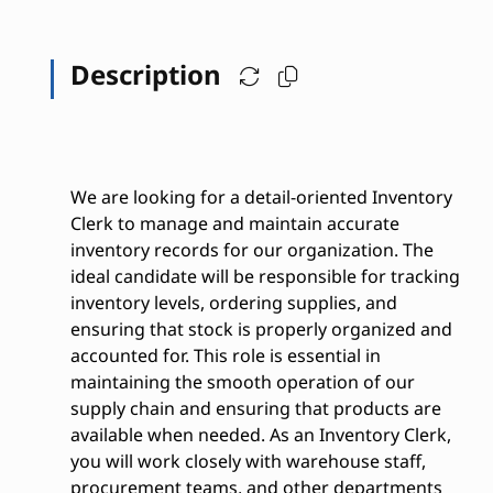
Description
We are looking for a detail-oriented Inventory
Clerk to manage and maintain accurate
inventory records for our organization. The
ideal candidate will be responsible for tracking
inventory levels, ordering supplies, and
ensuring that stock is properly organized and
accounted for. This role is essential in
maintaining the smooth operation of our
supply chain and ensuring that products are
available when needed. As an Inventory Clerk,
you will work closely with warehouse staff,
procurement teams, and other departments