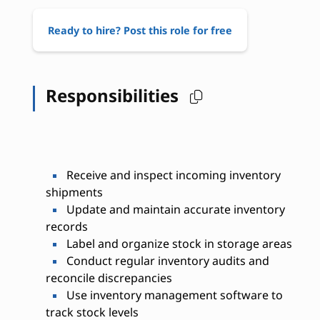
Ready to hire? Post this role for free
Responsibilities
Receive and inspect incoming inventory
shipments
Update and maintain accurate inventory
records
Label and organize stock in storage areas
Conduct regular inventory audits and
reconcile discrepancies
Use inventory management software to
track stock levels