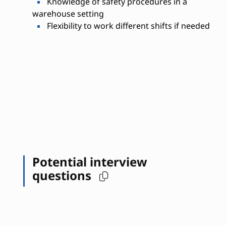
Knowledge of safety procedures in a
warehouse setting
Flexibility to work different shifts if needed
Potential interview
questions