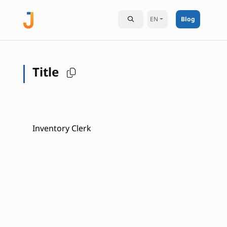
EN
Blog
Title
Inventory Clerk