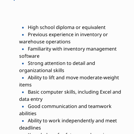
High school diploma or equivalent
Previous experience in inventory or
warehouse operations
Familiarity with inventory management
software
Strong attention to detail and
organizational skills
Ability to lift and move moderate-weight
items
Basic computer skills, including Excel and
data entry
Good communication and teamwork
abilities
Ability to work independently and meet
deadlines