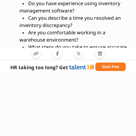
Do you have experience using inventory
management software?
Can you describe a time you resolved an
inventory discrepancy?
Are you comfortable working in a
warehouse environment?
What steps do you take to ensure accurate
inventory records?
How do you prioritize tasks during busy
HR taking too long? Get
Start free
inventory periods?
Are you able to lift and move boxes up to
50 lbs?
Have you participated in physical inventory
counts before?
What inventory systems are you familiar
with?
How do you handle repetitive tasks while
maintaining accuracy?
Are you available to work overtime or