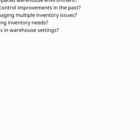
ontrol improvements in the past?
aging multiple inventory issues?
ing inventory needs?
ns in warehouse settings?