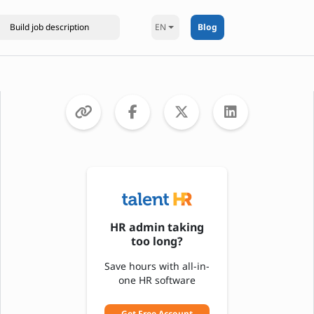
EN
Blog
HR admin taking
too long?
Save hours with all-in-
one HR software
Get Free Account