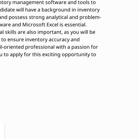
ntory management software and tools to
didate will have a background in inventory
, and possess strong analytical and problem-
tware and Microsoft Excel is essential.
skills are also important, as you will be
 to ensure inventory accuracy and
ail-oriented professional with a passion for
o apply for this exciting opportunity to