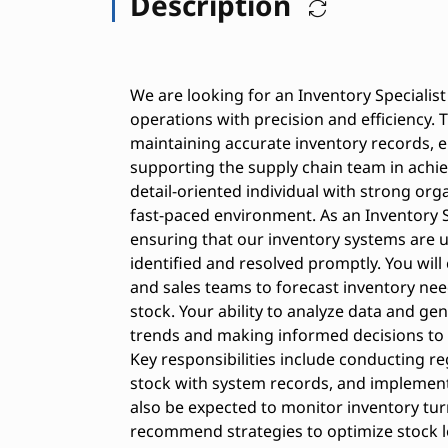
Description
We are looking for an Inventory Speciali
operations with precision and efficiency. T
maintaining accurate inventory records, e
supporting the supply chain team in achiev
detail-oriented individual with strong organ
fast-paced environment. As an Inventory Spec
ensuring that our inventory systems are u
identified and resolved promptly. You wil
and sales teams to forecast inventory ne
stock. Your ability to analyze data and gen
trends and making informed decisions to 
Key responsibilities include conducting re
stock with system records, and implement
also be expected to monitor inventory tur
recommend strategies to optimize stock leve