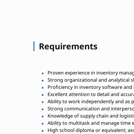
Requirements
Proven experience in inventory manag
Strong organizational and analytical sk
Proficiency in inventory software and 
Excellent attention to detail and accur
Ability to work independently and as p
Strong communication and interperson
Knowledge of supply chain and logisti
Ability to multitask and manage time e
High school diploma or equivalent; as