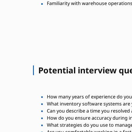
Familiarity with warehouse operations
Potential interview qu
How many years of experience do you
What inventory software systems are y
Can you describe a time you resolved 
How do you ensure accuracy during in
What strategies do you use to manag
Are you comfortable working in a fa