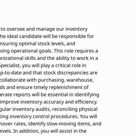
st to oversee and manage our inventory
he ideal candidate will be responsible for
nsuring optimal stock levels, and
ing operational goals. This role requires a
izational skills and the ability to work in a
ialist, you will play a critical role in
p-to-date and that stock discrepancies are
l collaborate with purchasing, warehouse,
eds and ensure timely replenishment of
erate reports will be essential in identifying
improve inventory accuracy and efficiency.
gular inventory audits, reconciling physical
ing inventory control procedures. You will
nover rates, identify slow-moving items, and
ls. In addition, you will assist in the