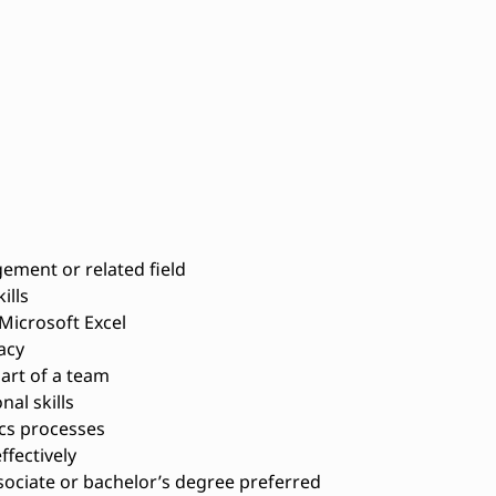
ement or related field
ills
Microsoft Excel
acy
art of a team
al skills
cs processes
ffectively
sociate or bachelor’s degree preferred