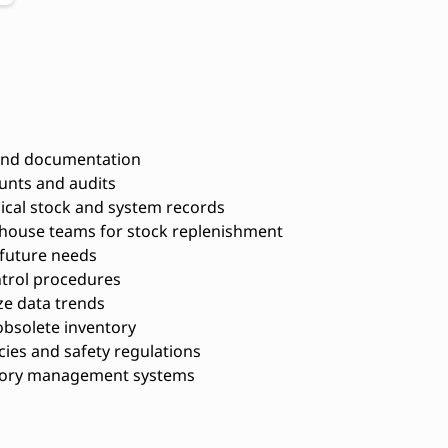
 and documentation
unts and audits
ical stock and system records
house teams for stock replenishment
 future needs
trol procedures
ze data trends
bsolete inventory
ies and safety regulations
ntory management systems