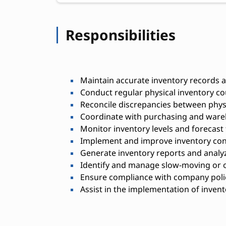
Responsibilities
Maintain accurate inventory records
Conduct regular physical inventory co
Reconcile discrepancies between phys
Coordinate with purchasing and ware
Monitor inventory levels and forecast
Implement and improve inventory con
Generate inventory reports and analy
Identify and manage slow-moving or o
Ensure compliance with company polic
Assist in the implementation of inve