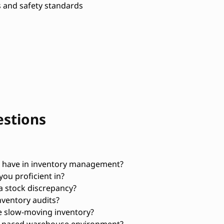
 and safety standards
estions
 have in inventory management?
ou proficient in?
a stock discrepancy?
ventory audits?
e slow-moving inventory?
st-paced warehouse environment?