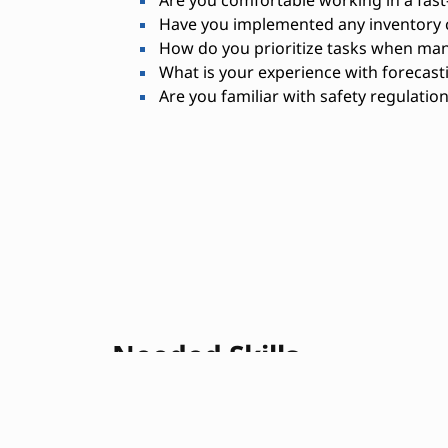
Have you implemented any inventory c
How do you prioritize tasks when man
What is your experience with forecast
Are you familiar with safety regulatio
Needed Skills