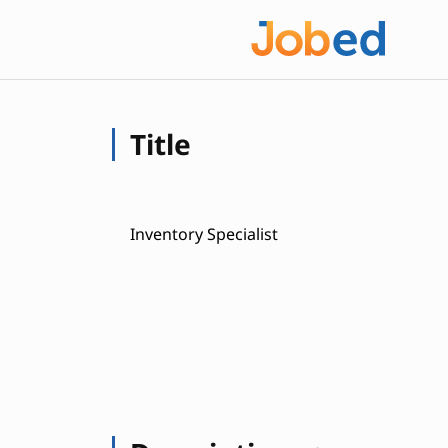
Title
Inventory Specialist