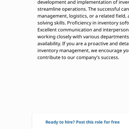
development and implementation of inve
streamline operations. The successful can
management, logistics, or a related field
solving skills. Proficiency in inventory sof
Excellent communication and interpersonal 
working closely with various departments
availability. If you are a proactive and det
inventory management, we encourage you t
contribute to our company’s success.
Ready to hire? Post this role for free