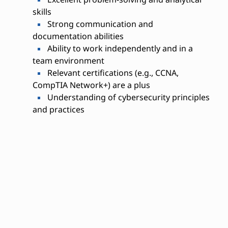
skills
Strong communication and
documentation abilities
Ability to work independently and in a
team environment
Relevant certifications (e.g., CCNA,
CompTIA Network+) are a plus
Understanding of cybersecurity principles
and practices