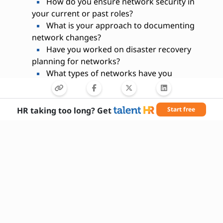
How do you ensure network security in
your current or past roles?
What is your approach to documenting
network changes?
Have you worked on disaster recovery
planning for networks?
What types of networks have you
managed (LAN, WAN, etc.)?
How do you prioritize tasks during a
network outage?
HR taking too long? Get
Start free