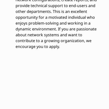
provide technical support to end-users and
other departments. This is an excellent
opportunity for a motivated individual who
enjoys problem-solving and working in a
dynamic environment. If you are passionate
about network systems and want to
contribute to a growing organization, we
encourage you to apply.