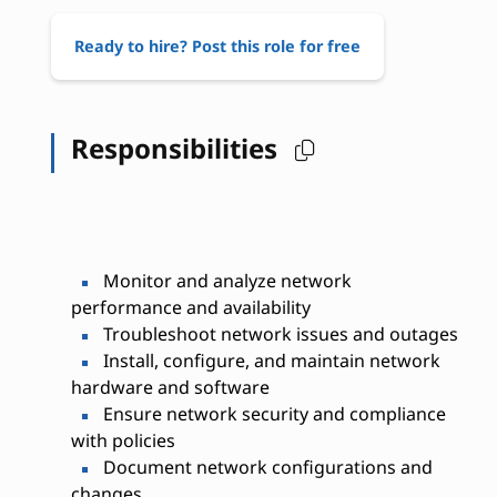
Ready to hire? Post this role for free
Responsibilities
Monitor and analyze network
performance and availability
Troubleshoot network issues and outages
Install, configure, and maintain network
hardware and software
Ensure network security and compliance
with policies
Document network configurations and
changes