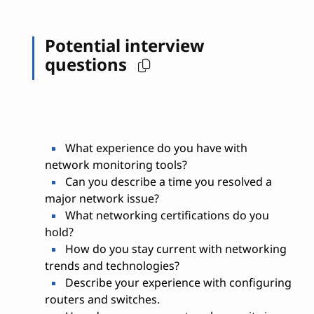
Potential interview
questions
What experience do you have with
network monitoring tools?
Can you describe a time you resolved a
major network issue?
What networking certifications do you
hold?
How do you stay current with networking
trends and technologies?
Describe your experience with configuring
routers and switches.