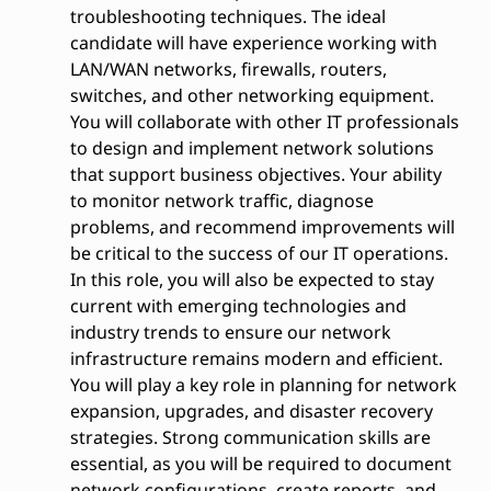
troubleshooting techniques. The ideal
candidate will have experience working with
LAN/WAN networks, firewalls, routers,
switches, and other networking equipment.
You will collaborate with other IT professionals
to design and implement network solutions
that support business objectives. Your ability
to monitor network traffic, diagnose
problems, and recommend improvements will
be critical to the success of our IT operations.
In this role, you will also be expected to stay
current with emerging technologies and
industry trends to ensure our network
infrastructure remains modern and efficient.
You will play a key role in planning for network
expansion, upgrades, and disaster recovery
strategies. Strong communication skills are
essential, as you will be required to document
network configurations, create reports, and