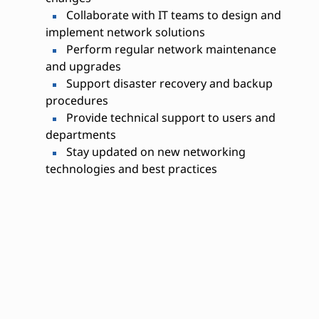
Collaborate with IT teams to design and
implement network solutions
Perform regular network maintenance
and upgrades
Support disaster recovery and backup
procedures
Provide technical support to users and
departments
Stay updated on new networking
technologies and best practices