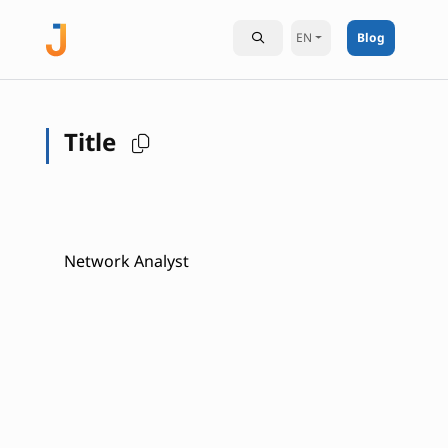
EN
Blog
Title
Network Analyst