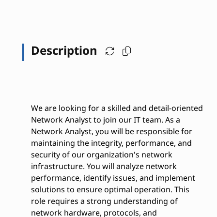
Description
We are looking for a skilled and detail-oriented
Network Analyst to join our IT team. As a
Network Analyst, you will be responsible for
maintaining the integrity, performance, and
security of our organization's network
infrastructure. You will analyze network
performance, identify issues, and implement
solutions to ensure optimal operation. This
role requires a strong understanding of
network hardware, protocols, and