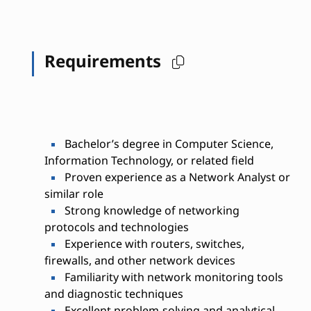
Requirements
Bachelor’s degree in Computer Science,
Information Technology, or related field
Proven experience as a Network Analyst or
similar role
Strong knowledge of networking
protocols and technologies
Experience with routers, switches,
firewalls, and other network devices
Familiarity with network monitoring tools
and diagnostic techniques
Excellent problem-solving and analytical