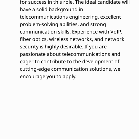
for success in this role. The ideal candidate will
have a solid background in
telecommunications engineering, excellent
problem-solving abilities, and strong
communication skills. Experience with VoIP,
fiber optics, wireless networks, and network
security is highly desirable. If you are
passionate about telecommunications and
eager to contribute to the development of
cutting-edge communication solutions, we
encourage you to apply.