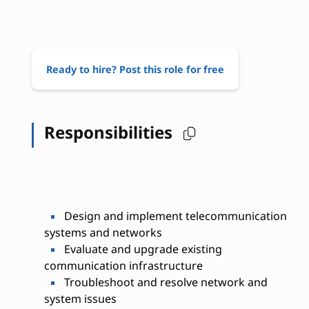
Ready to hire? Post this role for free
Responsibilities
Design and implement telecommunication
systems and networks
Evaluate and upgrade existing
communication infrastructure
Troubleshoot and resolve network and
system issues