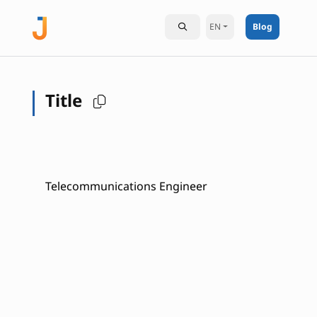
EN
Blog
Title
Telecommunications Engineer