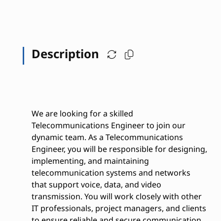
Description
We are looking for a skilled
Telecommunications Engineer to join our
dynamic team. As a Telecommunications
Engineer, you will be responsible for designing,
implementing, and maintaining
telecommunication systems and networks
that support voice, data, and video
transmission. You will work closely with other
IT professionals, project managers, and clients
to ensure reliable and secure communication