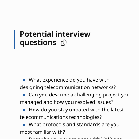
Potential interview
questions
What experience do you have with
designing telecommunication networks?
Can you describe a challenging project you
managed and how you resolved issues?
How do you stay updated with the latest
telecommunications technologies?
What protocols and standards are you
most familiar with?