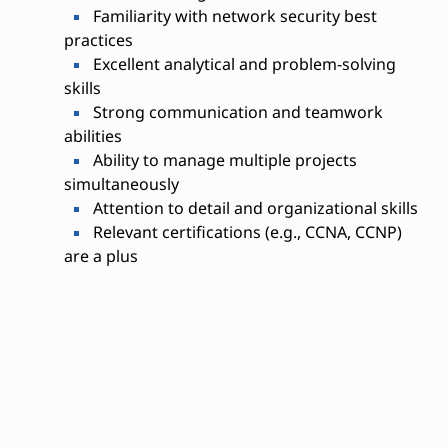
Familiarity with network security best
practices
Excellent analytical and problem-solving
skills
Strong communication and teamwork
abilities
Ability to manage multiple projects
simultaneously
Attention to detail and organizational skills
Relevant certifications (e.g., CCNA, CCNP)
are a plus