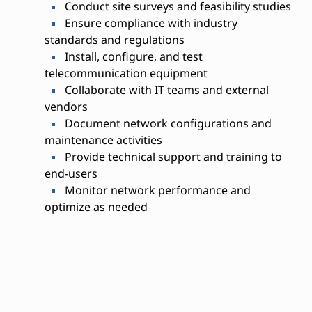
Conduct site surveys and feasibility studies
Ensure compliance with industry
standards and regulations
Install, configure, and test
telecommunication equipment
Collaborate with IT teams and external
vendors
Document network configurations and
maintenance activities
Provide technical support and training to
end-users
Monitor network performance and
optimize as needed