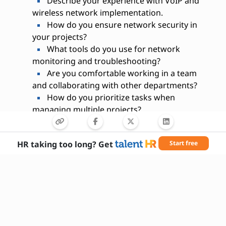
Describe your experience with VoIP and
wireless network implementation.
How do you ensure network security in
your projects?
What tools do you use for network
monitoring and troubleshooting?
Are you comfortable working in a team
and collaborating with other departments?
How do you prioritize tasks when
managing multiple projects?
What certifications do you hold relevant to
telecommunications engineering?
HR taking too long? Get
Start free