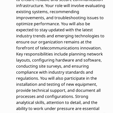
infrastructure. Your role will involve evaluating
existing systems, recommending
improvements, and troubleshooting issues to
optimize performance. You will also be
expected to stay updated with the latest
industry trends and emerging technologies to
ensure our organization remains at the
forefront of telecommunications innovation.
Key responsibilities include planning network
layouts, configuring hardware and software,
conducting site surveys, and ensuring
compliance with industry standards and
regulations. You will also participate in the
installation and testing of new equipment,
provide technical support, and document all
processes and configurations. Strong
analytical skills, attention to detail, and the
ability to work under pressure are essential