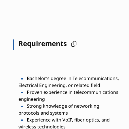
Requirements
Bachelor’s degree in Telecommunications,
Electrical Engineering, or related field
Proven experience in telecommunications
engineering
Strong knowledge of networking
protocols and systems
Experience with VoIP, fiber optics, and
wireless technologies