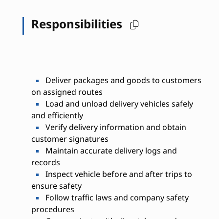
Responsibilities
Deliver packages and goods to customers
on assigned routes
Load and unload delivery vehicles safely
and efficiently
Verify delivery information and obtain
customer signatures
Maintain accurate delivery logs and
records
Inspect vehicle before and after trips to
ensure safety
Follow traffic laws and company safety
procedures