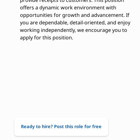
provide receipts to customers. This position
offers a dynamic work environment with
opportunities for growth and advancement. If
you are dependable, detail-oriented, and enjoy
working independently, we encourage you to
apply for this position.
Ready to hire? Post this role for free