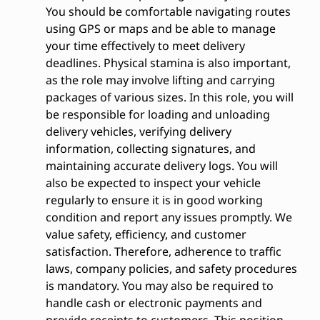
You should be comfortable navigating routes
using GPS or maps and be able to manage
your time effectively to meet delivery
deadlines. Physical stamina is also important,
as the role may involve lifting and carrying
packages of various sizes. In this role, you will
be responsible for loading and unloading
delivery vehicles, verifying delivery
information, collecting signatures, and
maintaining accurate delivery logs. You will
also be expected to inspect your vehicle
regularly to ensure it is in good working
condition and report any issues promptly. We
value safety, efficiency, and customer
satisfaction. Therefore, adherence to traffic
laws, company policies, and safety procedures
is mandatory. You may also be required to
handle cash or electronic payments and