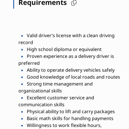
Requirements
Valid driver’s license with a clean driving
record
High school diploma or equivalent
Proven experience as a delivery driver is
preferred
Ability to operate delivery vehicles safely
Good knowledge of local roads and routes
Strong time management and
organizational skills
Excellent customer service and
communication skills
Physical ability to lift and carry packages
Basic math skills for handling payments
Willingness to work flexible hours,