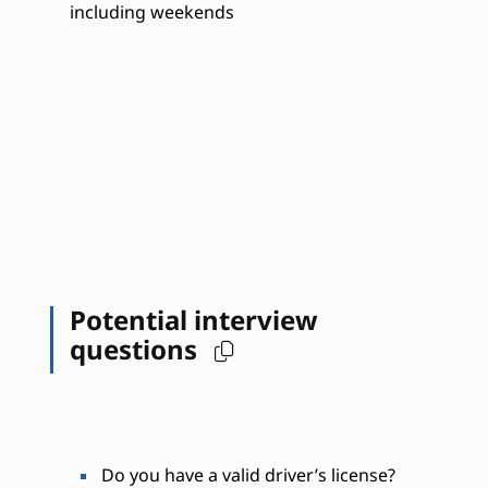
including weekends
Potential interview
questions
Do you have a valid driver’s license?