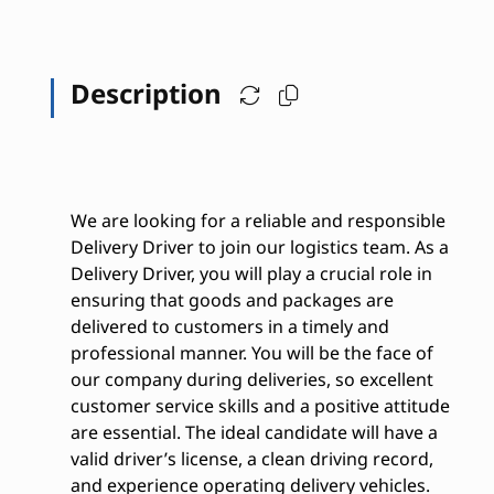
Description
We are looking for a reliable and responsible
Delivery Driver to join our logistics team. As a
Delivery Driver, you will play a crucial role in
ensuring that goods and packages are
delivered to customers in a timely and
professional manner. You will be the face of
our company during deliveries, so excellent
customer service skills and a positive attitude
are essential. The ideal candidate will have a
valid driver’s license, a clean driving record,
and experience operating delivery vehicles.