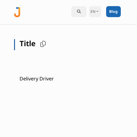
EN
Blog
Title
Delivery Driver