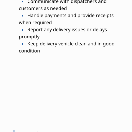
Communicate with dispatchers and
customers as needed
Handle payments and provide receipts
when required
Report any delivery issues or delays
promptly
Keep delivery vehicle clean and in good
condition