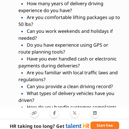
How many years of delivery driving
experience do you have?
Are you comfortable lifting packages up to
50 lbs?
Can you work weekends and holidays if
needed?
Do you have experience using GPS or
route planning tools?
Have you ever handled cash or electronic
payments during deliveries?
Are you familiar with local traffic laws and
regulations?
Can you provide a clean driving record?
What types of delivery vehicles have you
driven?
How do you handle customer complaints
or delivery issues?
HR taking too long? Get
Start free