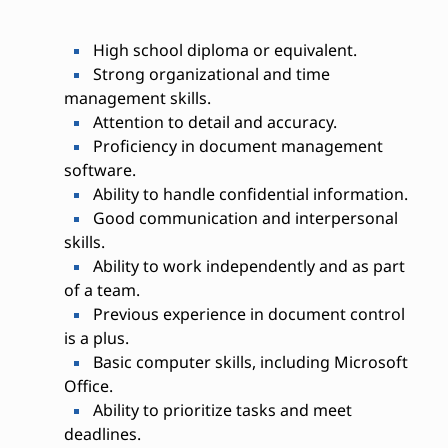
High school diploma or equivalent.
Strong organizational and time
management skills.
Attention to detail and accuracy.
Proficiency in document management
software.
Ability to handle confidential information.
Good communication and interpersonal
skills.
Ability to work independently and as part
of a team.
Previous experience in document control
is a plus.
Basic computer skills, including Microsoft
Office.
Ability to prioritize tasks and meet
deadlines.