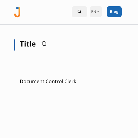
EN
Blog
Title
Document Control Clerk