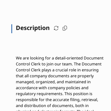
Description
We are looking for a detail-oriented Document
Control Clerk to join our team. The Document
Control Clerk plays a crucial role in ensuring
that all company documents are properly
managed, organized, and maintained in
accordance with company policies and
regulatory requirements. This position is
responsible for the accurate filing, retrieval,
and distribution of documents, both in