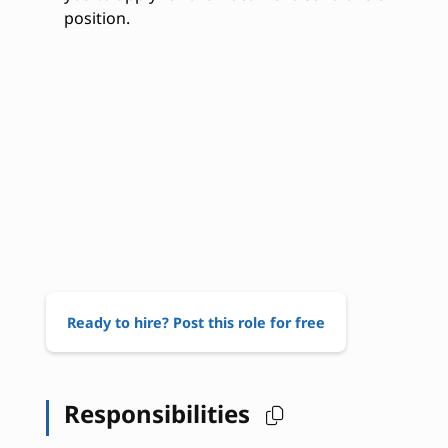
position.
Ready to hire? Post this role for free
Responsibilities