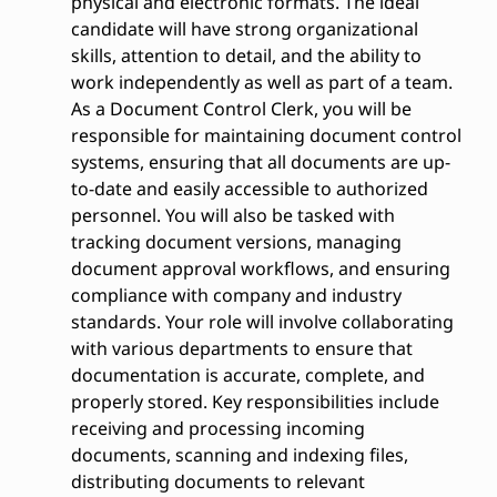
physical and electronic formats. The ideal
candidate will have strong organizational
skills, attention to detail, and the ability to
work independently as well as part of a team.
As a Document Control Clerk, you will be
responsible for maintaining document control
systems, ensuring that all documents are up-
to-date and easily accessible to authorized
personnel. You will also be tasked with
tracking document versions, managing
document approval workflows, and ensuring
compliance with company and industry
standards. Your role will involve collaborating
with various departments to ensure that
documentation is accurate, complete, and
properly stored. Key responsibilities include
receiving and processing incoming
documents, scanning and indexing files,
distributing documents to relevant