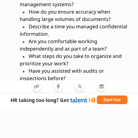
management systems?
How do you ensure accuracy when
handling large volumes of documents?
Describe a time you managed confidential
information.
Are you comfortable working
independently and as part of a team?
What steps do you take to organize and
prioritize your work?
Have you assisted with audits or
inspections before?
What document management software
are you familiar with?
HR taking too long? Get
Start free
How do you handle tight deadlines?
Describe your experience with electronic
and physical filing systems.
Why are you interested in this position?