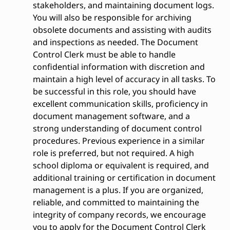
stakeholders, and maintaining document logs.
You will also be responsible for archiving
obsolete documents and assisting with audits
and inspections as needed. The Document
Control Clerk must be able to handle
confidential information with discretion and
maintain a high level of accuracy in all tasks. To
be successful in this role, you should have
excellent communication skills, proficiency in
document management software, and a
strong understanding of document control
procedures. Previous experience in a similar
role is preferred, but not required. A high
school diploma or equivalent is required, and
additional training or certification in document
management is a plus. If you are organized,
reliable, and committed to maintaining the
integrity of company records, we encourage
you to apply for the Document Control Clerk