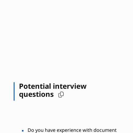
Potential interview
questions
Do you have experience with document