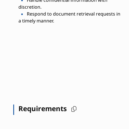
discretion.
Respond to document retrieval requests in
a timely manner.
Requirements