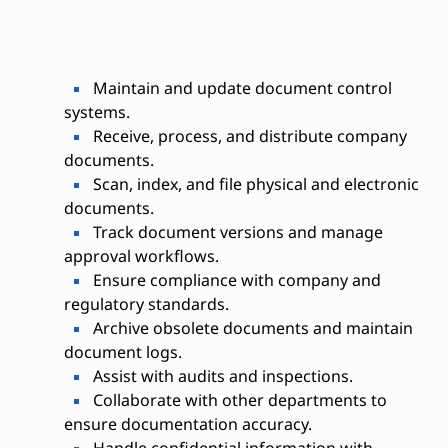
Maintain and update document control
systems.
Receive, process, and distribute company
documents.
Scan, index, and file physical and electronic
documents.
Track document versions and manage
approval workflows.
Ensure compliance with company and
regulatory standards.
Archive obsolete documents and maintain
document logs.
Assist with audits and inspections.
Collaborate with other departments to
ensure documentation accuracy.
Handle confidential information with