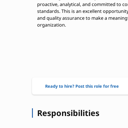
proactive, analytical, and committed to 
standards. This is an excellent opportuni
and quality assurance to make a meaning
organization.
Ready to hire? Post this role for free
Responsibilities