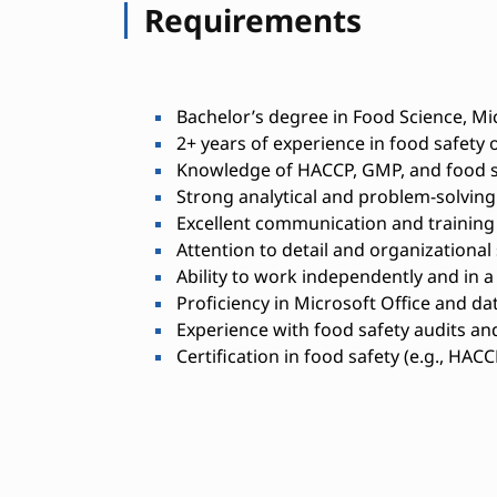
Requirements
Bachelor’s degree in Food Science, Mic
2+ years of experience in food safety 
Knowledge of HACCP, GMP, and food s
Strong analytical and problem-solving 
Excellent communication and training a
Attention to detail and organizational s
Ability to work independently and in 
Proficiency in Microsoft Office and 
Experience with food safety audits an
Certification in food safety (e.g., HACC