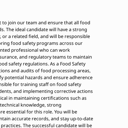
t to join our team and ensure that all food
s. The ideal candidate will have a strong
or a related field, and will be responsible
oring food safety programs across our
riented professional who can work
assurance, and regulatory teams to maintain
food safety regulations. As a Food Safety
ctions and audits of food processing areas,
tify potential hazards and ensure adherence
nsible for training staff on food safety
idents, and implementing corrective actions
ical in maintaining certifications such as
 technical knowledge, strong
 essential for this role. You will be
ntain accurate records, and stay up-to-date
practices. The successful candidate will be