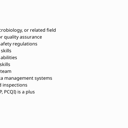
robiology, or related field
or quality assurance
afety regulations
skills
bilities
kills
a team
data management systems
d inspections
P, PCQI) is a plus