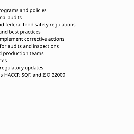
rograms and policies
nal audits
nd federal food safety regulations
and best practices
 implement corrective actions
or audits and inspections
nd production teams
ces
 regulatory updates
as HACCP, SQF, and ISO 22000