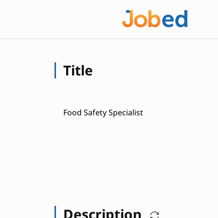
Title
Food Safety Specialist
Description