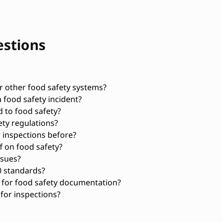
estions
 other food safety systems?
 food safety incident?
d to food safety?
ty regulations?
 inspections before?
f on food safety?
ssues?
0 standards?
 for food safety documentation?
for inspections?