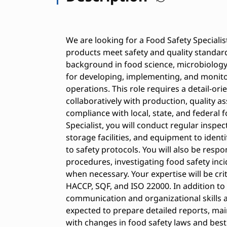
We are looking for a Food Safety Specialis
products meet safety and quality standard
background in food science, microbiology, 
for developing, implementing, and monit
operations. This role requires a detail-o
collaboratively with production, quality 
compliance with local, state, and federal 
Specialist, you will conduct regular inspe
storage facilities, and equipment to iden
to safety protocols. You will also be respo
procedures, investigating food safety inc
when necessary. Your expertise will be crit
HACCP, SQF, and ISO 22000. In addition to
communication and organizational skills are
expected to prepare detailed reports, mai
with changes in food safety laws and best 