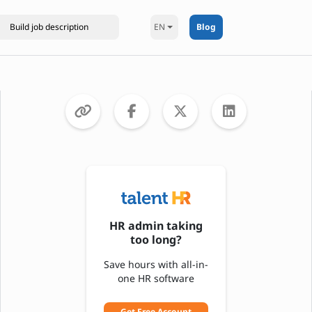
EN
Blog
HR admin taking
too long?
Save hours with all-in-
one HR software
Get Free Account