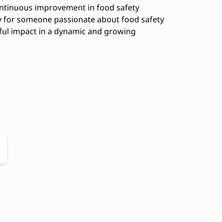
continuous improvement in food safety
ty for someone passionate about food safety
ful impact in a dynamic and growing