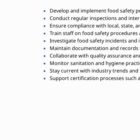
Develop and implement food safety p
Conduct regular inspections and inter
Ensure compliance with local, state, a
Train staff on food safety procedures 
Investigate food safety incidents and
Maintain documentation and records f
Collaborate with quality assurance a
Monitor sanitation and hygiene practi
Stay current with industry trends and
Support certification processes such 