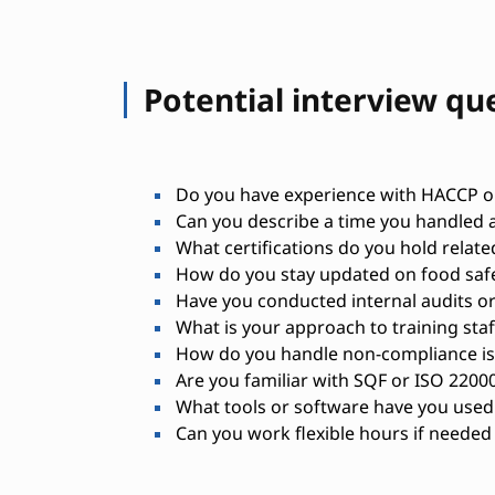
Potential interview qu
Do you have experience with HACCP or
Can you describe a time you handled a
What certifications do you hold relate
How do you stay updated on food safe
Have you conducted internal audits or
What is your approach to training staf
How do you handle non-compliance i
Are you familiar with SQF or ISO 2200
What tools or software have you used
Can you work flexible hours if needed 