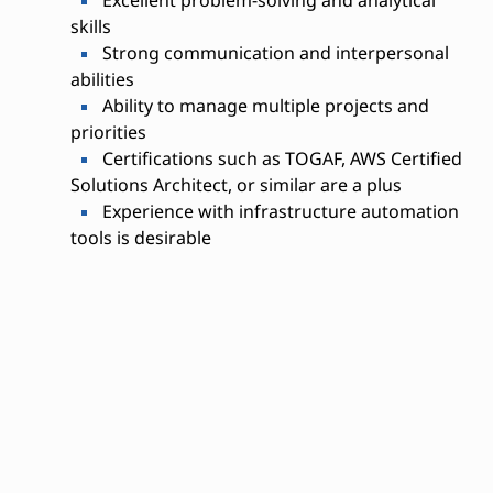
Excellent problem-solving and analytical
skills
Strong communication and interpersonal
abilities
Ability to manage multiple projects and
priorities
Certifications such as TOGAF, AWS Certified
Solutions Architect, or similar are a plus
Experience with infrastructure automation
tools is desirable