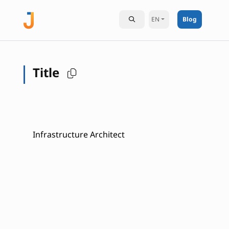
EN
Blog
Title
Infrastructure Architect