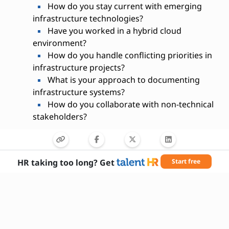
How do you stay current with emerging
infrastructure technologies?
Have you worked in a hybrid cloud
environment?
How do you handle conflicting priorities in
infrastructure projects?
What is your approach to documenting
infrastructure systems?
How do you collaborate with non-technical
stakeholders?
HR taking too long? Get
Start free