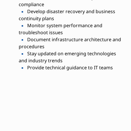
compliance
Develop disaster recovery and business
continuity plans
Monitor system performance and
troubleshoot issues
Document infrastructure architecture and
procedures
Stay updated on emerging technologies
and industry trends
Provide technical guidance to IT teams