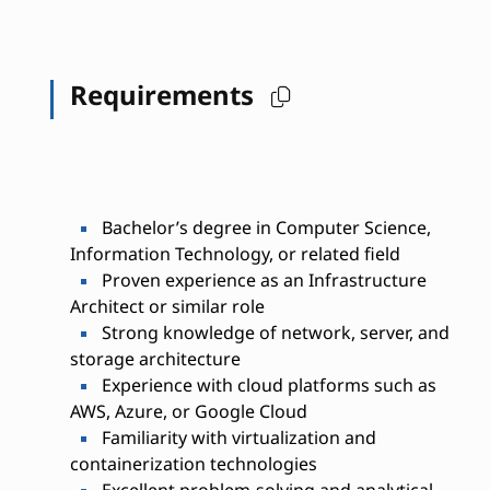
Requirements
Bachelor’s degree in Computer Science,
Information Technology, or related field
Proven experience as an Infrastructure
Architect or similar role
Strong knowledge of network, server, and
storage architecture
Experience with cloud platforms such as
AWS, Azure, or Google Cloud
Familiarity with virtualization and
containerization technologies