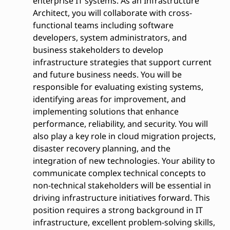
enterprise IT systems. As an Infrastructure
Architect, you will collaborate with cross-
functional teams including software
developers, system administrators, and
business stakeholders to develop
infrastructure strategies that support current
and future business needs. You will be
responsible for evaluating existing systems,
identifying areas for improvement, and
implementing solutions that enhance
performance, reliability, and security. You will
also play a key role in cloud migration projects,
disaster recovery planning, and the
integration of new technologies. Your ability to
communicate complex technical concepts to
non-technical stakeholders will be essential in
driving infrastructure initiatives forward. This
position requires a strong background in IT
infrastructure, excellent problem-solving skills,