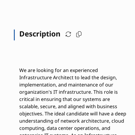
Description
We are looking for an experienced
Infrastructure Architect to lead the design,
implementation, and maintenance of our
organization's IT infrastructure. This role is
critical in ensuring that our systems are
scalable, secure, and aligned with business
objectives. The ideal candidate will have a deep
understanding of network architecture, cloud
computing, data center operations, and