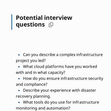
Potential interview
questions
Can you describe a complex infrastructure
project you led?
What cloud platforms have you worked
with and in what capacity?
How do you ensure infrastructure security
and compliance?
Describe your experience with disaster
recovery planning.
What tools do you use for infrastructure
monitoring and automation?