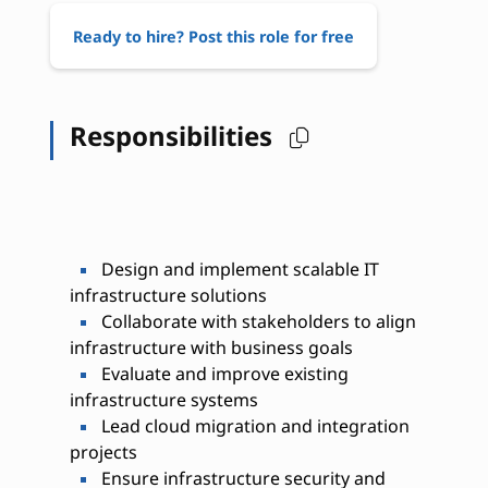
Ready to hire? Post this role for free
Responsibilities
Design and implement scalable IT
infrastructure solutions
Collaborate with stakeholders to align
infrastructure with business goals
Evaluate and improve existing
infrastructure systems
Lead cloud migration and integration
projects
Ensure infrastructure security and