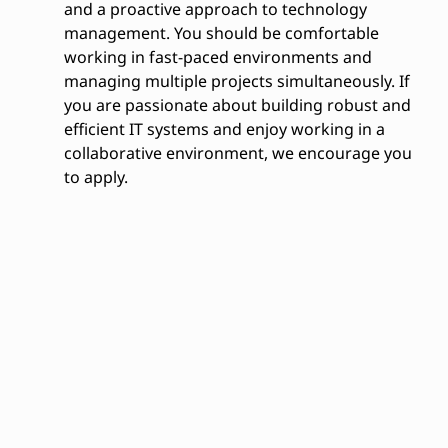
and a proactive approach to technology
management. You should be comfortable
working in fast-paced environments and
managing multiple projects simultaneously. If
you are passionate about building robust and
efficient IT systems and enjoy working in a
collaborative environment, we encourage you
to apply.