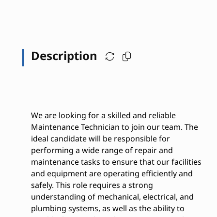
Description
We are looking for a skilled and reliable
Maintenance Technician to join our team. The
ideal candidate will be responsible for
performing a wide range of repair and
maintenance tasks to ensure that our facilities
and equipment are operating efficiently and
safely. This role requires a strong
understanding of mechanical, electrical, and
plumbing systems, as well as the ability to