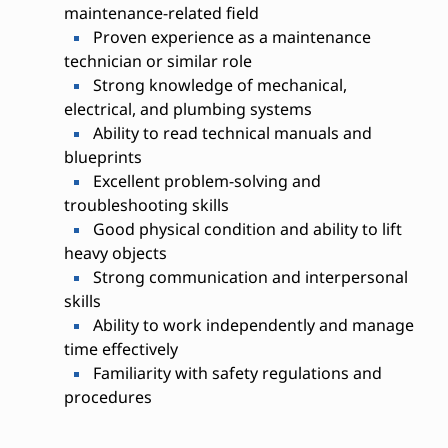
maintenance-related field
Proven experience as a maintenance
technician or similar role
Strong knowledge of mechanical,
electrical, and plumbing systems
Ability to read technical manuals and
blueprints
Excellent problem-solving and
troubleshooting skills
Good physical condition and ability to lift
heavy objects
Strong communication and interpersonal
skills
Ability to work independently and manage
time effectively
Familiarity with safety regulations and
procedures