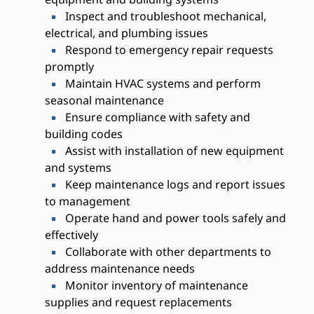
Inspect and troubleshoot mechanical,
electrical, and plumbing issues
Respond to emergency repair requests
promptly
Maintain HVAC systems and perform
seasonal maintenance
Ensure compliance with safety and
building codes
Assist with installation of new equipment
and systems
Keep maintenance logs and report issues
to management
Operate hand and power tools safely and
effectively
Collaborate with other departments to
address maintenance needs
Monitor inventory of maintenance
supplies and request replacements