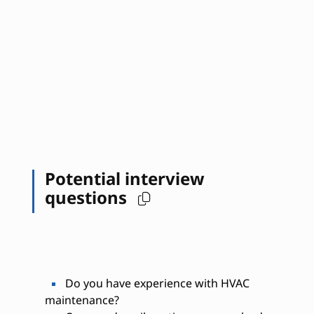
Potential interview
questions
Do you have experience with HVAC
maintenance?