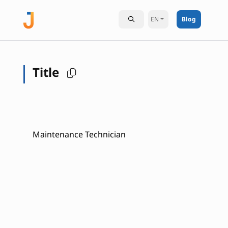
EN
Blog
Title
Maintenance Technician