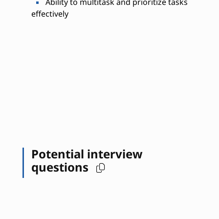
Ability to multitask and prioritize tasks
effectively
Potential interview
questions