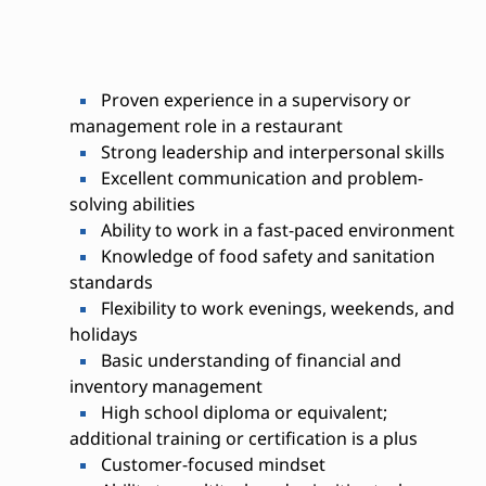
Proven experience in a supervisory or
management role in a restaurant
Strong leadership and interpersonal skills
Excellent communication and problem-
solving abilities
Ability to work in a fast-paced environment
Knowledge of food safety and sanitation
standards
Flexibility to work evenings, weekends, and
holidays
Basic understanding of financial and
inventory management
High school diploma or equivalent;
additional training or certification is a plus
Customer-focused mindset