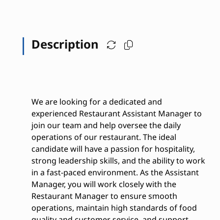
Description
We are looking for a dedicated and
experienced Restaurant Assistant Manager to
join our team and help oversee the daily
operations of our restaurant. The ideal
candidate will have a passion for hospitality,
strong leadership skills, and the ability to work
in a fast-paced environment. As the Assistant
Manager, you will work closely with the
Restaurant Manager to ensure smooth
operations, maintain high standards of food
quality and customer service, and support