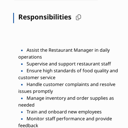
Responsibilities
Assist the Restaurant Manager in daily
operations
Supervise and support restaurant staff
Ensure high standards of food quality and
customer service
Handle customer complaints and resolve
issues promptly
Manage inventory and order supplies as
needed
Train and onboard new employees
Monitor staff performance and provide
feedback