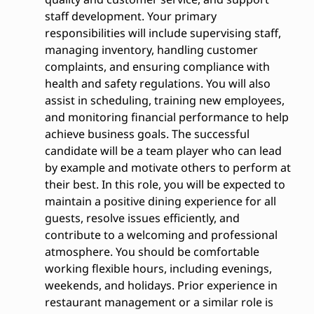
staff development. Your primary
responsibilities will include supervising staff,
managing inventory, handling customer
complaints, and ensuring compliance with
health and safety regulations. You will also
assist in scheduling, training new employees,
and monitoring financial performance to help
achieve business goals. The successful
candidate will be a team player who can lead
by example and motivate others to perform at
their best. In this role, you will be expected to
maintain a positive dining experience for all
guests, resolve issues efficiently, and
contribute to a welcoming and professional
atmosphere. You should be comfortable
working flexible hours, including evenings,
weekends, and holidays. Prior experience in
restaurant management or a similar role is