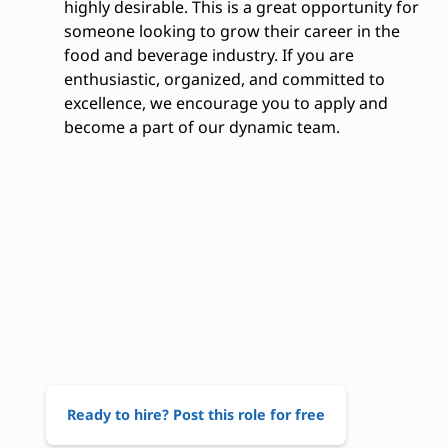
highly desirable. This is a great opportunity for
someone looking to grow their career in the
food and beverage industry. If you are
enthusiastic, organized, and committed to
excellence, we encourage you to apply and
become a part of our dynamic team.
Ready to hire? Post this role for free