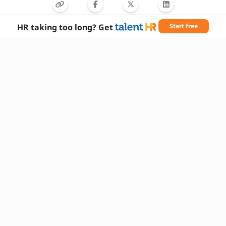
HR taking too long? Get
Start free
Needed Skills