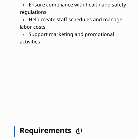
Ensure compliance with health and safety
regulations
Help create staff schedules and manage
labor costs
Support marketing and promotional
activities
Requirements