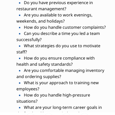
Do you have previous experience in
restaurant management?
Are you available to work evenings,
weekends, and holidays?
How do you handle customer complaints?
Can you describe a time you led a team
successfully?
What strategies do you use to motivate
staff?
How do you ensure compliance with
health and safety standards?
Are you comfortable managing inventory
and ordering supplies?
What is your approach to training new
employees?
How do you handle high-pressure
situations?
What are your long-term career goals in
the food and beverage industry?