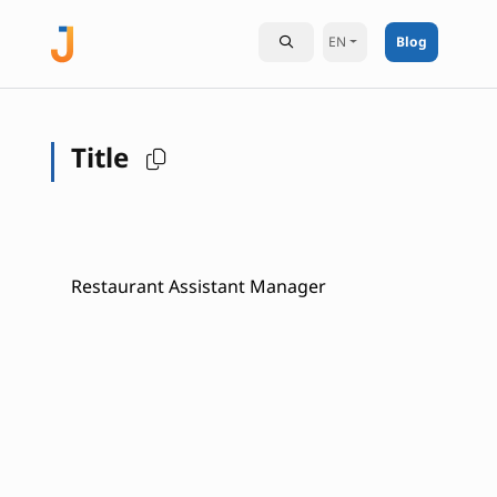
EN
Blog
Title
Restaurant Assistant Manager