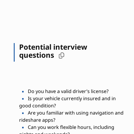
Potential interview
questions
Do you have a valid driver’s license?
Is your vehicle currently insured and in
good condition?
Are you familiar with using navigation and
rideshare apps?
Can you work flexible hours, including