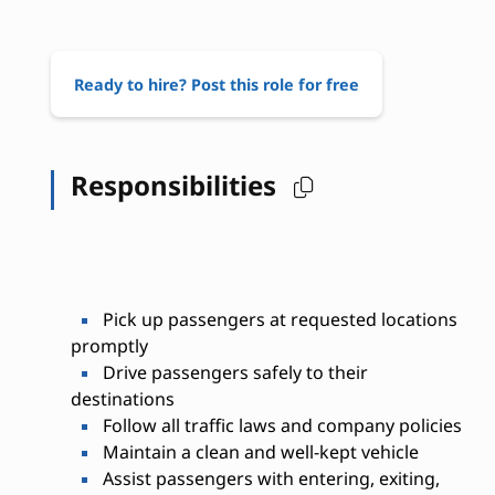
Ready to hire? Post this role for free
Responsibilities
Pick up passengers at requested locations
promptly
Drive passengers safely to their
destinations
Follow all traffic laws and company policies
Maintain a clean and well-kept vehicle
Assist passengers with entering, exiting,