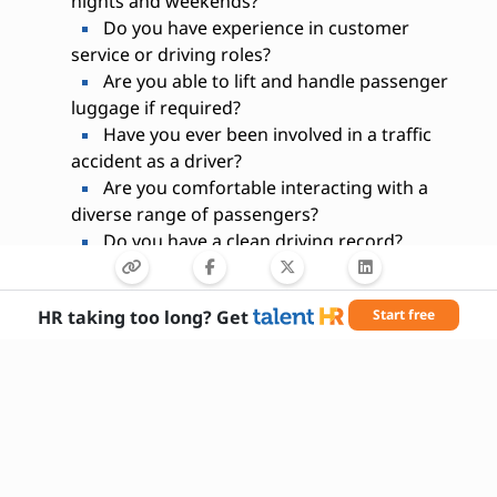
nights and weekends?
Do you have experience in customer
service or driving roles?
Are you able to lift and handle passenger
luggage if required?
Have you ever been involved in a traffic
accident as a driver?
Are you comfortable interacting with a
diverse range of passengers?
Do you have a clean driving record?
Are you willing to undergo a background
check?
HR taking too long? Get
Start free