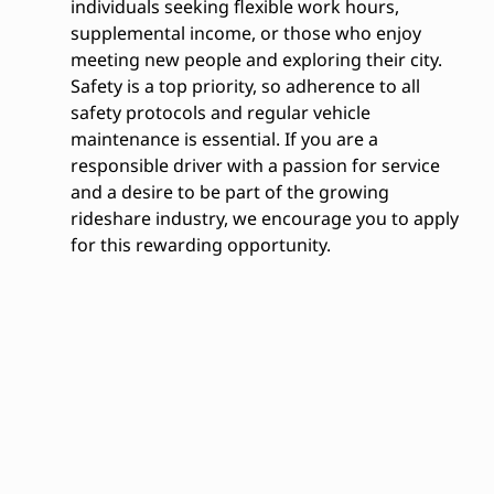
individuals seeking flexible work hours,
supplemental income, or those who enjoy
meeting new people and exploring their city.
Safety is a top priority, so adherence to all
safety protocols and regular vehicle
maintenance is essential. If you are a
responsible driver with a passion for service
and a desire to be part of the growing
rideshare industry, we encourage you to apply
for this rewarding opportunity.