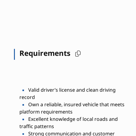
Requirements
Valid driver’s license and clean driving
record
Own a reliable, insured vehicle that meets
platform requirements
Excellent knowledge of local roads and
traffic patterns
Strong communication and customer