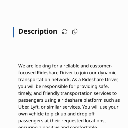
Description
We are looking for a reliable and customer-
focused Rideshare Driver to join our dynamic
transportation network. As a Rideshare Driver,
you will be responsible for providing safe,
timely, and friendly transportation services to
passengers using a rideshare platform such as
Uber, Lyft, or similar services. You will use your
own vehicle to pick up and drop off
passengers at their requested locations,
ensuring a positive and comfortable