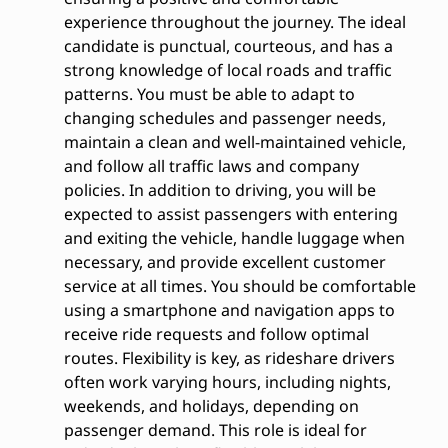
experience throughout the journey. The ideal
candidate is punctual, courteous, and has a
strong knowledge of local roads and traffic
patterns. You must be able to adapt to
changing schedules and passenger needs,
maintain a clean and well-maintained vehicle,
and follow all traffic laws and company
policies. In addition to driving, you will be
expected to assist passengers with entering
and exiting the vehicle, handle luggage when
necessary, and provide excellent customer
service at all times. You should be comfortable
using a smartphone and navigation apps to
receive ride requests and follow optimal
routes. Flexibility is key, as rideshare drivers
often work varying hours, including nights,
weekends, and holidays, depending on
passenger demand. This role is ideal for