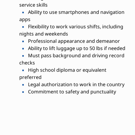
service skills
Ability to use smartphones and navigation
apps
Flexibility to work various shifts, including
nights and weekends
Professional appearance and demeanor
Ability to lift luggage up to 50 lbs if needed
Must pass background and driving record
checks
High school diploma or equivalent
preferred
Legal authorization to work in the country
Commitment to safety and punctuality