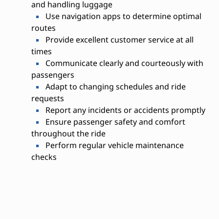
and handling luggage
Use navigation apps to determine optimal
routes
Provide excellent customer service at all
times
Communicate clearly and courteously with
passengers
Adapt to changing schedules and ride
requests
Report any incidents or accidents promptly
Ensure passenger safety and comfort
throughout the ride
Perform regular vehicle maintenance
checks