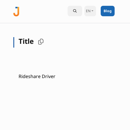
EN
Blog
Title
Rideshare Driver