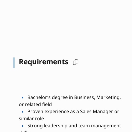
Requirements
Bachelor’s degree in Business, Marketing,
or related field
Proven experience as a Sales Manager or
similar role
Strong leadership and team management