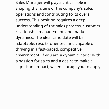
Sales Manager will play a critical role in
shaping the future of the company’s sales
operations and contributing to its overall
success. This position requires a deep
understanding of the sales process, customer
relationship management, and market
dynamics. The ideal candidate will be
adaptable, results-oriented, and capable of
thriving in a fast-paced, competitive
environment. If you are a dynamic leader with
a passion for sales and a desire to make a
significant impact, we encourage you to apply.