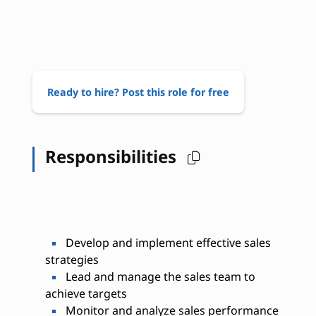
Ready to hire? Post this role for free
Responsibilities
Develop and implement effective sales
strategies
Lead and manage the sales team to
achieve targets
Monitor and analyze sales performance