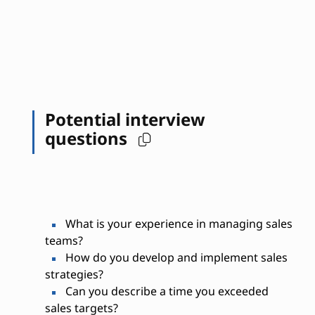
Potential interview
questions
What is your experience in managing sales
teams?
How do you develop and implement sales
strategies?
Can you describe a time you exceeded
sales targets?