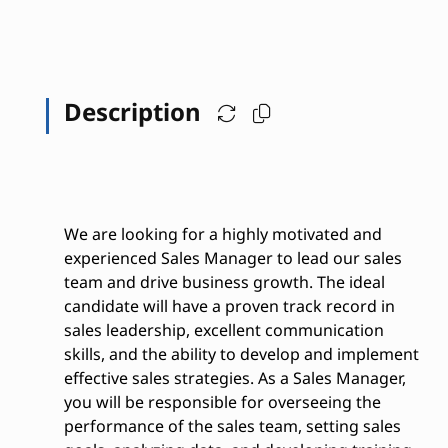
Description
We are looking for a highly motivated and
experienced Sales Manager to lead our sales
team and drive business growth. The ideal
candidate will have a proven track record in
sales leadership, excellent communication
skills, and the ability to develop and implement
effective sales strategies. As a Sales Manager,
you will be responsible for overseeing the
performance of the sales team, setting sales