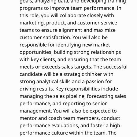
goals, analyzing data, and developing training
programs to improve team performance. In
this role, you will collaborate closely with
marketing, product, and customer service
teams to ensure alignment and maximize
customer satisfaction. You will also be
responsible for identifying new market
opportunities, building strong relationships
with key clients, and ensuring that the team
meets or exceeds sales targets. The successful
candidate will be a strategic thinker with
strong analytical skills and a passion for
driving results. Key responsibilities include
managing the sales pipeline, forecasting sales
performance, and reporting to senior
management. You will also be expected to
mentor and coach team members, conduct
performance evaluations, and foster a high-
performance culture within the team. The