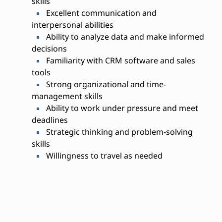
skills
Excellent communication and
interpersonal abilities
Ability to analyze data and make informed
decisions
Familiarity with CRM software and sales
tools
Strong organizational and time-
management skills
Ability to work under pressure and meet
deadlines
Strategic thinking and problem-solving
skills
Willingness to travel as needed