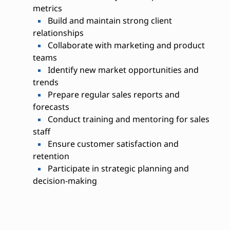
metrics
Build and maintain strong client
relationships
Collaborate with marketing and product
teams
Identify new market opportunities and
trends
Prepare regular sales reports and
forecasts
Conduct training and mentoring for sales
staff
Ensure customer satisfaction and
retention
Participate in strategic planning and
decision-making