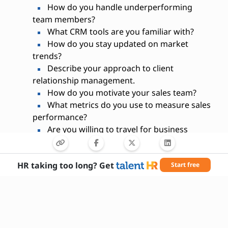
How do you handle underperforming
team members?
What CRM tools are you familiar with?
How do you stay updated on market
trends?
Describe your approach to client
relationship management.
How do you motivate your sales team?
What metrics do you use to measure sales
performance?
Are you willing to travel for business
purposes?
HR taking too long? Get
Start free