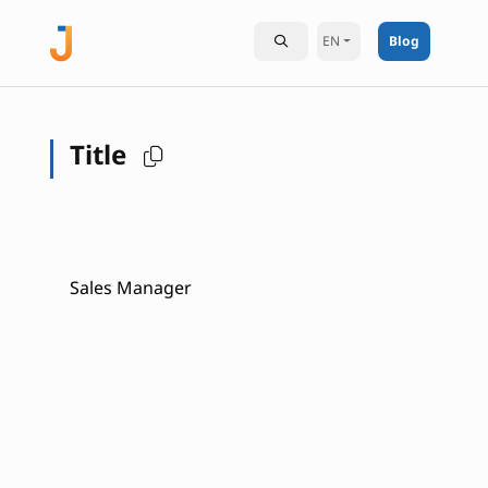
EN
Blog
Title
Sales Manager