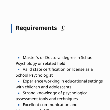
Requirements
Master’s or Doctoral degree in School
Psychology or related field
Valid state certification or license as a
School Psychologist
Experience working in educational settings
with children and adolescents
Strong knowledge of psychological
assessment tools and techniques
Excellent communication and