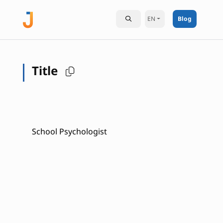
EN
Blog
Title
School Psychologist