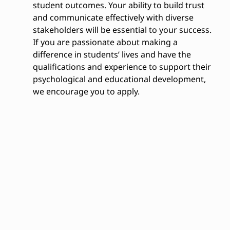
student outcomes. Your ability to build trust
and communicate effectively with diverse
stakeholders will be essential to your success.
If you are passionate about making a
difference in students’ lives and have the
qualifications and experience to support their
psychological and educational development,
we encourage you to apply.