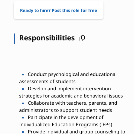
Ready to hire? Post this role for free
Responsibilities
Conduct psychological and educational
assessments of students
Develop and implement intervention
strategies for academic and behavioral issues
Collaborate with teachers, parents, and
administrators to support student needs
Participate in the development of
Individualized Education Programs (IEPs)
Provide individual and group counseling to