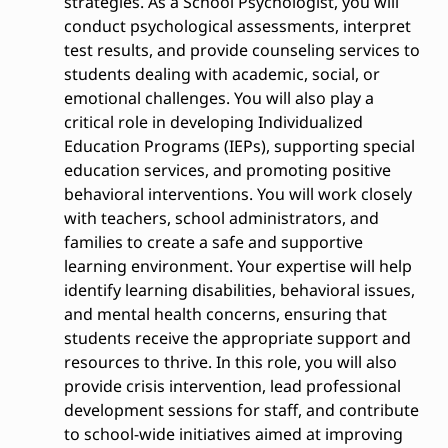
strategies. As a School Psychologist, you will
conduct psychological assessments, interpret
test results, and provide counseling services to
students dealing with academic, social, or
emotional challenges. You will also play a
critical role in developing Individualized
Education Programs (IEPs), supporting special
education services, and promoting positive
behavioral interventions. You will work closely
with teachers, school administrators, and
families to create a safe and supportive
learning environment. Your expertise will help
identify learning disabilities, behavioral issues,
and mental health concerns, ensuring that
students receive the appropriate support and
resources to thrive. In this role, you will also
provide crisis intervention, lead professional
development sessions for staff, and contribute
to school-wide initiatives aimed at improving