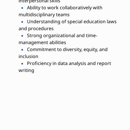
interpersonal skills
Ability to work collaboratively with
multidisciplinary teams
Understanding of special education laws
and procedures
Strong organizational and time-
management abilities
Commitment to diversity, equity, and
inclusion
Proficiency in data analysis and report
writing