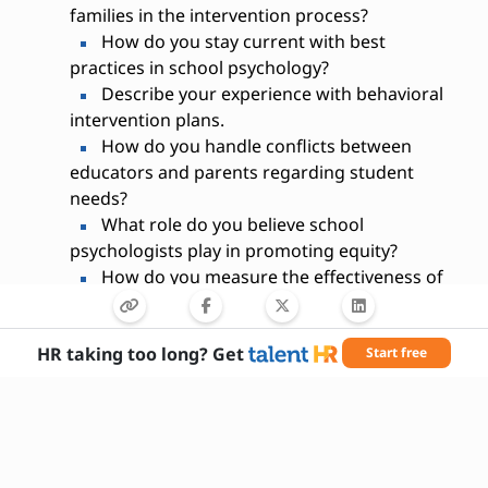
families in the intervention process?
How do you stay current with best
practices in school psychology?
Describe your experience with behavioral
intervention plans.
How do you handle conflicts between
educators and parents regarding student
needs?
What role do you believe school
psychologists play in promoting equity?
How do you measure the effectiveness of
your interventions?
HR taking too long? Get
Start free