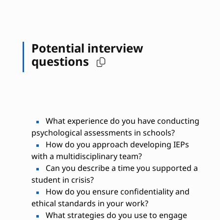
Potential interview
questions
What experience do you have conducting
psychological assessments in schools?
How do you approach developing IEPs
with a multidisciplinary team?
Can you describe a time you supported a
student in crisis?
How do you ensure confidentiality and
ethical standards in your work?
What strategies do you use to engage