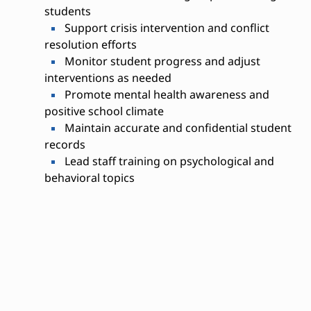
students
Support crisis intervention and conflict
resolution efforts
Monitor student progress and adjust
interventions as needed
Promote mental health awareness and
positive school climate
Maintain accurate and confidential student
records
Lead staff training on psychological and
behavioral topics