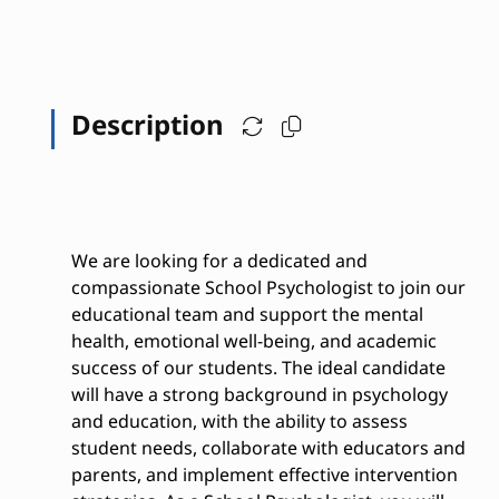
Description
We are looking for a dedicated and
compassionate School Psychologist to join our
educational team and support the mental
health, emotional well-being, and academic
success of our students. The ideal candidate
will have a strong background in psychology
and education, with the ability to assess
student needs, collaborate with educators and
parents, and implement effective intervention