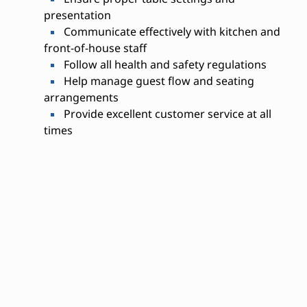
presentation
Communicate effectively with kitchen and
front-of-house staff
Follow all health and safety regulations
Help manage guest flow and seating
arrangements
Provide excellent customer service at all
times