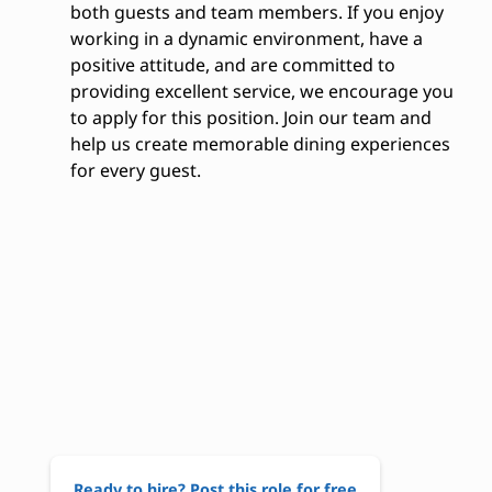
both guests and team members. If you enjoy
working in a dynamic environment, have a
positive attitude, and are committed to
providing excellent service, we encourage you
to apply for this position. Join our team and
help us create memorable dining experiences
for every guest.
Ready to hire? Post this role for free