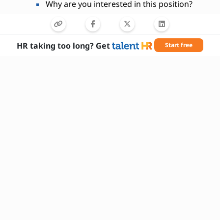
Why are you interested in this position?
HR taking too long? Get
Start free
Needed Skills