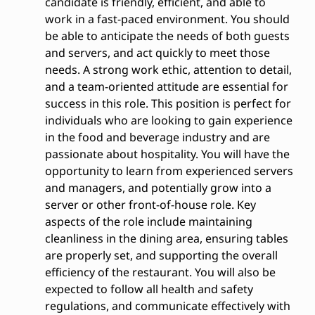
candidate is friendly, efficient, and able to
work in a fast-paced environment. You should
be able to anticipate the needs of both guests
and servers, and act quickly to meet those
needs. A strong work ethic, attention to detail,
and a team-oriented attitude are essential for
success in this role. This position is perfect for
individuals who are looking to gain experience
in the food and beverage industry and are
passionate about hospitality. You will have the
opportunity to learn from experienced servers
and managers, and potentially grow into a
server or other front-of-house role. Key
aspects of the role include maintaining
cleanliness in the dining area, ensuring tables
are properly set, and supporting the overall
efficiency of the restaurant. You will also be
expected to follow all health and safety
regulations, and communicate effectively with