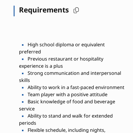
Requirements
High school diploma or equivalent
preferred
Previous restaurant or hospitality
experience is a plus
Strong communication and interpersonal
skills
Ability to work in a fast-paced environment
Team player with a positive attitude
Basic knowledge of food and beverage
service
Ability to stand and walk for extended
periods
Flexible schedule, including nights,