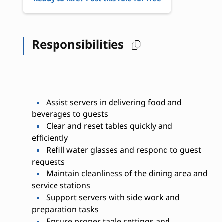
Responsibilities
Assist servers in delivering food and
beverages to guests
Clear and reset tables quickly and
efficiently
Refill water glasses and respond to guest
requests
Maintain cleanliness of the dining area and
service stations
Support servers with side work and
preparation tasks
Ensure proper table settings and