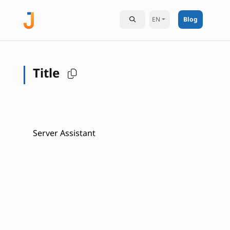
EN
Blog
Title
Server Assistant