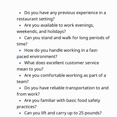
Do you have any previous experience in a
restaurant setting?
Are you available to work evenings,
weekends, and holidays?
Can you stand and walk for long periods of
time?
How do you handle working in a fast-
paced environment?
What does excellent customer service
mean to you?
Are you comfortable working as part of a
team?
Do you have reliable transportation to and
from work?
Are you familiar with basic food safety
practices?
Can you lift and carry up to 25 pounds?