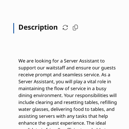
Description
We are looking for a Server Assistant to
support our waitstaff and ensure our guests
receive prompt and seamless service. As a
Server Assistant, you will play a vital role in
maintaining the flow of service in a busy
dining environment. Your responsibilities will
include clearing and resetting tables, refilling
water glasses, delivering food to tables, and
assisting servers with any tasks that help
enhance the guest experience. The ideal