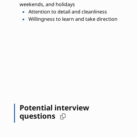
weekends, and holidays
Attention to detail and cleanliness
Willingness to learn and take direction
Potential interview
questions