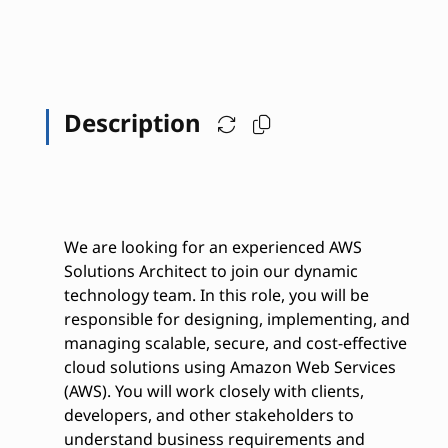
Description
We are looking for an experienced AWS
Solutions Architect to join our dynamic
technology team. In this role, you will be
responsible for designing, implementing, and
managing scalable, secure, and cost-effective
cloud solutions using Amazon Web Services
(AWS). You will work closely with clients,
developers, and other stakeholders to
understand business requirements and