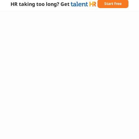
HR taking too long? Get
Start free
Needed Skills
AWS EC2
AWS S3