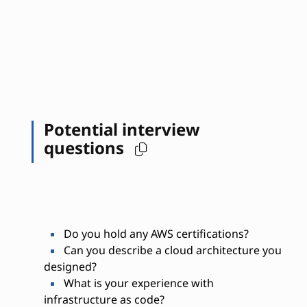
Potential interview
questions
Do you hold any AWS certifications?
Can you describe a cloud architecture you
designed?
What is your experience with
infrastructure as code?