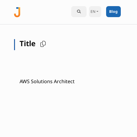
EN
Blog
Title
AWS Solutions Architect