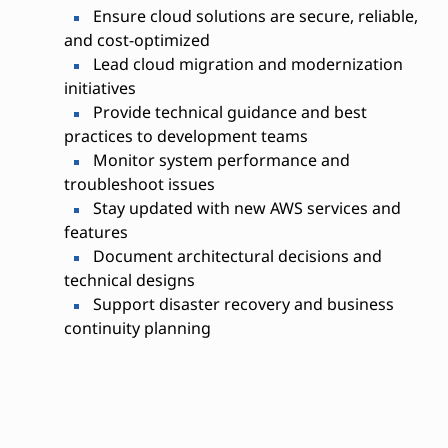
Ensure cloud solutions are secure, reliable,
and cost-optimized
Lead cloud migration and modernization
initiatives
Provide technical guidance and best
practices to development teams
Monitor system performance and
troubleshoot issues
Stay updated with new AWS services and
features
Document architectural decisions and
technical designs
Support disaster recovery and business
continuity planning