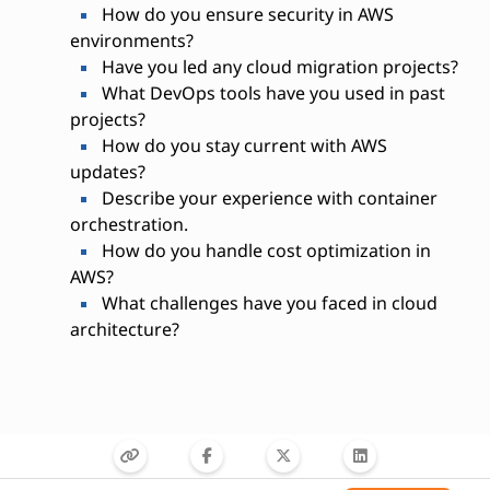
How do you ensure security in AWS
environments?
Have you led any cloud migration projects?
What DevOps tools have you used in past
projects?
How do you stay current with AWS
updates?
Describe your experience with container
orchestration.
How do you handle cost optimization in
AWS?
What challenges have you faced in cloud
architecture?