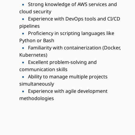
Strong knowledge of AWS services and
cloud security
Experience with DevOps tools and CI/CD
pipelines
Proficiency in scripting languages like
Python or Bash
Familiarity with containerization (Docker,
Kubernetes)
Excellent problem-solving and
communication skills
Ability to manage multiple projects
simultaneously
Experience with agile development
methodologies