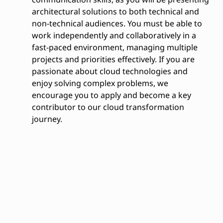
architectural solutions to both technical and
non-technical audiences. You must be able to
work independently and collaboratively in a
fast-paced environment, managing multiple
projects and priorities effectively. If you are
passionate about cloud technologies and
enjoy solving complex problems, we
encourage you to apply and become a key
contributor to our cloud transformation
journey.