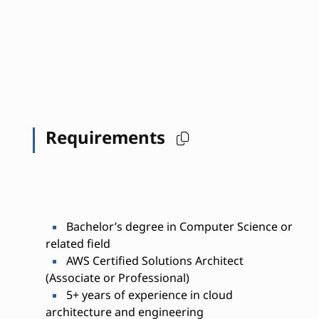
Requirements
Bachelor’s degree in Computer Science or
related field
AWS Certified Solutions Architect
(Associate or Professional)
5+ years of experience in cloud
architecture and engineering