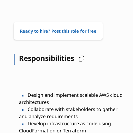
Ready to hire? Post this role for free
Responsibilities
Design and implement scalable AWS cloud
architectures
Collaborate with stakeholders to gather
and analyze requirements
Develop infrastructure as code using
CloudFormation or Terraform