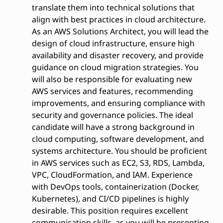
translate them into technical solutions that
align with best practices in cloud architecture.
As an AWS Solutions Architect, you will lead the
design of cloud infrastructure, ensure high
availability and disaster recovery, and provide
guidance on cloud migration strategies. You
will also be responsible for evaluating new
AWS services and features, recommending
improvements, and ensuring compliance with
security and governance policies. The ideal
candidate will have a strong background in
cloud computing, software development, and
systems architecture. You should be proficient
in AWS services such as EC2, S3, RDS, Lambda,
VPC, CloudFormation, and IAM. Experience
with DevOps tools, containerization (Docker,
Kubernetes), and CI/CD pipelines is highly
desirable. This position requires excellent
communication skills, as you will be presenting