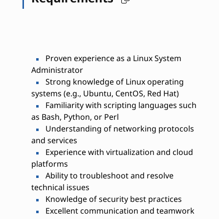
Proven experience as a Linux System
Administrator
Strong knowledge of Linux operating
systems (e.g., Ubuntu, CentOS, Red Hat)
Familiarity with scripting languages such
as Bash, Python, or Perl
Understanding of networking protocols
and services
Experience with virtualization and cloud
platforms
Ability to troubleshoot and resolve
technical issues
Knowledge of security best practices
Excellent communication and teamwork