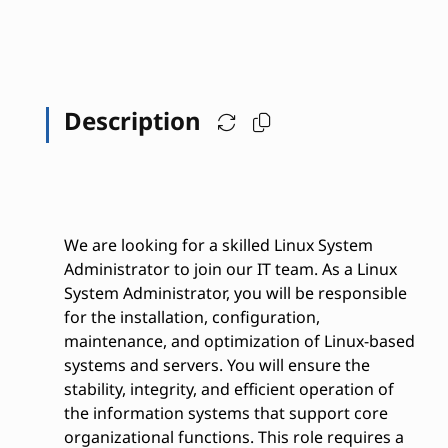
Description
We are looking for a skilled Linux System
Administrator to join our IT team. As a Linux
System Administrator, you will be responsible
for the installation, configuration,
maintenance, and optimization of Linux-based
systems and servers. You will ensure the
stability, integrity, and efficient operation of
the information systems that support core
organizational functions. This role requires a