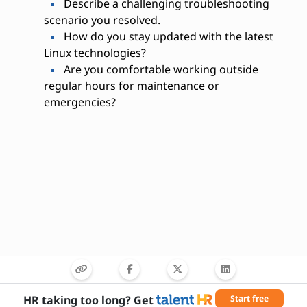
Describe a challenging troubleshooting
scenario you resolved.
How do you stay updated with the latest
Linux technologies?
Are you comfortable working outside
regular hours for maintenance or
emergencies?
HR taking too long? Get
Start free