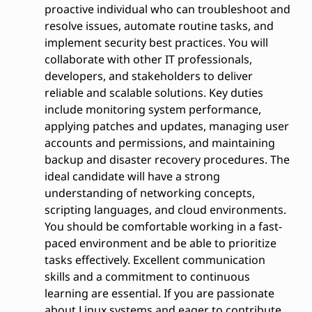
proactive individual who can troubleshoot and
resolve issues, automate routine tasks, and
implement security best practices. You will
collaborate with other IT professionals,
developers, and stakeholders to deliver
reliable and scalable solutions. Key duties
include monitoring system performance,
applying patches and updates, managing user
accounts and permissions, and maintaining
backup and disaster recovery procedures. The
ideal candidate will have a strong
understanding of networking concepts,
scripting languages, and cloud environments.
You should be comfortable working in a fast-
paced environment and be able to prioritize
tasks effectively. Excellent communication
skills and a commitment to continuous
learning are essential. If you are passionate
about Linux systems and eager to contribute