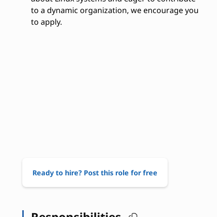
to a dynamic organization, we encourage you
to apply.
Ready to hire? Post this role for free
Responsibilities