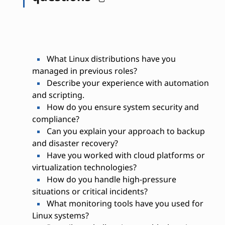
What Linux distributions have you
managed in previous roles?
Describe your experience with automation
and scripting.
How do you ensure system security and
compliance?
Can you explain your approach to backup
and disaster recovery?
Have you worked with cloud platforms or
virtualization technologies?
How do you handle high-pressure
situations or critical incidents?
What monitoring tools have you used for
Linux systems?