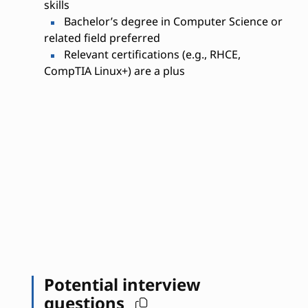
skills
Bachelor’s degree in Computer Science or
related field preferred
Relevant certifications (e.g., RHCE,
CompTIA Linux+) are a plus
Potential interview
questions