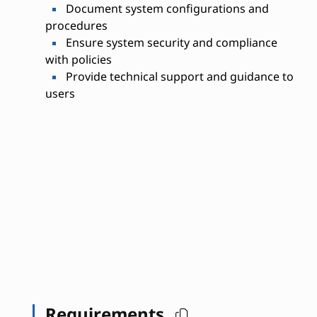
Document system configurations and
procedures
Ensure system security and compliance
with policies
Provide technical support and guidance to
users
Requirements