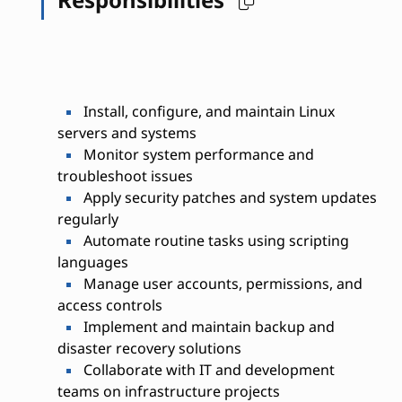
Install, configure, and maintain Linux
servers and systems
Monitor system performance and
troubleshoot issues
Apply security patches and system updates
regularly
Automate routine tasks using scripting
languages
Manage user accounts, permissions, and
access controls
Implement and maintain backup and
disaster recovery solutions
Collaborate with IT and development
teams on infrastructure projects