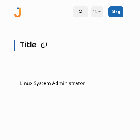
EN
Blog
Title
Linux System Administrator