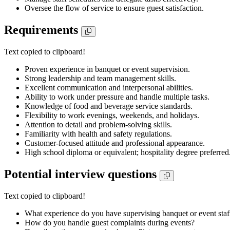
Oversee the flow of service to ensure guest satisfaction.
Requirements
Text copied to clipboard!
Proven experience in banquet or event supervision.
Strong leadership and team management skills.
Excellent communication and interpersonal abilities.
Ability to work under pressure and handle multiple tasks.
Knowledge of food and beverage service standards.
Flexibility to work evenings, weekends, and holidays.
Attention to detail and problem-solving skills.
Familiarity with health and safety regulations.
Customer-focused attitude and professional appearance.
High school diploma or equivalent; hospitality degree preferred
Potential interview questions
Text copied to clipboard!
What experience do you have supervising banquet or event staf
How do you handle guest complaints during events?