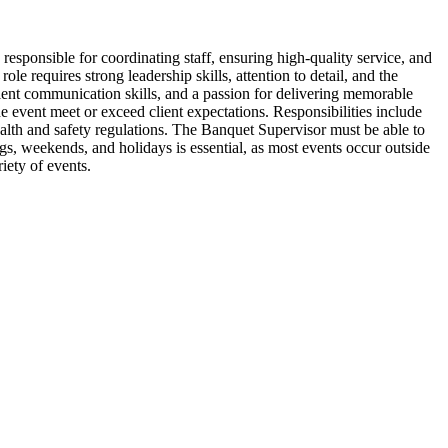
esponsible for coordinating staff, ensuring high-quality service, and
e requires strong leadership skills, attention to detail, and the
llent communication skills, and a passion for delivering memorable
he event meet or exceed client expectations. Responsibilities include
alth and safety regulations. The Banquet Supervisor must be able to
ings, weekends, and holidays is essential, as most events occur outside
iety of events.