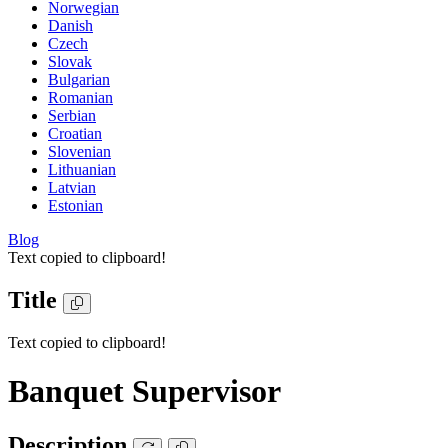
Norwegian
Danish
Czech
Slovak
Bulgarian
Romanian
Serbian
Croatian
Slovenian
Lithuanian
Latvian
Estonian
Blog
Text copied to clipboard!
Title
Text copied to clipboard!
Banquet Supervisor
Description