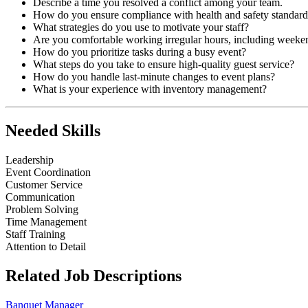
Describe a time you resolved a conflict among your team.
How do you ensure compliance with health and safety standard
What strategies do you use to motivate your staff?
Are you comfortable working irregular hours, including weeke
How do you prioritize tasks during a busy event?
What steps do you take to ensure high-quality guest service?
How do you handle last-minute changes to event plans?
What is your experience with inventory management?
Needed Skills
Leadership
Event Coordination
Customer Service
Communication
Problem Solving
Time Management
Staff Training
Attention to Detail
Related Job Descriptions
Banquet Manager