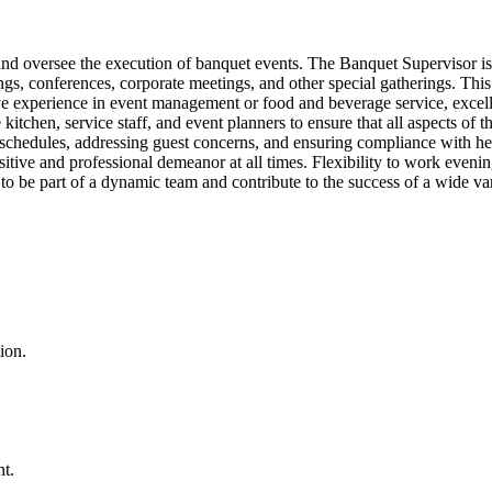
nd oversee the execution of banquet events. The Banquet Supervisor is r
 conferences, corporate meetings, and other special gatherings. This rol
have experience in event management or food and beverage service, exce
tchen, service staff, and event planners to ensure that all aspects of t
schedules, addressing guest concerns, and ensuring compliance with he
positive and professional demeanor at all times. Flexibility to work even
 to be part of a dynamic team and contribute to the success of a wide var
ion.
t.