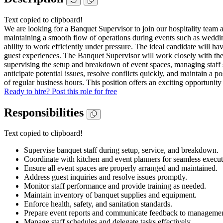
Text copied to clipboard!
We are looking for a Banquet Supervisor to join our hospitality team a
maintaining a smooth flow of operations during events such as weddings,
ability to work efficiently under pressure. The ideal candidate will 
guest experiences. The Banquet Supervisor will work closely with the ki
supervising the setup and breakdown of event spaces, managing staff 
anticipate potential issues, resolve conflicts quickly, and maintain a 
of regular business hours. This position offers an exciting opportunity
Ready to hire? Post this role for free
Responsibilities
Text copied to clipboard!
Supervise banquet staff during setup, service, and breakdown.
Coordinate with kitchen and event planners for seamless execut
Ensure all event spaces are properly arranged and maintained.
Address guest inquiries and resolve issues promptly.
Monitor staff performance and provide training as needed.
Maintain inventory of banquet supplies and equipment.
Enforce health, safety, and sanitation standards.
Prepare event reports and communicate feedback to managemen
Manage staff schedules and delegate tasks effectively.