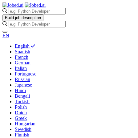
Build job description
EN
English
Spanish
French
German
Italian
Portuguese
Russian
Japanese
Hindi
Bengali
Turkish
Polish
Dutch
Greek
Hungarian
Swedish
Finnish