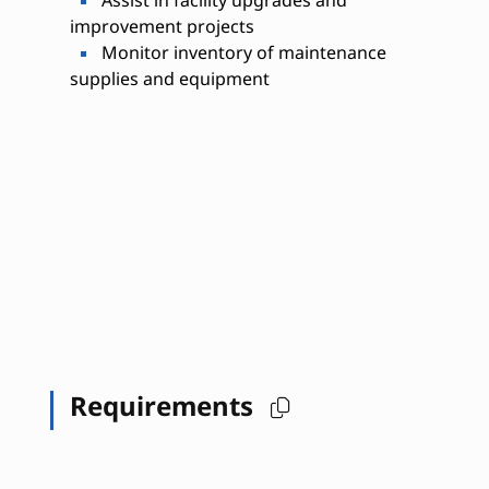
Assist in facility upgrades and
improvement projects
Monitor inventory of maintenance
supplies and equipment
Requirements