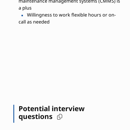
maintenance management systems (CMMS) is
a plus
Willingness to work flexible hours or on-
call as needed
Potential interview
questions