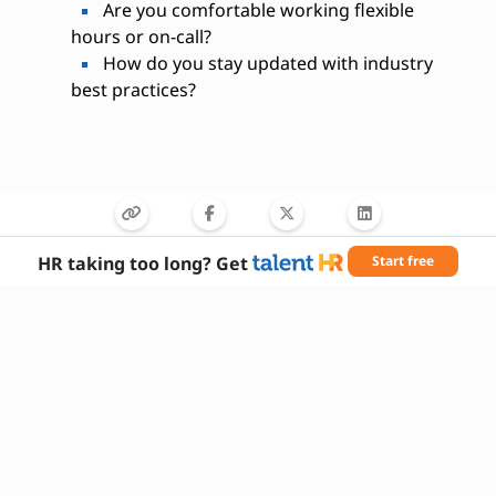
Are you comfortable working flexible
hours or on-call?
How do you stay updated with industry
best practices?
HR taking too long? Get
Start free
Needed Skills