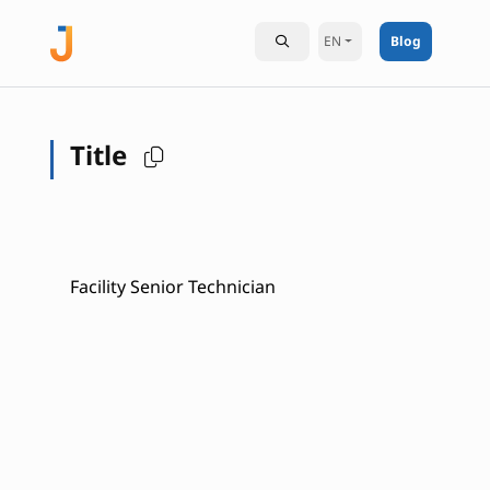
EN
Blog
Title
Facility Senior Technician