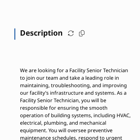
Description
We are looking for a Facility Senior Technician
to join our team and take a leading role in
maintaining, troubleshooting, and improving
our facility’s infrastructure and systems. As a
Facility Senior Technician, you will be
responsible for ensuring the smooth
operation of building systems, including HVAC,
electrical, plumbing, and mechanical
equipment. You will oversee preventive
maintenance schedules, respond to urgent