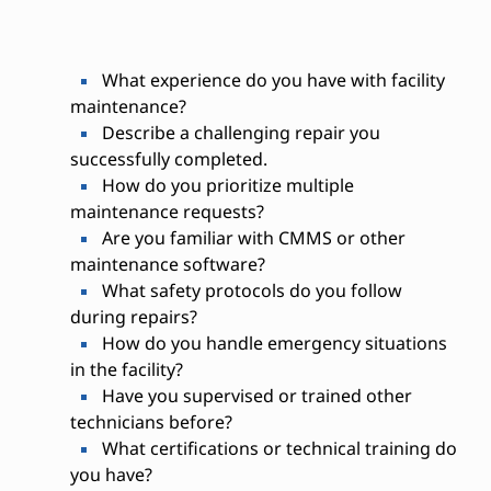
What experience do you have with facility
maintenance?
Describe a challenging repair you
successfully completed.
How do you prioritize multiple
maintenance requests?
Are you familiar with CMMS or other
maintenance software?
What safety protocols do you follow
during repairs?
How do you handle emergency situations
in the facility?
Have you supervised or trained other
technicians before?
What certifications or technical training do
you have?