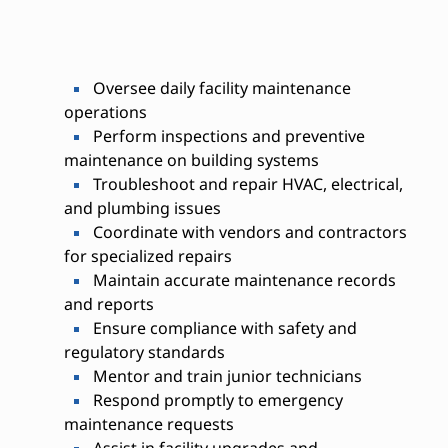
Oversee daily facility maintenance
operations
Perform inspections and preventive
maintenance on building systems
Troubleshoot and repair HVAC, electrical,
and plumbing issues
Coordinate with vendors and contractors
for specialized repairs
Maintain accurate maintenance records
and reports
Ensure compliance with safety and
regulatory standards
Mentor and train junior technicians
Respond promptly to emergency
maintenance requests