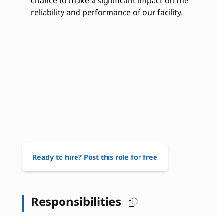
chance to make a significant impact on the
reliability and performance of our facility.
Ready to hire? Post this role for free
Responsibilities