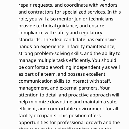
repair requests, and coordinate with vendors
and contractors for specialized services. In this
role, you will also mentor junior technicians,
provide technical guidance, and ensure
compliance with safety and regulatory
standards. The ideal candidate has extensive
hands-on experience in facility maintenance,
strong problem-solving skills, and the ability to
manage multiple tasks efficiently. You should
be comfortable working independently as well
as part of a team, and possess excellent
communication skills to interact with staff,
management, and external partners. Your
attention to detail and proactive approach will
help minimize downtime and maintain a safe,
efficient, and comfortable environment for all
facility occupants. This position offers
opportunities for professional growth and the