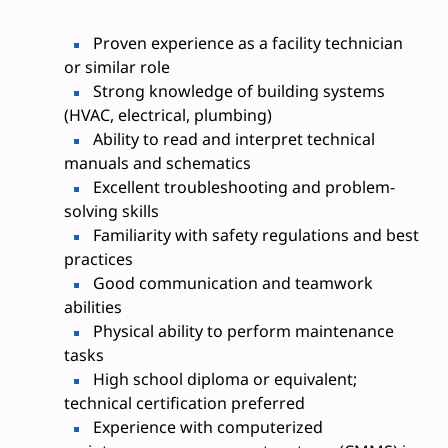
Proven experience as a facility technician
or similar role
Strong knowledge of building systems
(HVAC, electrical, plumbing)
Ability to read and interpret technical
manuals and schematics
Excellent troubleshooting and problem-
solving skills
Familiarity with safety regulations and best
practices
Good communication and teamwork
abilities
Physical ability to perform maintenance
tasks
High school diploma or equivalent;
technical certification preferred
Experience with computerized